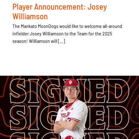
Player Announcement: Josey
Williamson
The Mankato MoonDogs would like to welcome all-around
infielder Josey Williamson to the Team for the 2025
season! Williamson will [...]