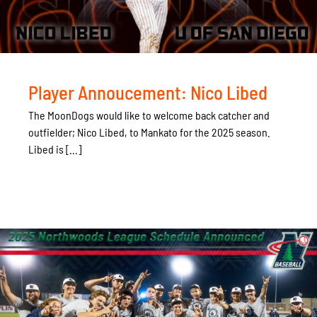
Player Annoucement: Nico Libed
The MoonDogs would like to welcome back catcher and
outfielder; Nico Libed, to Mankato for the 2025 season.
Libed is [...]