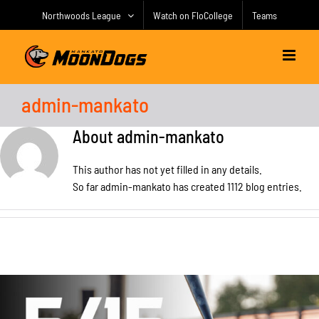
Skip
Northwoods League
Watch on FloCollege
Teams
to
content
admin-mankato
About
admin-mankato
This author has not yet filled in any details.
So far admin-mankato has created 1112 blog entries.