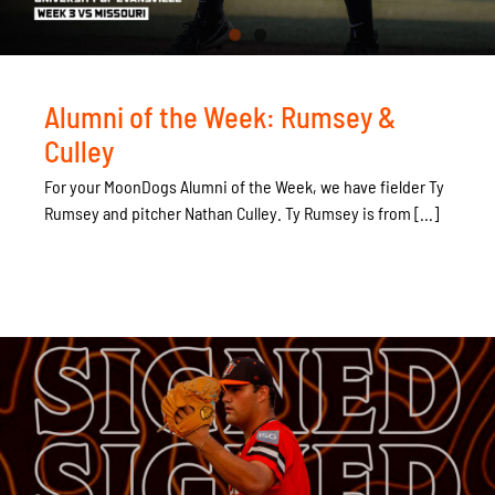
Alumni of the Week: Rumsey &
Culley
For your MoonDogs Alumni of the Week, we have fielder Ty
Rumsey and pitcher Nathan Culley. Ty Rumsey is from [...]