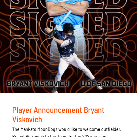
Player Announcement Bryant
Viskovich
The Mankato MoonDogs would like to welcome outfielder,
Bryant Viskovich to the Team for the 2025 season!