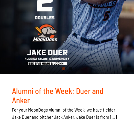
Alumni of the Week: Duer and
Anker
For your MoonDogs Alumni of the Week, we have fielder
Jake Duer and pitcher Jack Anker. Jake Duer is from [...]