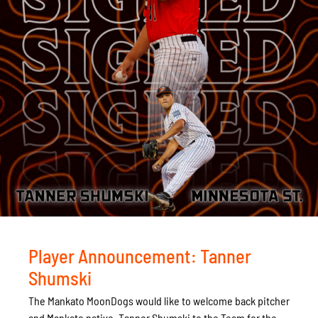
Player Announcement: Tanner
Shumski
The Mankato MoonDogs would like to welcome back pitcher
and Mankato native, Tanner Shumski to the Team for the