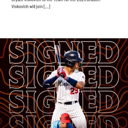
Viskovich will join [...]