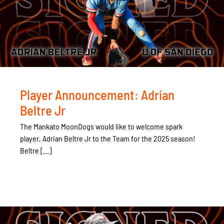
Player Announcement: Adrian
Beltre Jr
The Mankato MoonDogs would like to welcome spark
player, Adrian Beltre Jr to the Team for the 2025 season!
Beltre [...]