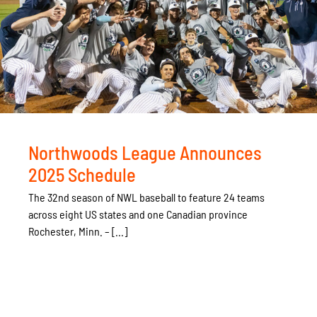
Northwoods League Announces
2025 Schedule
The 32nd season of NWL baseball to feature 24 teams
across eight US states and one Canadian province
Rochester, Minn. – [...]