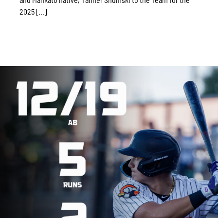
2025 [...]