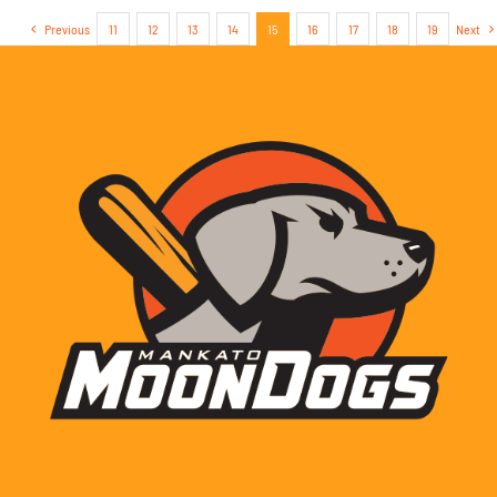
Previous
11
12
13
14
15
16
17
18
19
Next