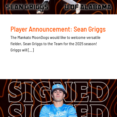
Player Announcement: Sean Griggs
The Mankato MoonDogs would like to welcome versatile
fielder, Sean Griggs to the Team for the 2025 season!
Griggs will [...]