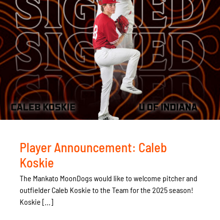
Player Announcement: Caleb
Koskie
The Mankato MoonDogs would like to welcome pitcher and
outfielder Caleb Koskie to the Team for the 2025 season!
Koskie [...]