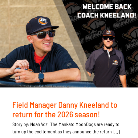
Field Manager Danny Kneeland to
return for the 2026 season!
Story by: Noah Voz The Mankato MoonDogs are ready to
turn up the excitement as they announce the return [...]