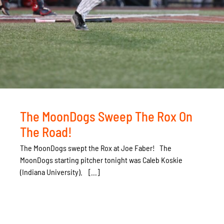
The MoonDogs Sweep The Rox On
The Road!
The MoonDogs swept the Rox at Joe Faber! The
MoonDogs starting pitcher tonight was Caleb Koskie
(Indiana University). [...]