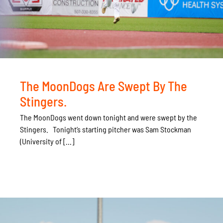
The MoonDogs Are Swept By The
Stingers.
The MoonDogs went down tonight and were swept by the
Stingers. Tonight’s starting pitcher was Sam Stockman
(University of [...]