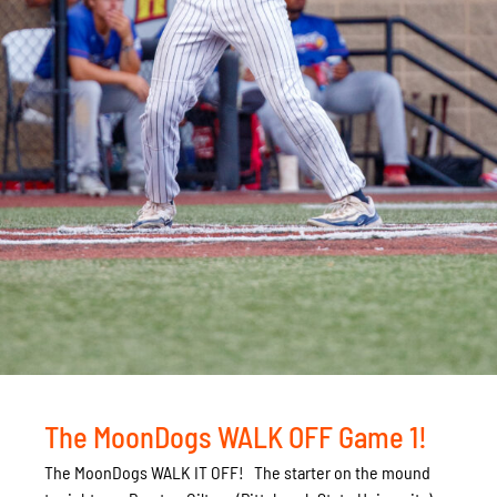
The MoonDogs WALK OFF Game 1!
The MoonDogs WALK IT OFF! The starter on the mound