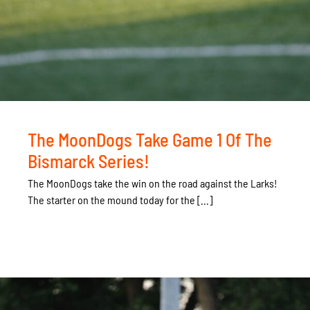
The MoonDogs Take Game 1 Of The
Bismarck Series!
The MoonDogs take the win on the road against the Larks!
The starter on the mound today for the [...]