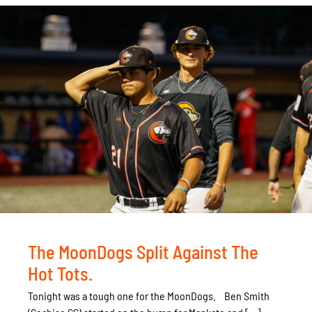
The MoonDogs Split Against The
Hot Tots.
Tonight was a tough one for the MoonDogs. Ben Smith