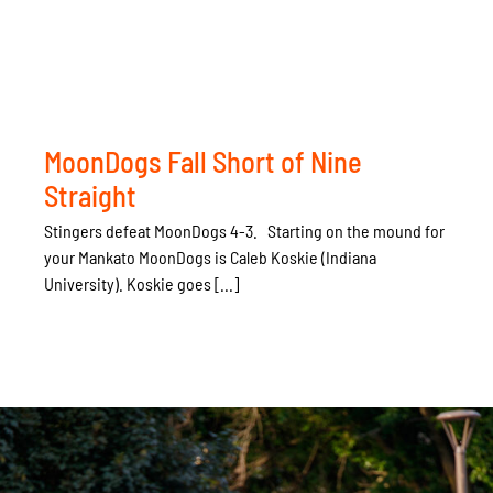
MoonDogs Fall Short of Nine
Straight
Stingers defeat MoonDogs 4-3. Starting on the mound for
your Mankato MoonDogs is Caleb Koskie (Indiana
University). Koskie goes [...]