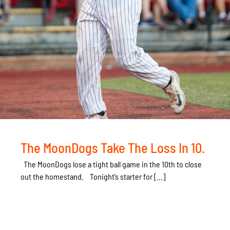
The MoonDogs Take The Loss In 10.
The MoonDogs lose a tight ball game in the 10th to close
out the homestand. Tonight’s starter for [...]