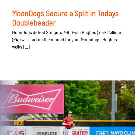
MoonDogs Secure a Split in Todays
Doubleheader
MoonDogs defeat Stingers 7-6 Evan Hughes (York College
(PA)) will start on the mound for your Moondogs. Hughes
walks [...]