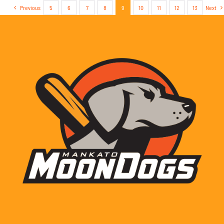
Previous
5
6
7
8
9
10
11
12
13
Next