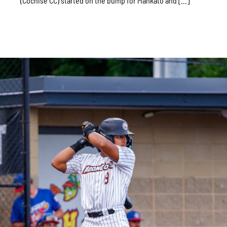
(Cochise CC) started on the bump for Mankato and [...]