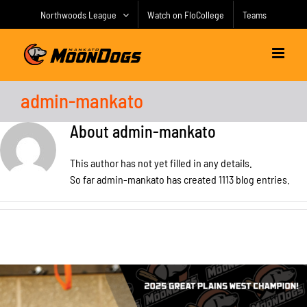
Skip
Northwoods League
Watch on FloCollege
Teams
to
content
admin-mankato
About
admin-mankato
This author has not yet filled in any details.
So far admin-mankato has created 1113 blog entries.