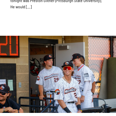
tonight was Preston Giltner (Pittsburgh State University).
He would [...]