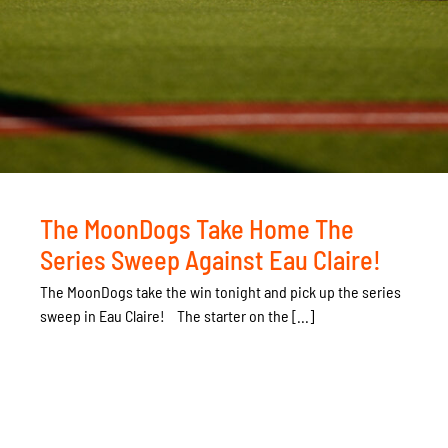
The MoonDogs Take Home The
Series Sweep Against Eau Claire!
The MoonDogs take the win tonight and pick up the series
sweep in Eau Claire! The starter on the [...]