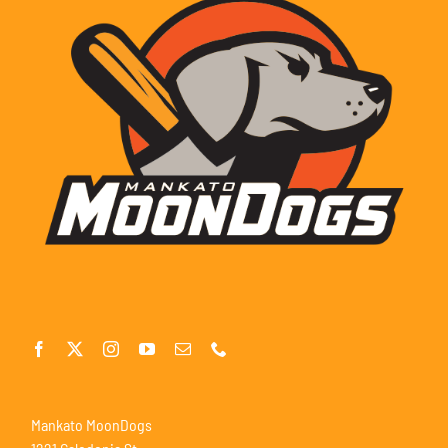
Mankato MoonDogs