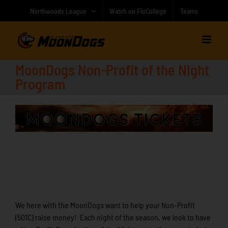
Skip
Northwoods League
Watch on FloCollege
Teams
to
content
MoonDogs Non-Profit of the Night
Program
We here with the MoonDogs want to help your Non-Profit
(501C) raise money! Each night of the season, we look to have