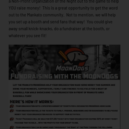
a Non-Profit Organization of the Night out to the game to help
YOU raise money! This is a great opportunity to get the word
out to the Mankato community. Not to mention, we will help
you set up a booth and send fans that way! You could give
away small knick-knacks, do a fundraiser at the booth, or
whatever you see fit!