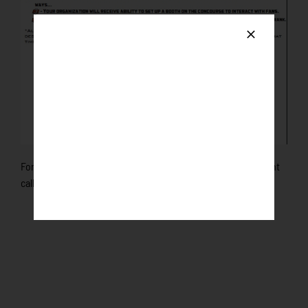
For more information and to get set up your Non-Profit night
call us at 507-625-7047!