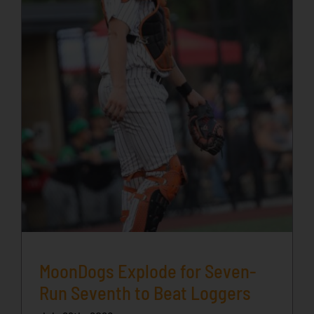
MoonDogs Explode for Seven-
Run Seventh to Beat Loggers