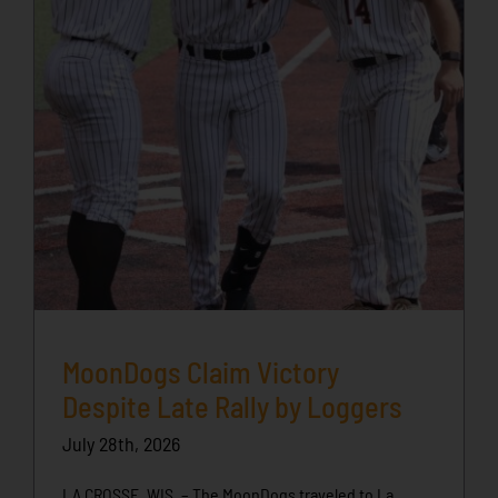
MoonDogs Claim Victory
Despite Late Rally by Loggers
July 28th, 2026
LA CROSSE, WIS. – The MoonDogs traveled to La