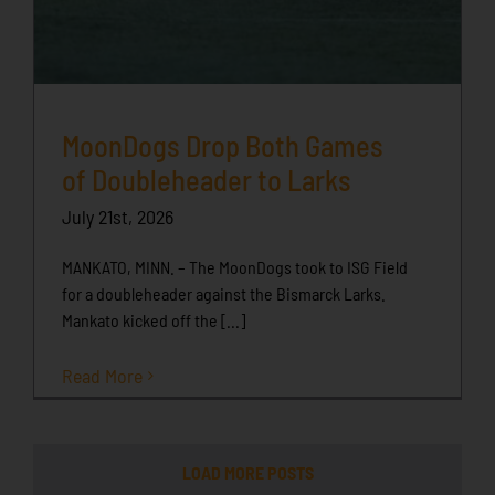
MoonDogs Drop Both Games
of Doubleheader to Larks
July 21st, 2026
MANKATO, MINN. – The MoonDogs took to ISG Field
for a doubleheader against the Bismarck Larks.
Mankato kicked off the [...]
Read More
LOAD MORE POSTS