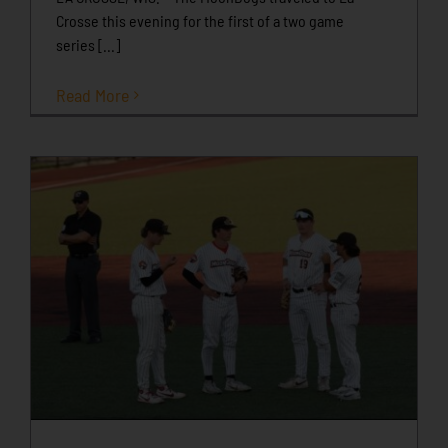
Crosse this evening for the first of a two game
series [...]
Read More