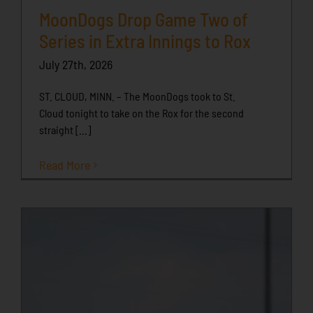
MoonDogs Drop Game Two of
Series in Extra Innings to Rox
July 27th, 2026
ST. CLOUD, MINN. – The MoonDogs took to St.
Cloud tonight to take on the Rox for the second
straight [...]
Read More