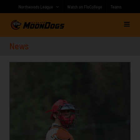
Skip
Northwoods League
Watch on FloCollege
Teams
to
content
News