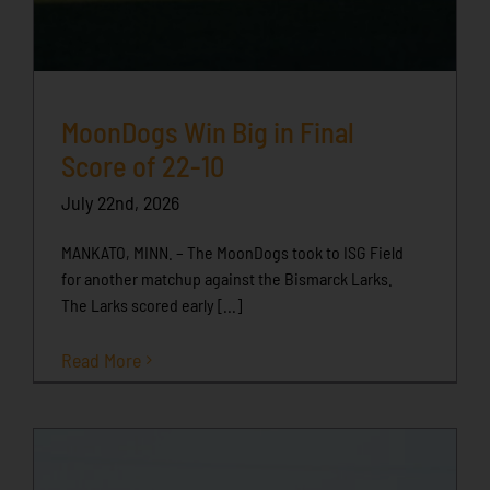
MoonDogs Win Big in Final
Score of 22-10
July 22nd, 2026
MANKATO, MINN. – The MoonDogs took to ISG Field
for another matchup against the Bismarck Larks.
The Larks scored early [...]
Read More