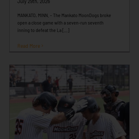
July 29th, 2026
MANKATO, MINN. – The Mankato MoonDogs broke
open a close game with a seven-run seventh
inning to defeat the La [...]
Read More