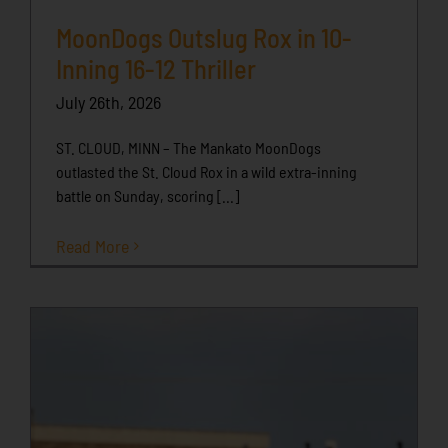
MoonDogs Outslug Rox in 10-
Inning 16-12 Thriller
July 26th, 2026
ST. CLOUD, MINN – The Mankato MoonDogs
outlasted the St. Cloud Rox in a wild extra-inning
battle on Sunday, scoring [...]
Read More