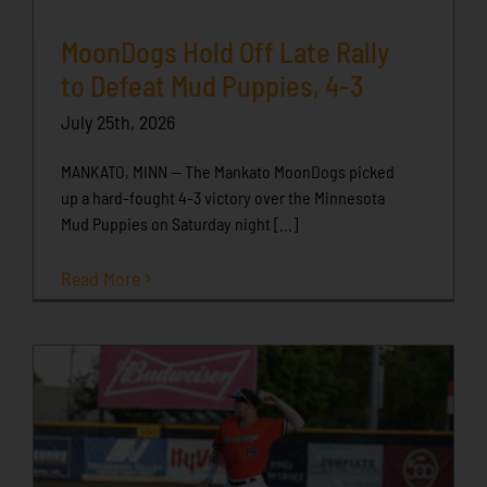
MoonDogs Hold Off Late Rally
to Defeat Mud Puppies, 4-3
July 25th, 2026
MANKATO, MINN -- The Mankato MoonDogs picked
up a hard-fought 4-3 victory over the Minnesota
Mud Puppies on Saturday night [...]
Read More