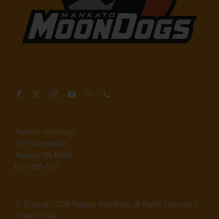
Mankato MoonDogs
1221 Caledonia St.
Mankato MN, 56001
(507) 625-7047
© Copyright
2026 Mankato MoonDogs. All Rights Reserved. |
Privacy Policy