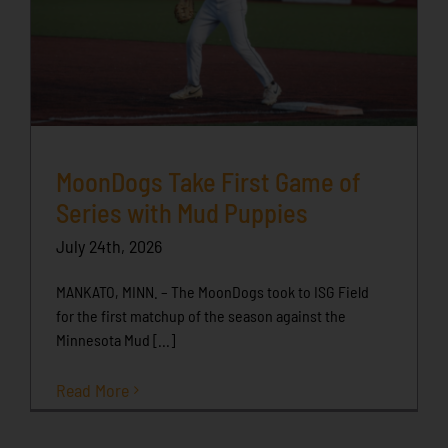
MoonDogs Take First Game of
Series with Mud Puppies
July 24th, 2026
MANKATO, MINN. – The MoonDogs took to ISG Field
for the first matchup of the season against the
Minnesota Mud [...]
Read More