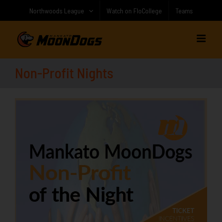
Skip
Northwoods League
Watch on FloCollege
Teams
to
content
Non-Profit Nights