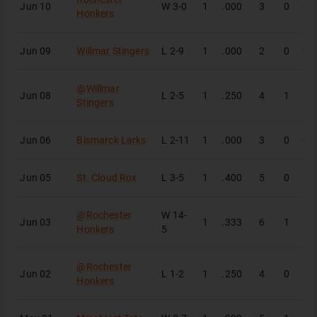
Jun 10
W
3-0
1
.000
3
0
0
Honkers
Jun 09
Willmar Stingers
L
2-9
1
.000
2
0
0
@
Willmar
Jun 08
L
2-5
1
.250
4
1
1
Stingers
Jun 06
Bismarck Larks
L
2-11
1
.000
3
0
0
Jun 05
St. Cloud Rox
L
3-5
1
.400
5
0
2
@
Rochester
W
14-
Jun 03
1
.333
6
1
2
Honkers
5
@
Rochester
Jun 02
L
1-2
1
.250
4
0
1
Honkers