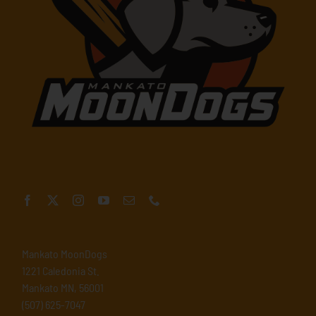
Mankato MoonDogs
1221 Caledonia St.
Mankato MN, 56001
(507) 625-7047