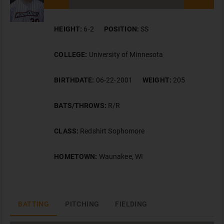
HEIGHT:
6-2
POSITION:
SS
COLLEGE:
University of Minnesota
BIRTHDATE:
06-22-2001
WEIGHT:
205
BATS/THROWS:
R/R
CLASS:
Redshirt Sophomore
HOMETOWN:
Waunakee, WI
BATTING
PITCHING
FIELDING