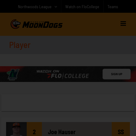
Skip
Northwoods League
Watch on FloCollege
Teams
to
content
Player
2
Joe
Hauser
SS