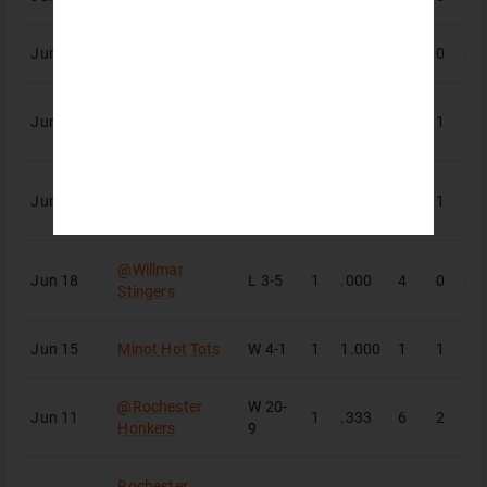
Jun 24
St. Cloud Rox
W
3-0
1
.000
2
0
0
@
Bismarck
Jun 21
W
8-2
1
.500
4
1
2
Larks
@
Bismarck
W
14-
Jun 20
1
.667
3
1
2
Larks
1
@
Willmar
Jun 18
L
3-5
1
.000
4
0
0
Stingers
Jun 15
Minot Hot Tots
W
4-1
1
1.000
1
1
1
@
Rochester
W
20-
Jun 11
1
.333
6
2
2
Honkers
9
Rochester