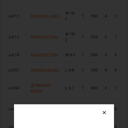
W
10-
Jul 12
Bismarck Larks
1
.500
4
2
2
1
W
18-
Jul 11
Minot Hot Tots
1
.333
3
1
1
2
Jul 10
Minot Hot Tots
W
8-7
1
.000
3
0
0
Jul 07
Waterloo Bucks
L
6-8
1
.250
4
0
1
@
Waterloo
Jul 04
L
6-7
1
.000
3
1
0
Bucks
Rochester
Jun 30
L
2-4
1
.000
3
0
0
Honkers
Jun 27
@
St. Cloud Rox
L
5-9
1
.000
4
0
0