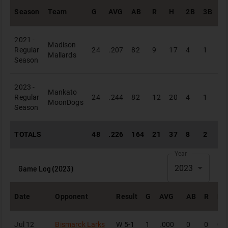
Season
Team
G
AVG
AB
R
H
2B
3B
H
2021 -
Madison
Regular
24
.207
82
9
17
4
1
1
Mallards
Season
2023 -
Mankato
Regular
24
.244
82
12
20
4
1
3
MoonDogs
Season
TOTALS
48
.226
164
21
37
8
2
4
Year
Game Log (
2023
)
2023
Date
Opponent
Result
G
AVG
AB
R
H
Jul 12
Bismarck Larks
W
5-1
1
.000
0
0
0