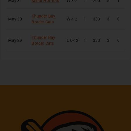
May 31
Minot Hot Tots
W
8-7
1
.200
5
1
1
Thunder Bay
May 30
W
4-2
1
.333
3
0
1
Border Cats
Thunder Bay
May 29
L
0-12
1
.333
3
0
1
Border Cats