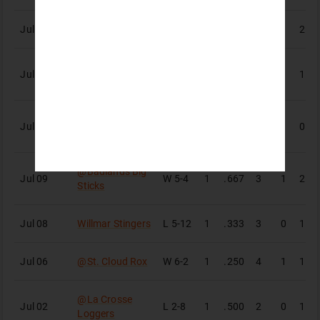
Jul 12
Bismarck Larks
W
9-1
1
.500
4
1
2
@
Badlands Big
Jul 11
W
7-4
1
.200
5
1
1
Sticks
Badlands Big
Jul 09
W
5-1
1
.000
0
1
0
Sticks
@
Badlands Big
Jul 09
W
5-4
1
.667
3
1
2
Sticks
Jul 08
Willmar Stingers
L
5-12
1
.333
3
0
1
Jul 06
@
St. Cloud Rox
W
6-2
1
.250
4
1
1
@
La Crosse
Jul 02
L
2-8
1
.500
2
0
1
Loggers