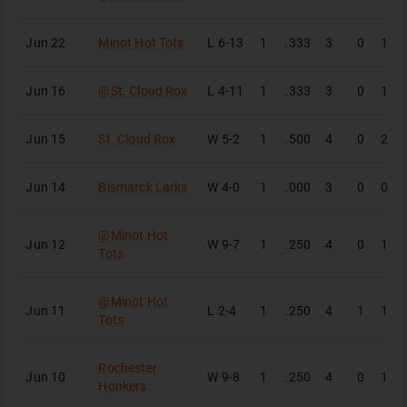
Jun 22
Minot Hot Tots
L
6-13
1
.333
3
0
1
Jun 16
@
St. Cloud Rox
L
4-11
1
.333
3
0
1
Jun 15
St. Cloud Rox
W
5-2
1
.500
4
0
2
Jun 14
Bismarck Larks
W
4-0
1
.000
3
0
0
@
Minot Hot
Jun 12
W
9-7
1
.250
4
0
1
Tots
@
Minot Hot
Jun 11
L
2-4
1
.250
4
1
1
Tots
Rochester
Jun 10
W
9-8
1
.250
4
0
1
Honkers