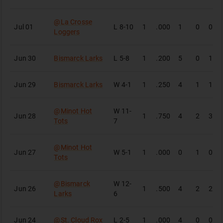
@
La Crosse
Jul 01
L
8-10
1
.000
1
0
0
Loggers
Jun 30
Bismarck Larks
L
5-8
1
.200
5
0
1
Jun 29
Bismarck Larks
W
4-1
1
.250
4
1
1
@
Minot Hot
W
11-
Jun 28
1
.750
4
2
3
Tots
7
@
Minot Hot
Jun 27
W
5-1
1
.000
0
1
0
Tots
@
Bismarck
W
12-
Jun 26
1
.500
4
2
2
Larks
6
Jun 24
@
St. Cloud Rox
L
2-5
1
.000
4
0
0