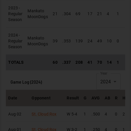
2023 -
Mankato
Regular
21
.304
69
17
21
4
1
2
MoonDogs
Season
2024 -
Mankato
Regular
39
.353
139
24
49
10
0
1
MoonDogs
Season
TOTALS
60
.337
208
41
70
14
1
3
Year
Game Log (
2024
)
2024
Date
Opponent
Result
G
AVG
AB
R
H
Aug 02
St. Cloud Rox
W
5-4
1
.500
4
0
2
Aug 01
St. Cloud Rox
W
3-2
1
.250
4
0
1