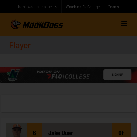
Skip
Northwoods League
Watch on FloCollege
Teams
to
content
Player
6
Jake
Duer
OF