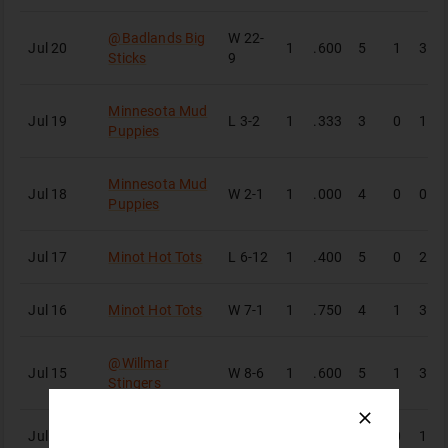
@
Badlands Big
W
22-
Jul 20
1
.600
5
1
3
Sticks
9
Minnesota Mud
Jul 19
L
3-2
1
.333
3
0
1
Puppies
Minnesota Mud
Jul 18
W
2-1
1
.000
4
0
0
Puppies
Jul 17
Minot Hot Tots
L
6-12
1
.400
5
0
2
Jul 16
Minot Hot Tots
W
7-1
1
.750
4
1
3
@
Willmar
Jul 15
W
8-6
1
.600
5
1
3
Stingers
Jul 13
Bismarck Larks
L
2-15
1
.250
4
0
1