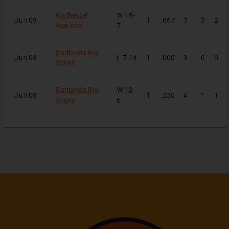
Rochester
W
19-
Jun 09
1
.667
3
3
2
Honkers
7
Badlands Big
Jun 08
L
7-14
1
.000
3
0
0
Sticks
Badlands Big
W
12-
Jun 08
1
.250
4
1
1
Sticks
6