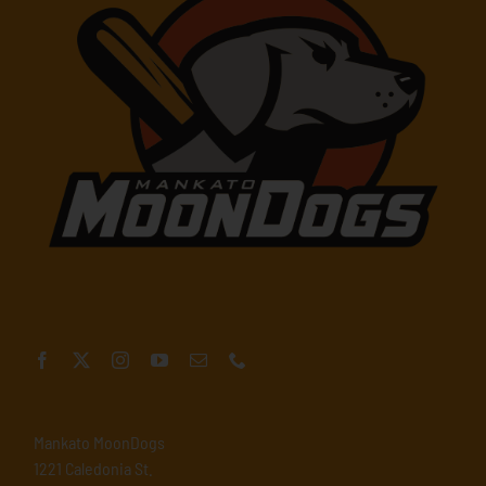
Mankato MoonDogs
1221 Caledonia St.