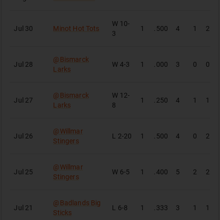
W
10-
Jul 30
Minot Hot Tots
1
.500
4
1
2
3
@
Bismarck
Jul 28
W
4-3
1
.000
3
0
0
Larks
@
Bismarck
W
12-
Jul 27
1
.250
4
1
1
Larks
8
@
Willmar
Jul 26
L
2-20
1
.500
4
0
2
Stingers
@
Willmar
Jul 25
W
6-5
1
.400
5
2
2
Stingers
@
Badlands Big
Jul 21
L
6-8
1
.333
3
1
1
Sticks