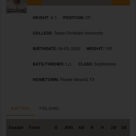
HEIGHT:
6-1
POSITION:
OF
COLLEGE:
Texas Christian University
BIRTHDATE:
06-05-2003
WEIGHT:
195
BATS/THROWS:
L/L
CLASS:
Sophomore
HOMETOWN:
Flower Mound, TX
BATTING
FIELDING
Season
Team
G
AVG
AB
R
H
2B
3B
H