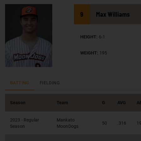
9
Max
Williams
HEIGHT:
6-1
WEIGHT:
195
BATTING
FIELDING
Season
Team
G
AVG
A
2023 - Regular
Mankato
50
.316
1
Season
MoonDogs