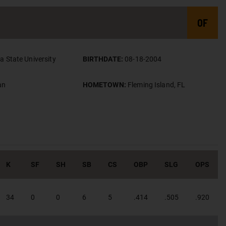
OF
da State University
BIRTHDATE:
08-18-2004
an
HOMETOWN:
Fleming Island, FL
K
SF
SH
SB
CS
OBP
SLG
OPS
34
0
0
6
5
.414
.505
.920