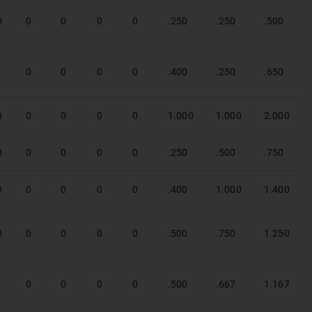
0
0
0
0
0
.250
.250
.500
1
0
0
0
0
.400
.250
.650
0
0
0
0
0
1.000
1.000
2.000
0
0
0
0
0
.250
.500
.750
0
0
0
0
0
.400
1.000
1.400
0
0
0
0
0
.500
.750
1.250
1
0
0
0
0
.500
.667
1.167