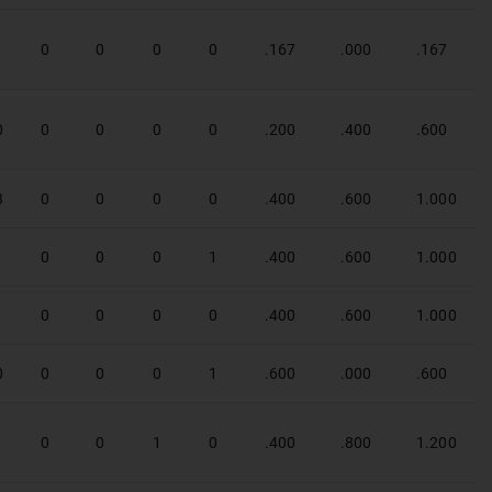
1
0
0
0
0
.167
.000
.167
0
0
0
0
0
.200
.400
.600
3
0
0
0
0
.400
.600
1.000
1
0
0
0
1
.400
.600
1.000
1
0
0
0
0
.400
.600
1.000
0
0
0
0
1
.600
.000
.600
1
0
0
1
0
.400
.800
1.200