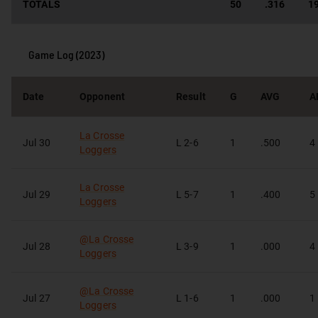
TOTALS
50
.316
1
Game Log (
2023
)
Date
Opponent
Result
G
AVG
A
La Crosse
Jul 30
L
2-6
1
.500
4
Loggers
La Crosse
Jul 29
L
5-7
1
.400
5
Loggers
@
La Crosse
Jul 28
L
3-9
1
.000
4
Loggers
@
La Crosse
Jul 27
L
1-6
1
.000
1
Loggers