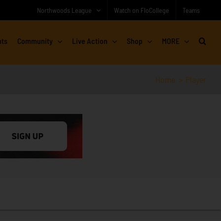
Northwoods League
Watch on FloCollege
Teams
nts
Community
Live Action
Shop
MORE
Home
Player