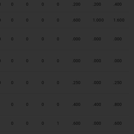
3
0
0
0
0
.200
.200
.400
0
0
0
0
0
.600
1.000
1.600
0
0
0
0
0
.000
.000
.000
0
0
0
0
0
.000
.000
.000
0
0
0
0
0
.250
.000
.250
1
0
0
0
0
.400
.400
.800
1
0
0
0
1
.600
.000
.600