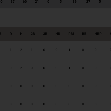
90
37
60
21
0
5
39
27
5
B
R
H
2B
3B
HR
RBI
BB
HBP
1
2
1
0
0
1
0
0
0
2
0
0
0
1
0
0
0
0
0
0
0
0
0
0
0
0
0
0
0
0
0
0