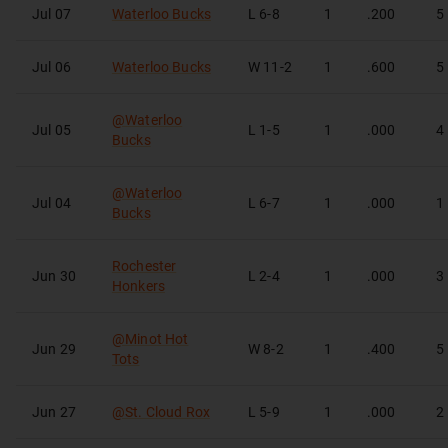
Jul 07
Waterloo Bucks
L
6-8
1
.200
5
Jul 06
Waterloo Bucks
W
11-2
1
.600
5
@
Waterloo
Jul 05
L
1-5
1
.000
4
Bucks
@
Waterloo
Jul 04
L
6-7
1
.000
1
Bucks
Rochester
Jun 30
L
2-4
1
.000
3
Honkers
@
Minot Hot
Jun 29
W
8-2
1
.400
5
Tots
Jun 27
@
St. Cloud Rox
L
5-9
1
.000
2