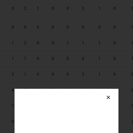
3
2
1
0
0
2
1
0
0
0
0
0
0
0
0
0
1
2
0
0
1
1
1
0
1
1
0
0
0
0
1
0
2
1
0
0
0
3
1
0
4
3
1
0
1
4
1
0
1
1
0
0
0
0
2
0
0
0
0
0
0
0
1
0