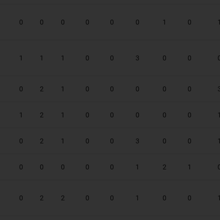
0
0
0
0
0
0
1
0
1
1
1
0
0
3
0
0
0
2
1
0
0
0
0
0
1
2
1
0
0
0
0
0
0
2
1
0
0
3
0
0
0
0
0
0
0
1
2
1
0
2
2
0
0
1
0
0