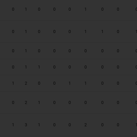
0
1
0
0
0
1
0
0
0
1
0
0
0
1
1
0
0
1
0
0
0
0
0
0
0
1
1
0
0
0
0
0
1
2
0
0
1
1
0
0
0
2
1
0
0
0
0
0
1
3
1
0
0
2
0
0