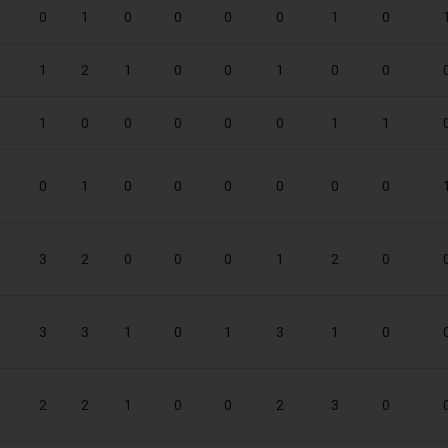
0
1
0
0
0
0
1
0
1
2
1
0
0
1
0
0
1
0
0
0
0
0
1
1
0
1
0
0
0
0
0
0
3
2
0
0
0
1
2
0
3
3
1
0
1
3
1
0
2
2
1
0
0
2
3
0