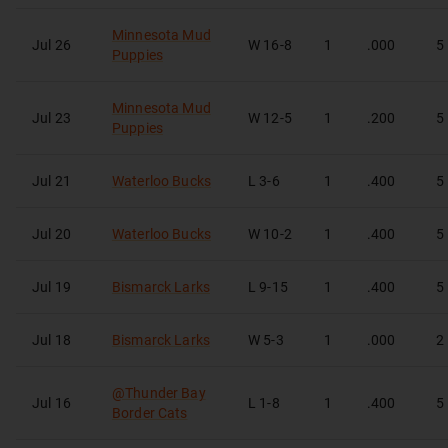
Minnesota Mud
Jul 26
W
16-8
1
.000
5
Puppies
Minnesota Mud
Jul 23
W
12-5
1
.200
5
Puppies
Jul 21
Waterloo Bucks
L
3-6
1
.400
5
Jul 20
Waterloo Bucks
W
10-2
1
.400
5
Jul 19
Bismarck Larks
L
9-15
1
.400
5
Jul 18
Bismarck Larks
W
5-3
1
.000
2
@
Thunder Bay
Jul 16
L
1-8
1
.400
5
Border Cats