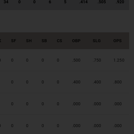
34
0
0
6
5
.414
.505
.920
K
SF
SH
SB
CS
OBP
SLG
OPS
0
0
0
0
0
.500
.750
1.250
1
0
0
0
0
.400
.400
.800
1
0
0
0
0
.000
.000
.000
0
0
0
0
0
.000
.000
.000