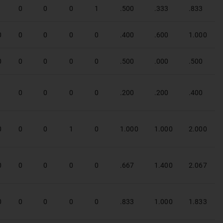
1
0
0
0
1
.500
.333
.833
0
0
0
0
0
.400
.600
1.000
0
0
0
0
0
.500
.000
.500
1
0
0
0
0
.200
.200
.400
0
0
0
1
0
1.000
1.000
2.000
0
0
0
0
0
.667
1.400
2.067
0
0
0
0
0
.833
1.000
1.833