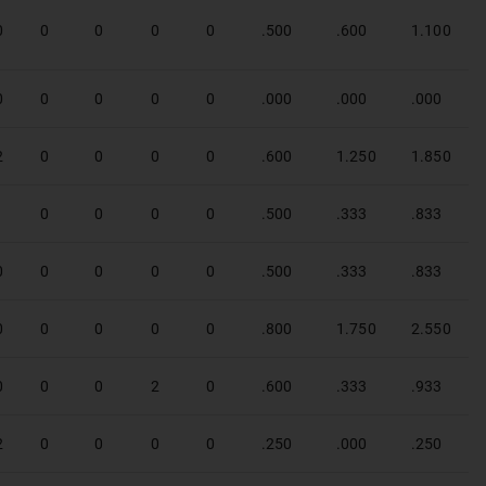
0
0
0
0
0
.500
.600
1.100
0
0
0
0
0
.000
.000
.000
2
0
0
0
0
.600
1.250
1.850
1
0
0
0
0
.500
.333
.833
0
0
0
0
0
.500
.333
.833
0
0
0
0
0
.800
1.750
2.550
0
0
0
2
0
.600
.333
.933
2
0
0
0
0
.250
.000
.250