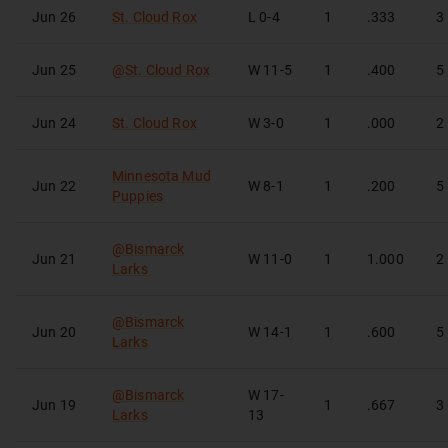
Jun 26
St. Cloud Rox
L
0-4
1
.333
3
Jun 25
@
St. Cloud Rox
W
11-5
1
.400
5
Jun 24
St. Cloud Rox
W
3-0
1
.000
2
Minnesota Mud
Jun 22
W
8-1
1
.200
5
Puppies
@
Bismarck
Jun 21
W
11-0
1
1.000
2
Larks
@
Bismarck
Jun 20
W
14-1
1
.600
5
Larks
@
Bismarck
W
17-
Jun 19
1
.667
3
Larks
13