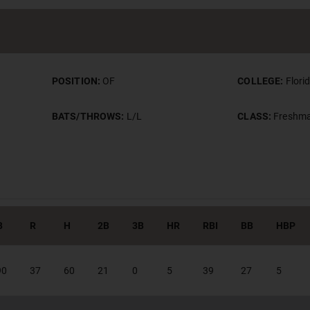
POSITION:
OF
COLLEGE:
Flori
BATS/THROWS:
L/L
CLASS:
Freshm
B
R
H
2B
3B
HR
RBI
BB
HBP
90
37
60
21
0
5
39
27
5