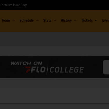
the Mankato MoonDogs
Team
Schedule
Stats
History
Tickets
Eve