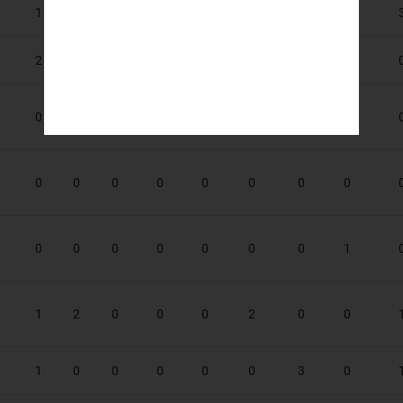
1
1
0
0
0
0
0
0
2
3
2
0
0
2
0
0
0
0
0
0
0
0
0
0
0
0
0
0
0
0
0
0
0
0
0
0
0
0
0
1
1
2
0
0
0
2
0
0
1
0
0
0
0
0
3
0