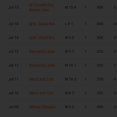
@
Thunder Bay
Jul 15
W
15-9
1
.400
5
Border Cats
Jul 14
@
St. Cloud Rox
L
0-1
1
.000
4
Jul 13
@
St. Cloud Rox
W
5-2
1
.500
4
Jul 12
Bismarck Larks
W
5-1
1
.333
3
Jul 12
Bismarck Larks
W
10-1
1
.333
3
Jul 11
Minot Hot Tots
W
18-2
1
.750
4
Jul 10
Minot Hot Tots
W
8-7
1
.333
3
Jul 08
Willmar Stingers
W
3-2
1
.000
3