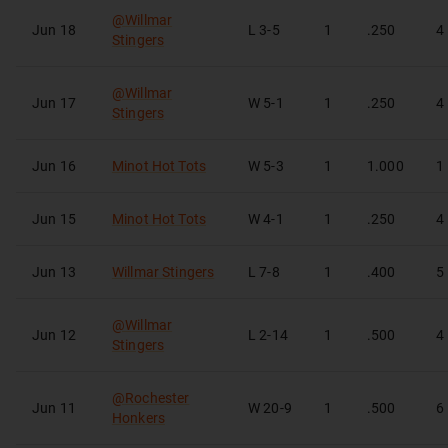
@
Willmar
Jun 18
L
3-5
1
.250
4
Stingers
@
Willmar
Jun 17
W
5-1
1
.250
4
Stingers
Jun 16
Minot Hot Tots
W
5-3
1
1.000
1
Jun 15
Minot Hot Tots
W
4-1
1
.250
4
Jun 13
Willmar Stingers
L
7-8
1
.400
5
@
Willmar
Jun 12
L
2-14
1
.500
4
Stingers
@
Rochester
Jun 11
W
20-9
1
.500
6
Honkers