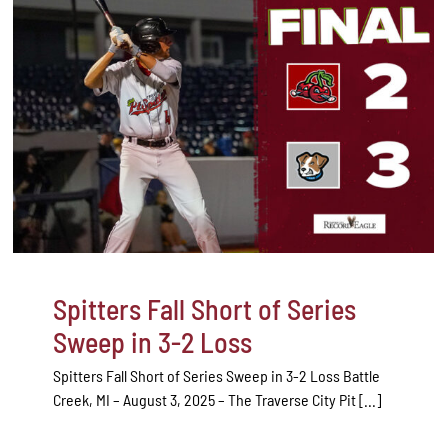
Spitters Fall Short of Series
Sweep in 3-2 Loss
Spitters Fall Short of Series Sweep in 3-2 Loss Battle
Creek, MI – August 3, 2025 – The Traverse City Pit [...]