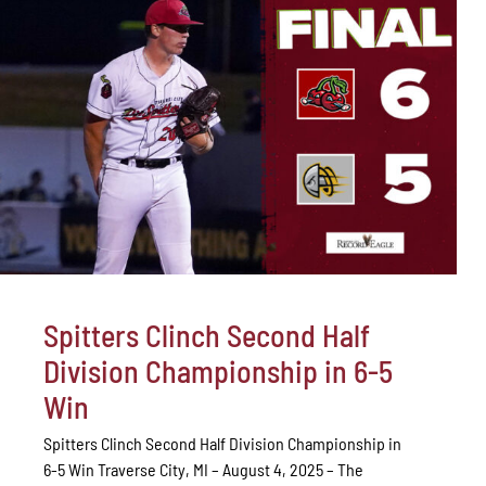
Spitters Clinch Second Half
Division Championship in 6-5
Win
Spitters Clinch Second Half Division Championship in
6-5 Win Traverse City, MI – August 4, 2025 – The