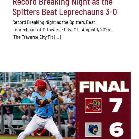
Record Breaking Night as the
Spitters Beat Leprechauns 3-0
Record Breaking Night as the Spitters Beat
Leprechauns 3-0 Traverse City, MI – August 1, 2025 –
The Traverse City Pit [...]