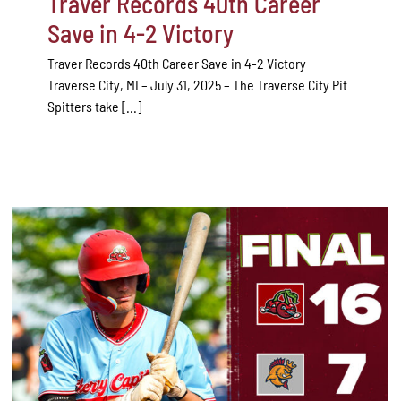
Traver Records 40th Career
Save in 4-2 Victory
Traver Records 40th Career Save in 4-2 Victory
Traverse City, MI – July 31, 2025 – The Traverse City Pit
Spitters take [...]