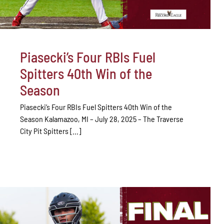
Piasecki’s Four RBIs Fuel
Spitters 40th Win of the
Season
Piasecki’s Four RBIs Fuel Spitters 40th Win of the
Season Kalamazoo, MI – July 28, 2025 – The Traverse
City Pit Spitters [...]