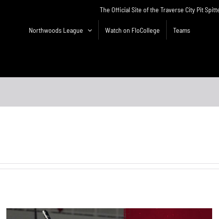
The Official Site of the Traverse City Pit Spitt
Northwoods League
Watch on FloCollege
Teams