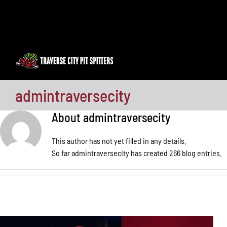
Skip
to
content
admintraversecity
About
admintraversecity
This author has not yet filled in any details.
So far admintraversecity has created 266 blog entries.