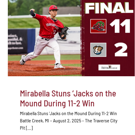
Mirabella Stuns ‘Jacks on the
Mound During 11-2 Win
Mirabella Stuns ‘Jacks on the Mound During 11-2 Win
Battle Creek, MI – August 2, 2025 – The Traverse City
Pit [...]