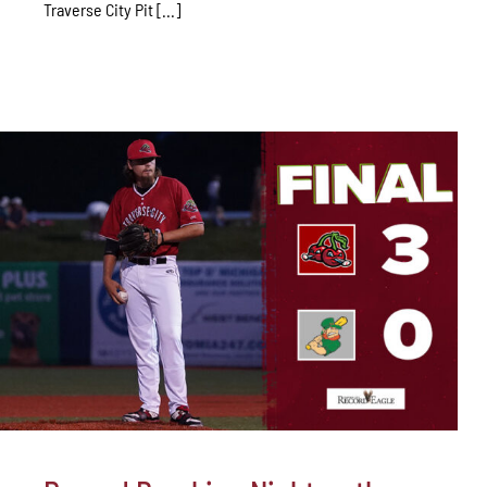
Traverse City Pit [...]