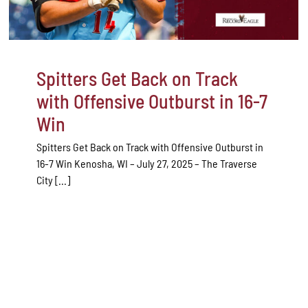
Spitters Get Back on Track
with Offensive Outburst in 16-7
Win
Spitters Get Back on Track with Offensive Outburst in
16-7 Win Kenosha, WI – July 27, 2025 – The Traverse
City [...]