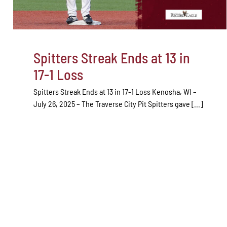
Spitters Streak Ends at 13 in
17-1 Loss
Spitters Streak Ends at 13 in 17-1 Loss Kenosha, WI –
July 26, 2025 – The Traverse City Pit Spitters gave [...]