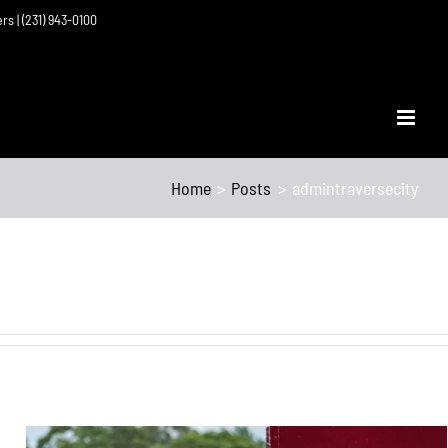
ers | (231) 943-0100
Home
Posts
admintraversecity