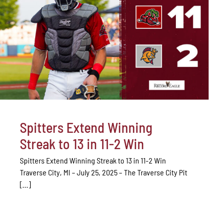
Spitters Extend Winning
Streak to 13 in 11-2 Win
Spitters Extend Winning Streak to 13 in 11-2 Win
Traverse City, MI – July 25, 2025 – The Traverse City Pit
[...]