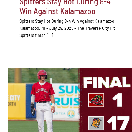
Spitters Stay Hot During 8-4
Win Against Kalamazoo
Spitters Stay Hot During 8-4 Win Against Kalamazoo
Kalamazoo, MI – July 29, 2025 – The Traverse City Pit
Spitters finish [...]