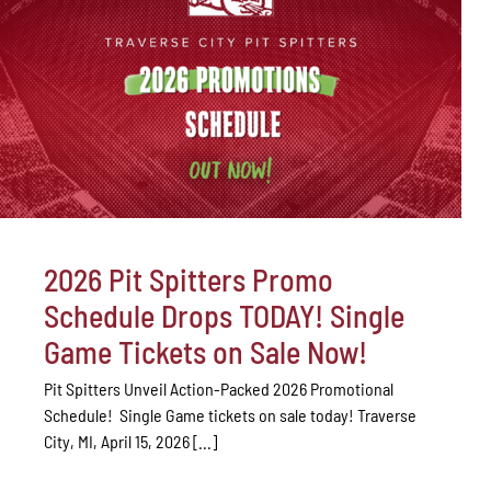
2026 Pit Spitters Promo
Schedule Drops TODAY! Single
Game Tickets on Sale Now!
Pit Spitters Unveil Action-Packed 2026 Promotional
Schedule! Single Game tickets on sale today! Traverse
City, MI, April 15, 2026 [...]