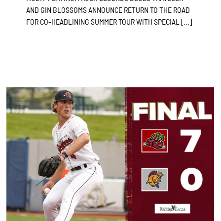
AND GIN BLOSSOMS ANNOUNCE RETURN TO THE ROAD
FOR CO-HEADLINING SUMMER TOUR WITH SPECIAL [...]