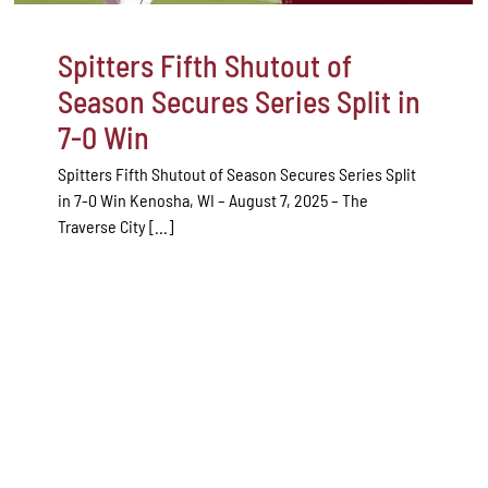
Spitters Fifth Shutout of
Season Secures Series Split in
7-0 Win
Spitters Fifth Shutout of Season Secures Series Split
in 7-0 Win Kenosha, WI – August 7, 2025 – The
Traverse City [...]