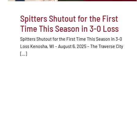
Spitters Shutout for the First
Time This Season in 3-0 Loss
Spitters Shutout for the First Time This Season in 3-0
Loss Kenosha, WI – August 6, 2025 – The Traverse City
[...]