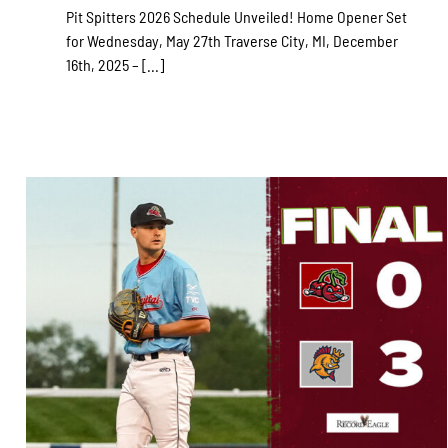
Pit Spitters 2026 Schedule Unveiled! Home Opener Set
for Wednesday, May 27th Traverse City, MI, December
16th, 2025 – [...]