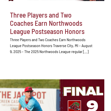
Three Players and Two
Coaches Earn Northwoods
League Postseason Honors
Three Players and Two Coaches Earn Northwoods
League Postseason Honors Traverse City, MI – August
9, 2025 – The 2025 Northwoods League regular [...]