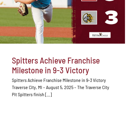
Spitters Achieve Franchise
Milestone in 9-3 Victory
Spitters Achieve Franchise Milestone in 9-3 Victory
Traverse City, MI – August 5, 2025 – The Traverse City
Pit Spitters finish [...]