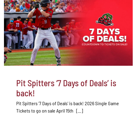
Pit Spitters ‘7 Days of Deals’ is
back!
Pit Spitters '7 Days of Deals' is back! 2026 Single Game
Tickets to go on sale April 15th [...]