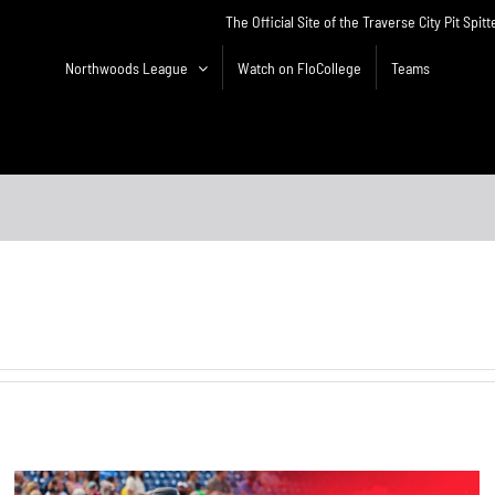
The Official Site of the Traverse City Pit Spitt
Northwoods League
Watch on FloCollege
Teams