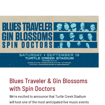
Blues Traveler & Gin Blossoms
with Spin Doctors
We’re excited to announce that Turtle Creek Stadium
will host one of the most anticipated live music events