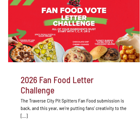
2026 Fan Food Letter
Challenge
The Traverse City Pit Spitters Fan Food submission is
back, and this year, we’re putting fans’ creativity to the
[...]