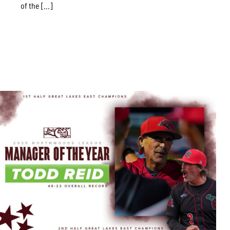
of the [...]