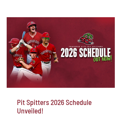
Pit Spitters 2026 Schedule
Unveiled!