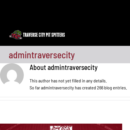
Skip
to
content
admintraversecity
About
admintraversecity
This author has not yet filled in any details.
So far admintraversecity has created 266 blog entries.