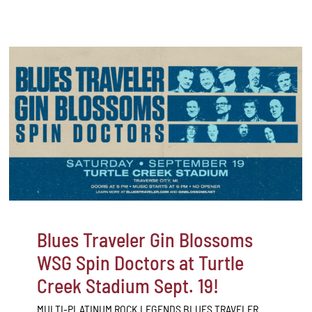
Blues Traveler Gin Blossoms
WSG Spin Doctors at Turtle
Creek Stadium Sept. 19!
MULTI-PLATINUM ROCK LEGENDS BLUES TRAVELER