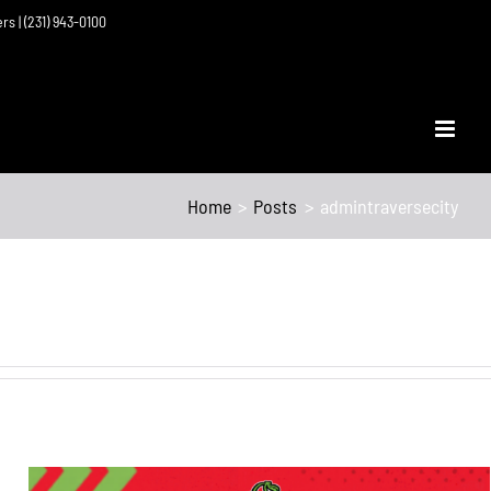
ers | (231) 943-0100
Home
Posts
admintraversecity