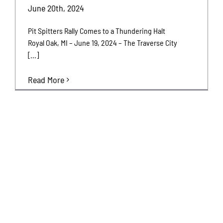
June 20th, 2024
Pit Spitters Rally Comes to a Thundering Halt
Royal Oak, MI – June 19, 2024 – The Traverse City
[...]
Read More