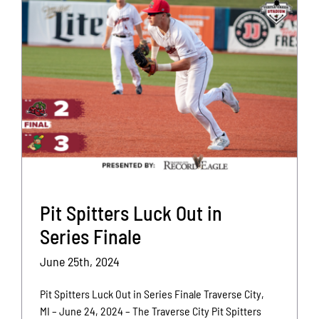
Pit Spitters Luck Out in
Series Finale
June 25th, 2024
Pit Spitters Luck Out in Series Finale Traverse City,
MI – June 24, 2024 – The Traverse City Pit Spitters