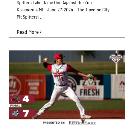
Spitters Take Game One Against the Zoo
Kalamazoo, MI – June 27, 2024 – The Traverse City
Pit Spitters [...]
Read More