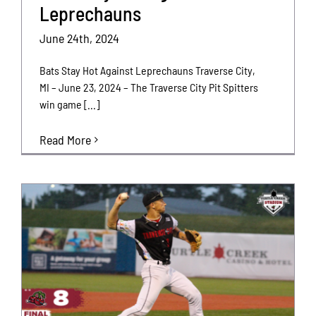
Leprechauns
June 24th, 2024
Bats Stay Hot Against Leprechauns Traverse City,
MI – June 23, 2024 – The Traverse City Pit Spitters
win game [...]
Read More