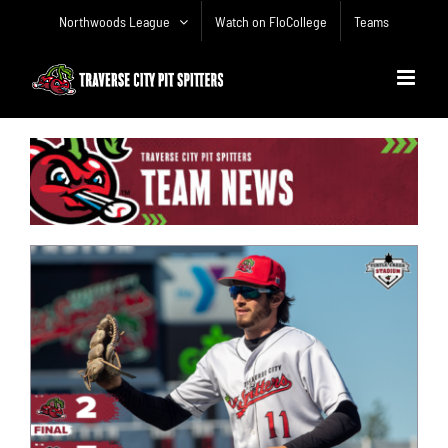
Skip
Northwoods League
Watch on FloCollege
Teams
to
content