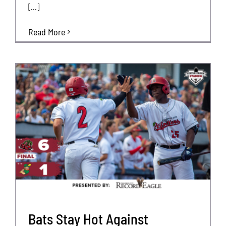
[...]
Read More
Bats Stay Hot Against