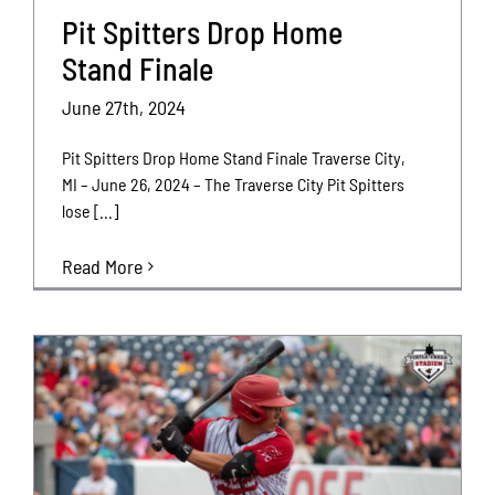
Pit Spitters Drop Home
Stand Finale
June 27th, 2024
Pit Spitters Drop Home Stand Finale Traverse City,
MI – June 26, 2024 – The Traverse City Pit Spitters
lose [...]
Read More