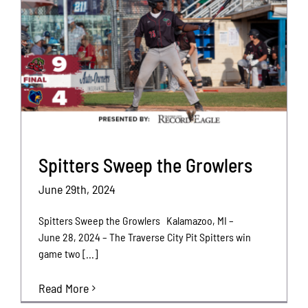
Spitters Sweep the Growlers
June 29th, 2024
Spitters Sweep the Growlers Kalamazoo, MI –
June 28, 2024 – The Traverse City Pit Spitters win
game two [...]
Read More