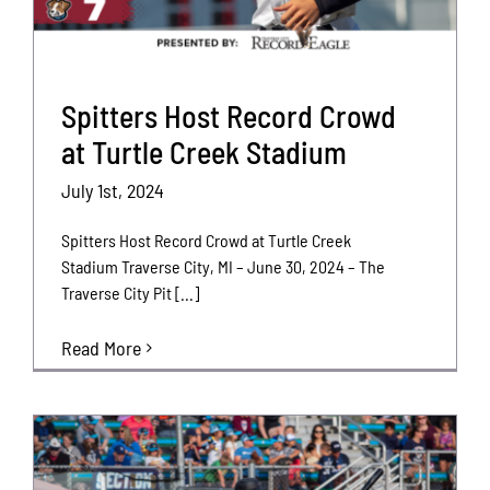
Spitters Host Record Crowd
at Turtle Creek Stadium
July 1st, 2024
Spitters Host Record Crowd at Turtle Creek
Stadium Traverse City, MI – June 30, 2024 – The
Traverse City Pit [...]
Read More