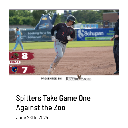
Spitters Take Game One
Against the Zoo
June 28th, 2024