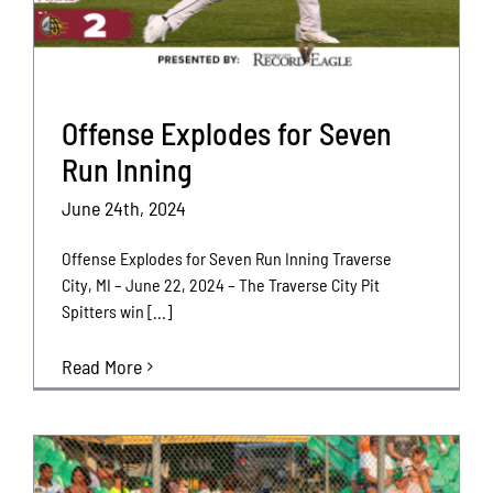
Offense Explodes for Seven
Run Inning
June 24th, 2024
Offense Explodes for Seven Run Inning Traverse
City, MI – June 22, 2024 – The Traverse City Pit
Spitters win [...]
Read More