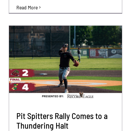
Read More
Pit Spitters Rally Comes to a
Thundering Halt