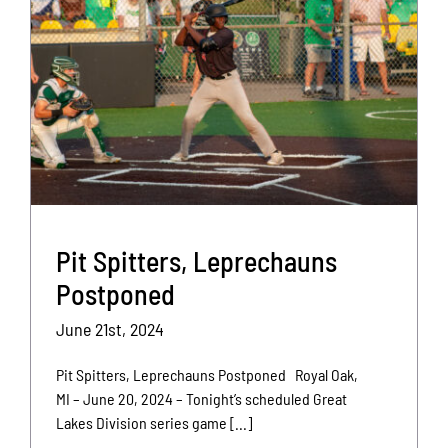
Pit Spitters, Leprechauns
Postponed
June 21st, 2024
Pit Spitters, Leprechauns Postponed Royal Oak,
MI – June 20, 2024 – Tonight’s scheduled Great
Lakes Division series game [...]