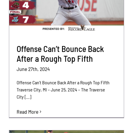
Offense Can’t Bounce Back
After a Rough Top Fifth
June 27th, 2024
Offense Can’t Bounce Back After a Rough Top Fifth
Traverse City, MI – June 25, 2024 – The Traverse
City [...]
Read More