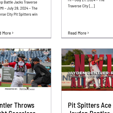
p Battle Jacks Traverse
Traverse City [...]
 MI – July 28, 2024 – The
rse City Pit Spitters win
Read More
d More
ntler Throws
Pit Spitters Ace