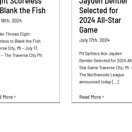
ght Scoreless
Jayden Dentler
 Blank the Fish
Selected for
2024 All-Star
 18th, 2024
Game
ler Throws Eight
July 17th, 2024
eless to Blank the Fish
rse City, MI – July 17,
Pit Spitters Ace Jayden
 – The Traverse City Pit
Dentler Selected for 2024 All
Star Game Traverse City, MI 
The Northwoods League
announced today [...]
d More
Read More