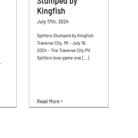
Stumped by
Kingfish
July 17th, 2024
Spitters Stumped by Kingfish
Traverse City, MI – July 16,
2024 – The Traverse City Pit
Spitters lose game one [...]
-
–
Read More