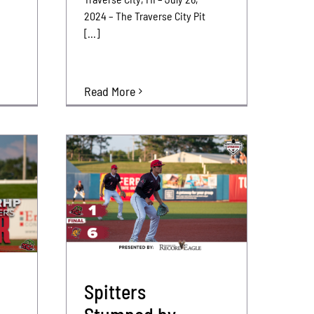
2024 – The Traverse City Pit
[...]
Read More
Spitters