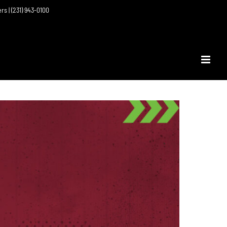
ers | (231) 943-0100