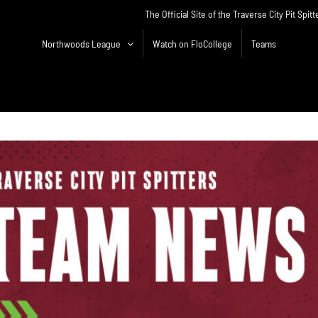
The Official Site of the Traverse City Pit Spitt
Northwoods League
Watch on FloCollege
Teams