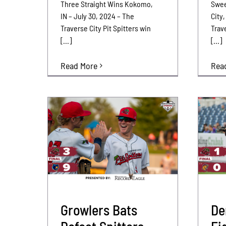
Three Straight Wins Kokomo,
Swee
IN – July 30, 2024 – The
City,
Traverse City Pit Spitters win
Trave
[...]
[...]
Read More
Rea
Growlers Bats
De