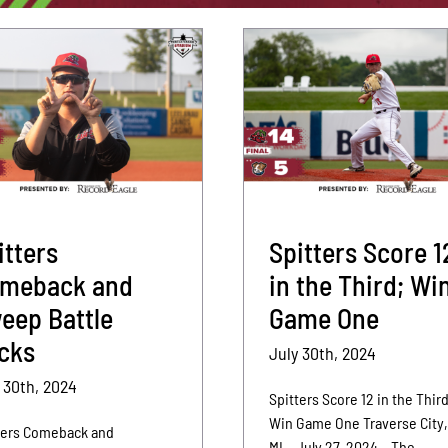
itters
Spitters Score 1
meback and
in the Third; Wi
eep Battle
Game One
cks
July 30th, 2024
 30th, 2024
Spitters Score 12 in the Third
Win Game One Traverse City
ters Comeback and
MI – July 27, 2024 – The