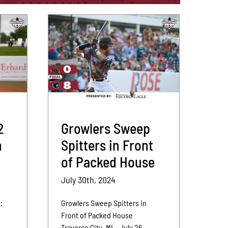
2
Growlers Sweep
n
Spitters in Front
of Packed House
July 30th, 2024
;
Growlers Sweep Spitters in
,
Front of Packed House
Traverse City, MI – July 26,