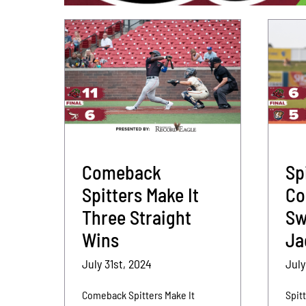
Comeback
Sp
Spitters Make It
Co
Three Straight
Sw
Wins
Ja
July 31st, 2024
July
Comeback Spitters Make It
Spit