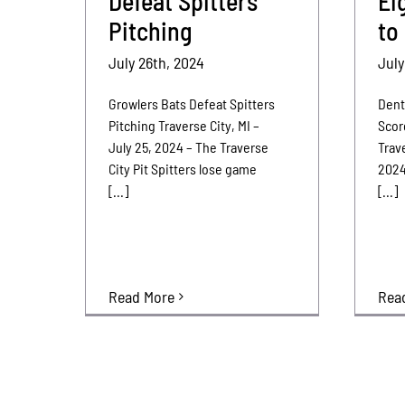
Defeat Spitters
Ei
Pitching
to
July 26th, 2024
July
Growlers Bats Defeat Spitters
Dent
Pitching Traverse City, MI –
Scor
July 25, 2024 – The Traverse
Trave
City Pit Spitters lose game
2024
[...]
[...]
Rea
Read More