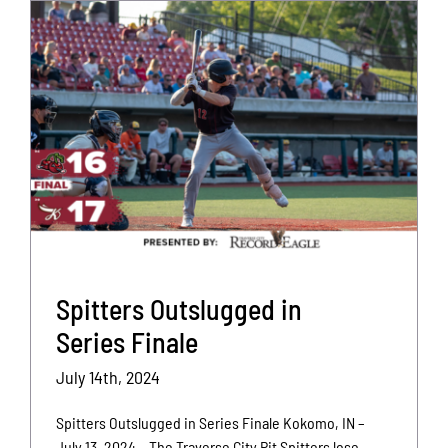
Spitters Outslugged in
Series Finale
July 14th, 2024
Spitters Outslugged in Series Finale Kokomo, IN –
July 13, 2024 – The Traverse City Pit Spitters lose