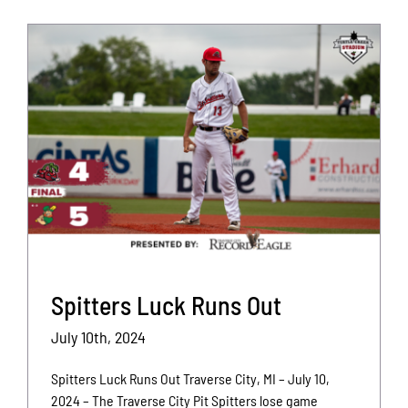
Spitters Luck Runs Out
July 10th, 2024
Spitters Luck Runs Out Traverse City, MI – July 10,
2024 – The Traverse City Pit Spitters lose game