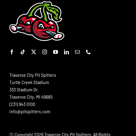
Traverse City Pit Spitters
Turtle Creek Stadium
333 Stadium Dr.
Traverse City, MI 49685
(231) 943 0100
info@pitspitters.com
© Copyright
2026 Traverse City Pit Spitters. All Rights