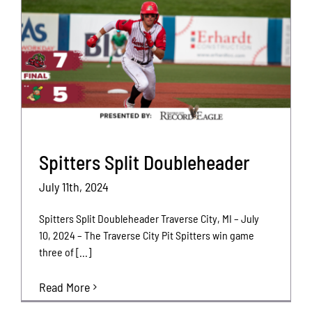
Spitters Split Doubleheader
July 11th, 2024
Spitters Split Doubleheader Traverse City, MI – July
10, 2024 – The Traverse City Pit Spitters win game
three of [...]
Read More