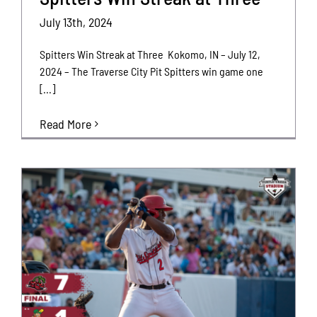
July 13th, 2024
Spitters Win Streak at Three Kokomo, IN – July 12,
2024 – The Traverse City Pit Spitters win game one
[...]
Read More