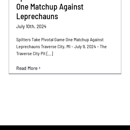
One Matchup Against
Leprechauns
July 10th, 2024
Spitters Take Pivotal Game One Matchup Against
Leprechauns Traverse City, MI – July 9, 2024 – The
Traverse City Pit [...]
Read More