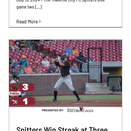
game two [...]
Read More
Spitters Win Streak at Three