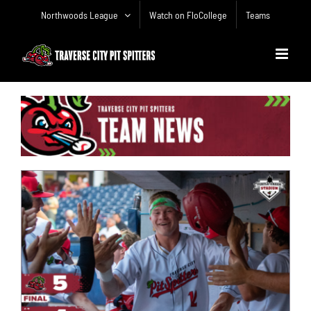
Skip
Northwoods League
Watch on FloCollege
Teams
to
content