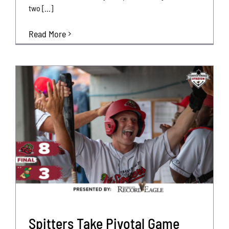
two [...]
Read More
Spitters Take Pivotal Game