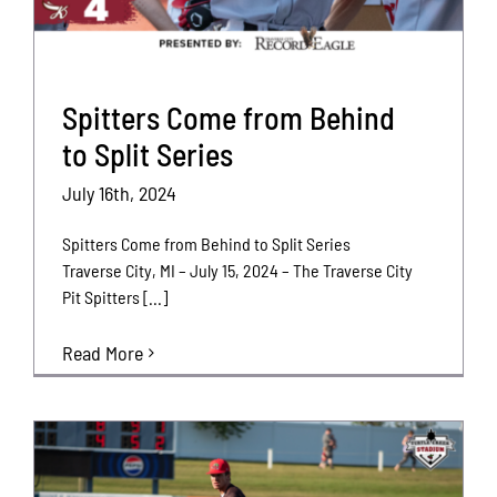
Spitters Come from Behind
to Split Series
July 16th, 2024
Spitters Come from Behind to Split Series
Traverse City, MI – July 15, 2024 – The Traverse City
Pit Spitters [...]
Read More