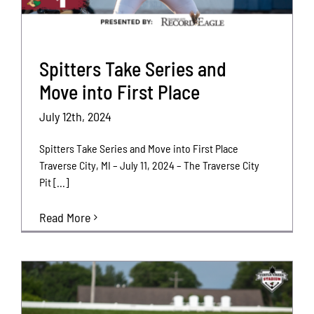
Spitters Take Series and
Move into First Place
July 12th, 2024
Spitters Take Series and Move into First Place
Traverse City, MI – July 11, 2024 – The Traverse City
Pit [...]
Read More