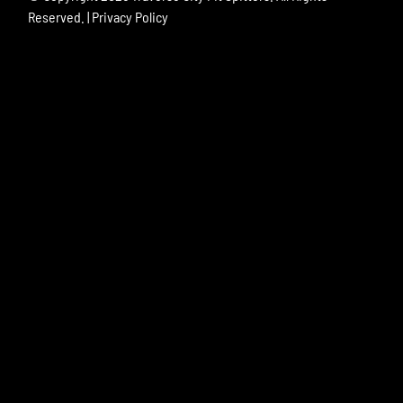
Reserved. |
Privacy Policy