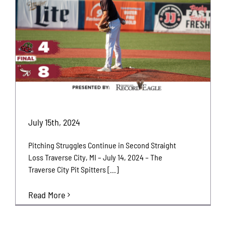
July 15th, 2024
Pitching Struggles Continue in Second Straight
Loss Traverse City, MI – July 14, 2024 – The
Traverse City Pit Spitters [...]
Read More