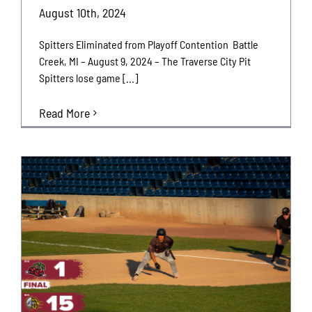
August 10th, 2024
Spitters Eliminated from Playoff Contention Battle
Creek, MI – August 9, 2024 – The Traverse City Pit
Spitters lose game [...]
Read More