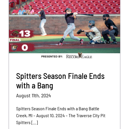
Spitters Season Finale Ends
with a Bang
August 11th, 2024
Spitters Season Finale Ends with a Bang Battle
Creek, MI – August 10, 2024 – The Traverse City Pit
Spitters [...]