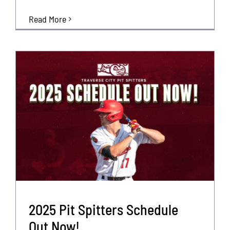
Read More
2025 Pit Spitters Schedule
Out Now!