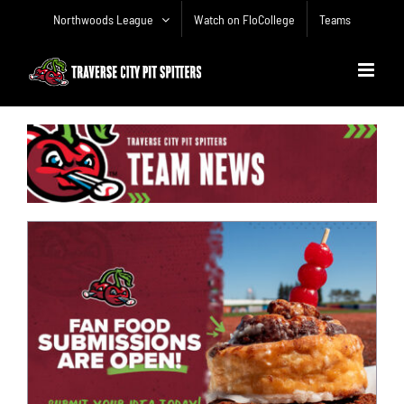
Skip
Northwoods League
Watch on FloCollege
Teams
to
content