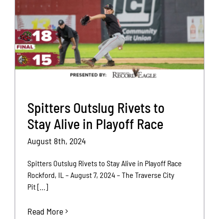
Spitters Outslug Rivets to
Stay Alive in Playoff Race
August 8th, 2024
Spitters Outslug Rivets to Stay Alive in Playoff Race
Rockford, IL – August 7, 2024 – The Traverse City
Pit [...]
Read More