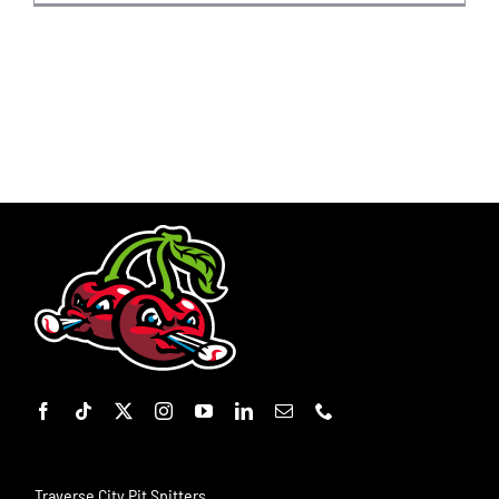
Traverse City Pit Spitters