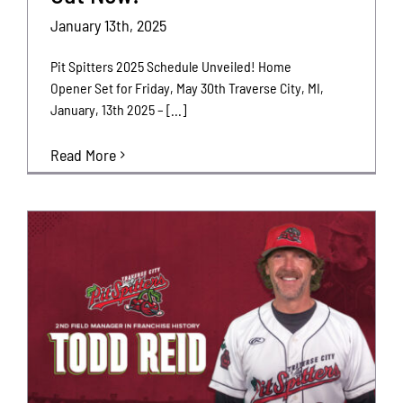
January 13th, 2025
Pit Spitters 2025 Schedule Unveiled! Home
Opener Set for Friday, May 30th Traverse City, MI,
January, 13th 2025 – [...]
Read More