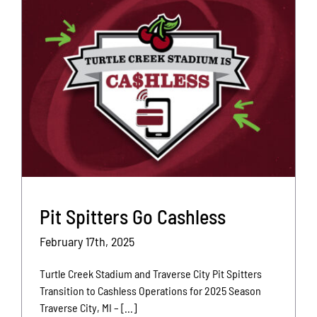
Pit Spitters Go Cashless
February 17th, 2025
Turtle Creek Stadium and Traverse City Pit Spitters
Transition to Cashless Operations for 2025 Season
Traverse City, MI – [...]