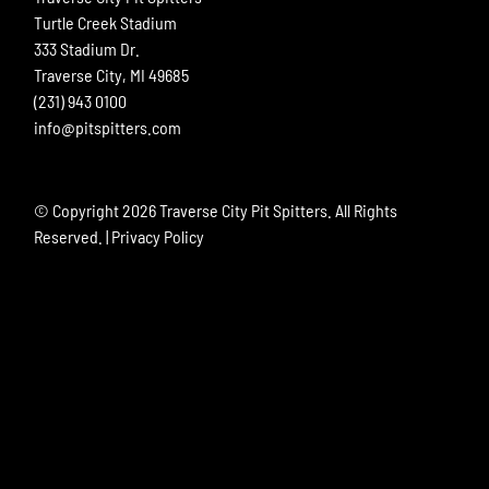
Turtle Creek Stadium
333 Stadium Dr.
Traverse City, MI 49685
(231) 943 0100
info@pitspitters.com
© Copyright
2026 Traverse City Pit Spitters. All Rights
Reserved. |
Privacy Policy