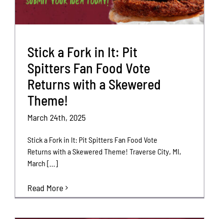
Stick a Fork in It: Pit
Spitters Fan Food Vote
Returns with a Skewered
Theme!
March 24th, 2025
Stick a Fork in It: Pit Spitters Fan Food Vote
Returns with a Skewered Theme! Traverse City, MI,
March [...]
Read More