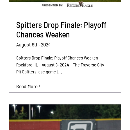
Spitters Drop Finale; Playoff
Chances Weaken
August 9th, 2024
Spitters Drop Finale; Playoff Chances Weaken
Rockford, IL – August 8, 2024 – The Traverse City
Pit Spitters lose game [...]
Read More