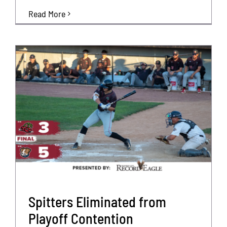
Read More
Spitters Eliminated from
Playoff Contention