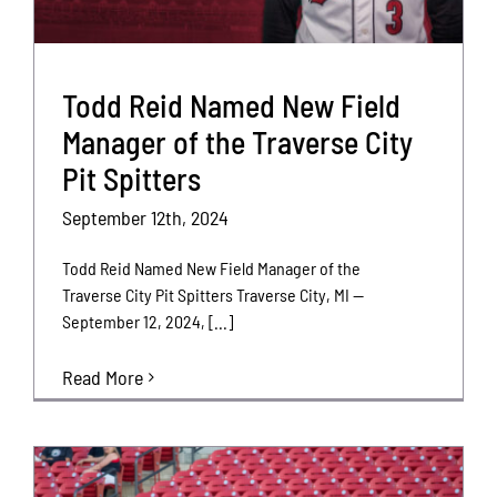
Todd Reid Named New Field
Manager of the Traverse City
Pit Spitters
September 12th, 2024
Todd Reid Named New Field Manager of the
Traverse City Pit Spitters Traverse City, MI —
September 12, 2024, [...]
Read More