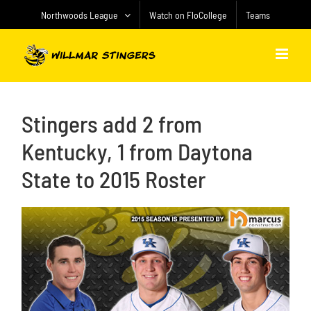
Skip
Northwoods League
Watch on FloCollege
Teams
to
content
Stingers add 2 from
Kentucky, 1 from Daytona
State to 2015 Roster