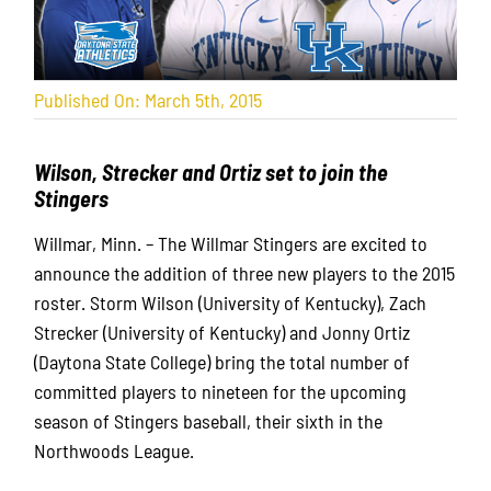
Published On: March 5th, 2015
Wilson, Strecker and Ortiz set to join the
Stingers
Willmar, Minn. – The Willmar Stingers are excited to
announce the addition of three new players to the 2015
roster. Storm Wilson (University of Kentucky), Zach
Strecker (University of Kentucky) and Jonny Ortiz
(Daytona State College) bring the total number of
committed players to nineteen for the upcoming
season of Stingers baseball, their sixth in the
Northwoods League.