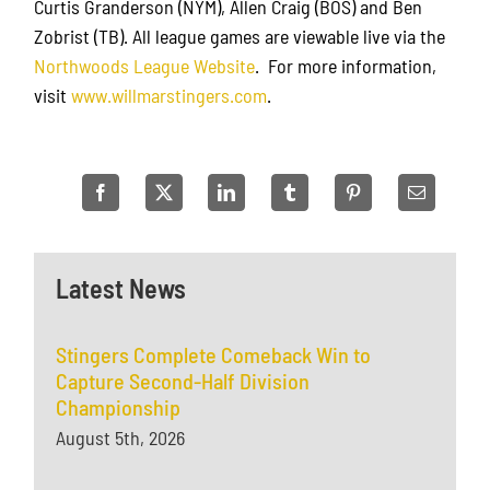
Curtis Granderson (NYM), Allen Craig (BOS) and Ben
Zobrist (TB). All league games are viewable live via the
Northwoods League Website
. For more information,
visit
www.willmarstingers.com
.
Latest News
Stingers Complete Comeback Win to
Capture Second-Half Division
Championship
August 5th, 2026