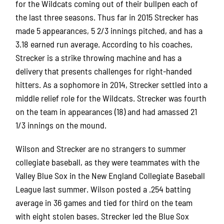
for the Wildcats coming out of their bullpen each of
the last three seasons. Thus far in 2015 Strecker has
made 5 appearances, 5 2/3 innings pitched, and has a
3.18 earned run average. According to his coaches,
Strecker is a strike throwing machine and has a
delivery that presents challenges for right-handed
hitters. As a sophomore in 2014, Strecker settled into a
middle relief role for the Wildcats. Strecker was fourth
on the team in appearances (18) and had amassed 21
1/3 innings on the mound.
Wilson and Strecker are no strangers to summer
collegiate baseball, as they were teammates with the
Valley Blue Sox in the New England Collegiate Baseball
League last summer. Wilson posted a .254 batting
average in 36 games and tied for third on the team
with eight stolen bases. Strecker led the Blue Sox