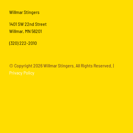
Willmar Stingers
1401 SW 22nd Street
Willmar, MN 56201
(320) 222-2010
© Copyright
2026 Willmar Stingers. All Rights Reserved. |
Privacy Policy