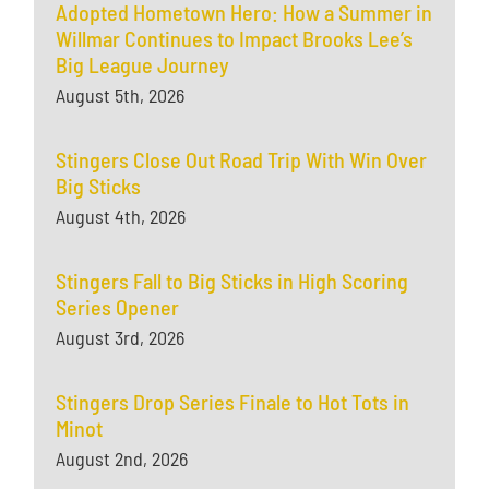
Adopted Hometown Hero: How a Summer in
Willmar Continues to Impact Brooks Lee’s
Big League Journey
August 5th, 2026
Stingers Close Out Road Trip With Win Over
Big Sticks
August 4th, 2026
Stingers Fall to Big Sticks in High Scoring
Series Opener
August 3rd, 2026
Stingers Drop Series Finale to Hot Tots in
Minot
August 2nd, 2026