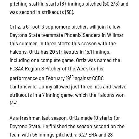
pitching staff in starts (8), innings pitched (50 2/3) and
was second in strikeouts (30).
Ortiz, a 6-foot-3 sophomore pitcher, will join fellow
Daytona State teammate Phoenix Sanders in Willmar
this summer. In three starts this season with the
Falcons, Ortiz has 20 strikeouts in 15.1 innings,
including one complete game. Ortiz was named the
FCSAA Region 8 Pitcher of the Week for his
th
performance on February 19
against CCBC
Cantonsville. Jonny allowed just three hits and twelve
strikeouts in a 7 inning game, which the Falcons won
14-1.
As a freshman last season, Ortiz made 10 starts for
Daytona State. He finished the season second on the
team with 55 innings pitched, a 3.27 ERA and 28