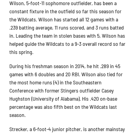
Wilson, 5-foot-11 sophomore outfielder, has been a
constant fixture in the outfield so far this season for
the Wildcats. Wilson has started all 12 games with a
.239 batting average, 11 runs scored, and 3 runs batted
in. Leading the team in stolen bases with 5, Wilson has
helped guide the Wildcats to a 9-3 overall record so far
this spring.
During his freshman season in 2014, he hit .289 in 45
games with 6 doubles and 20 RBI. Wilson also tied for
the most home runs (4) in the Southeastern
Conference with former Stingers outfielder Casey
Hughston (University of Alabama). His .420 on-base
percentage was also fifth best on the Wildcats last
season.
Strecker, a 6-foot-4 junior pitcher, is another mainstay