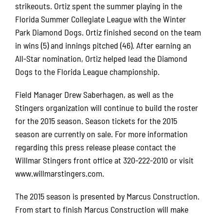
strikeouts. Ortiz spent the summer playing in the
Florida Summer Collegiate League with the Winter
Park Diamond Dogs. Ortiz finished second on the team
in wins (5) and innings pitched (46). After earning an
All-Star nomination, Ortiz helped lead the Diamond
Dogs to the Florida League championship.
Field Manager Drew Saberhagen, as well as the
Stingers organization will continue to build the roster
for the 2015 season. Season tickets for the 2015
season are currently on sale. For more information
regarding this press release please contact the
Willmar Stingers front office at 320-222-2010 or visit
www.willmarstingers.com
.
The 2015 season is presented by Marcus Construction.
From start to finish Marcus Construction will make