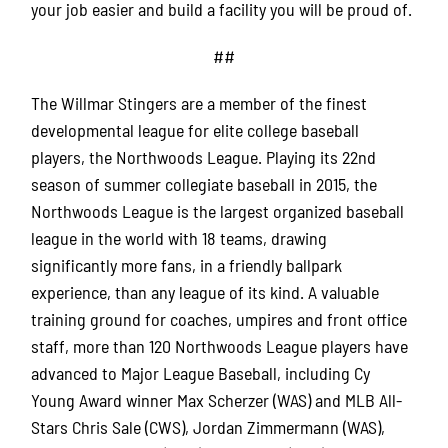
your job easier and build a facility you will be proud of.
##
The Willmar Stingers are a member of the finest
developmental league for elite college baseball
players, the Northwoods League. Playing its 22nd
season of summer collegiate baseball in 2015, the
Northwoods League is the largest organized baseball
league in the world with 18 teams, drawing
significantly more fans, in a friendly ballpark
experience, than any league of its kind. A valuable
training ground for coaches, umpires and front office
staff, more than 120 Northwoods League players have
advanced to Major League Baseball, including Cy
Young Award winner Max Scherzer (WAS) and MLB All-
Stars Chris Sale (CWS), Jordan Zimmermann (WAS),