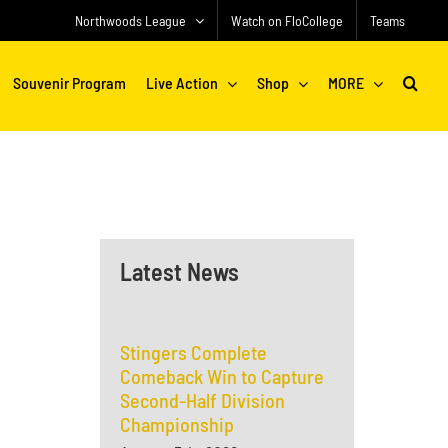
Northwoods League
Watch on FloCollege
Teams
Souvenir Program
Live Action
Shop
MORE
Latest News
Stingers Complete
Comeback Win to Capture
Second-Half Division
Championship