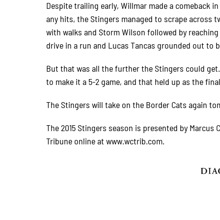
Despite trailing early, Willmar made a comeback in 
any hits, the Stingers managed to scrape across tw
with walks and Storm Wilson followed by reaching o
drive in a run and Lucas Tancas grounded out to b
But that was all the further the Stingers could ge
to make it a 5-2 game, and that held up as the fina
The Stingers will take on the Border Cats again to
The 2015 Stingers season is presented by Marcus C
Tribune online at www.wctrib.com.