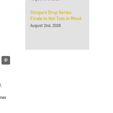
Stingers Drop Series
Finale to Hot Tots in Minot
August 2nd, 2026
f.
ames