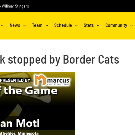
he Willmar Stingers
News
Team
Schedule
Stats
Community
ak stopped by Border Cats