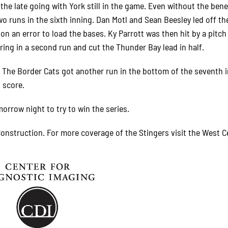
the late going with York still in the game. Even without the bene
o runs in the sixth inning. Dan Motl and Sean Beesley led off th
n an error to load the bases. Ky Parrott was then hit by a pitch
ring in a second run and cut the Thunder Bay lead in half.
t. The Border Cats got another run in the bottom of the seventh 
l score.
morrow night to try to win the series.
onstruction. For more coverage of the Stingers visit the West C