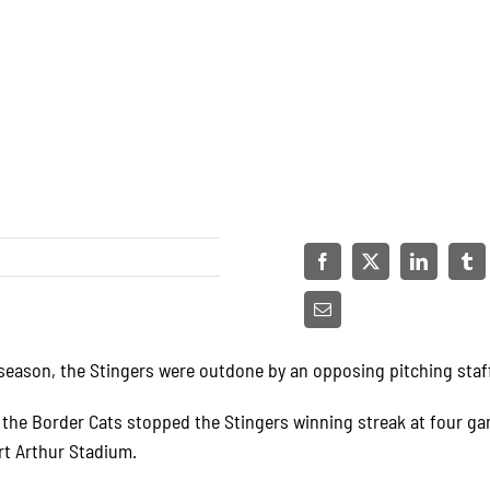
 season, the Stingers were outdone by an opposing pitching staf
 the Border Cats stopped the Stingers winning streak at four g
rt Arthur Stadium.