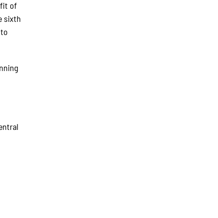
fit of
e sixth
 to
inning
entral