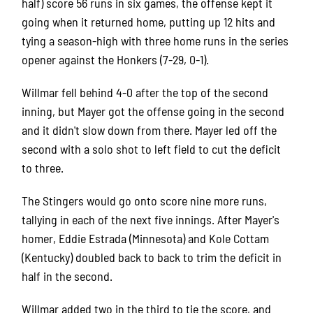
half) score 56 runs in six games, the offense kept it
going when it returned home, putting up 12 hits and
tying a season-high with three home runs in the series
opener against the Honkers (7-29, 0-1).
Willmar fell behind 4-0 after the top of the second
inning, but Mayer got the offense going in the second
and it didn't slow down from there. Mayer led off the
second with a solo shot to left field to cut the deficit
to three.
The Stingers would go onto score nine more runs,
tallying in each of the next five innings. After Mayer's
homer, Eddie Estrada (Minnesota) and Kole Cottam
(Kentucky) doubled back to back to trim the deficit in
half in the second.
Willmar added two in the third to tie the score, and