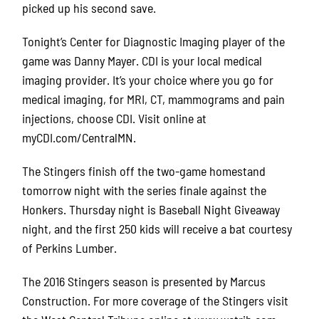
picked up his second save.
Tonight’s Center for Diagnostic Imaging player of the
game was Danny Mayer. CDI is your local medical
imaging provider. It’s your choice where you go for
medical imaging, for MRI, CT, mammograms and pain
injections, choose CDI. Visit online at
myCDI.com/CentralMN.
The Stingers finish off the two-game homestand
tomorrow night with the series finale against the
Honkers. Thursday night is Baseball Night Giveaway
night, and the first 250 kids will receive a bat courtesy
of Perkins Lumber.
The 2016 Stingers season is presented by Marcus
Construction. For more coverage of the Stingers visit