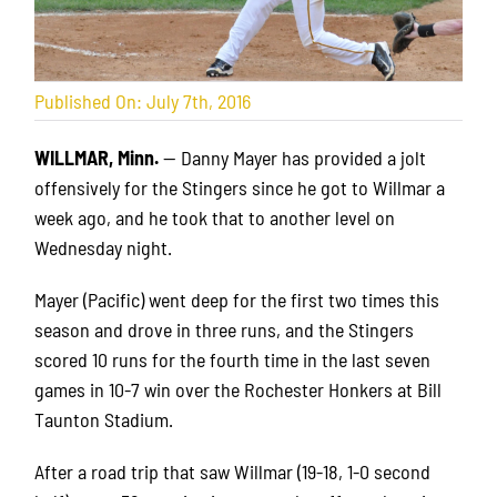
Published On: July 7th, 2016
WILLMAR, Minn.
— Danny Mayer has provided a jolt
offensively for the Stingers since he got to Willmar a
week ago, and he took that to another level on
Wednesday night.
Mayer (Pacific) went deep for the first two times this
season and drove in three runs, and the Stingers
scored 10 runs for the fourth time in the last seven
games in 10-7 win over the Rochester Honkers at Bill
Taunton Stadium.
After a road trip that saw Willmar (19-18, 1-0 second