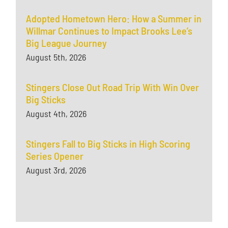
Adopted Hometown Hero: How a Summer in
Willmar Continues to Impact Brooks Lee’s
Big League Journey
August 5th, 2026
Stingers Close Out Road Trip With Win Over
Big Sticks
August 4th, 2026
Stingers Fall to Big Sticks in High Scoring
Series Opener
August 3rd, 2026