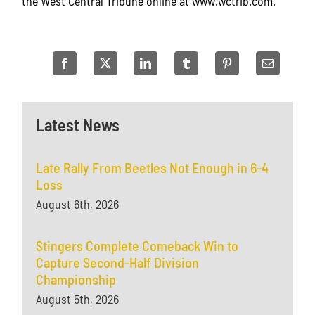
the West Central Tribune online at www.wctrib.com.
Latest News
Late Rally From Beetles Not Enough in 6-4
Loss
August 6th, 2026
Stingers Complete Comeback Win to
Capture Second-Half Division
Championship
August 5th, 2026