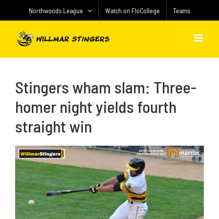
Skip
Northwoods League
Watch on FloCollege
Teams
to
content
Stingers wham slam: Three-
homer night yields fourth
straight win