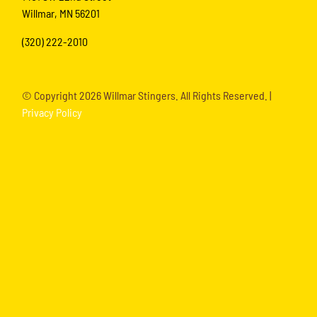
Willmar, MN 56201
(320) 222-2010
© Copyright
2026 Willmar Stingers. All Rights Reserved. |
Privacy Policy