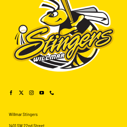
Willmar Stingers
1401 SW 22nd Street