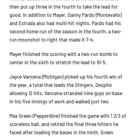
then put up three in the fourth to take the lead for
good. In addition to Mayer, Danny Pardo (Montevallo)
and Estrada also had multi-hit nights. Pardo had his
second home run of the season in the fourth, a two-
run moonshot to right that made it 7-4.
Mayer finished the scoring with a two-run bomb to
center in the sixth to stretch the lead to 10-5.
Jayce Vancena (Michigan) picked up his fourth win of
the year, a total that leads the Stingers. Despite
allowing 12 hits, Vancena stranded nine guys on base
in his five innings of work and walked just two.
Max Green (Pepperdine) finished the game with 1 2/3 of
scoreless ball, and retired the final three hitters he
faced after loading the bases in the ninth. Green