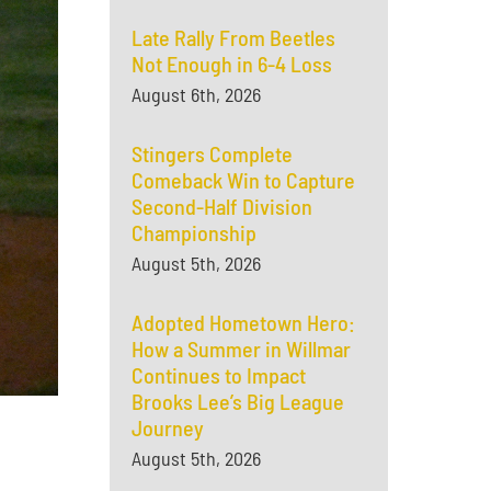
Late Rally From Beetles
Not Enough in 6-4 Loss
August 6th, 2026
Stingers Complete
Comeback Win to Capture
Second-Half Division
Championship
August 5th, 2026
Adopted Hometown Hero:
How a Summer in Willmar
Continues to Impact
Brooks Lee’s Big League
Journey
August 5th, 2026