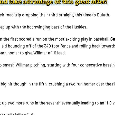
ir road trip dropping their third straight, this time to Duluth.
eep up with the hot swinging bats of the Huskies.
in the first scored a run on the most exciting play in baseball.
Ca
field bouncing off of the 340 foot fence and rolling back toward
park homer to give Willmar a 1-0 lead.
 to smash Willmar pitching, starting with four consecutive base h
 big hit though in the fifth, crushing a two run homer over the r
up two more runs in the seventh eventually leading to an 11-8 v
ntually falling 11-8.