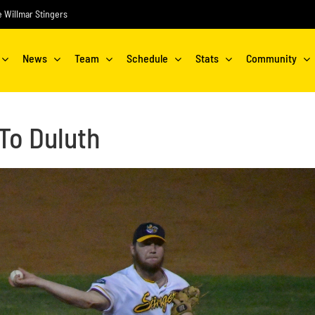
he Willmar Stingers
News
Team
Schedule
Stats
Community
To Duluth