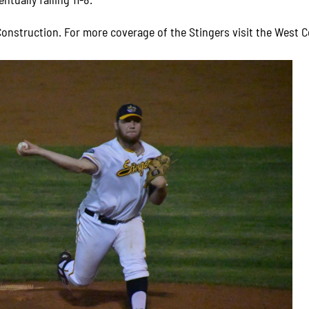
onstruction. For more coverage of the Stingers visit the West C