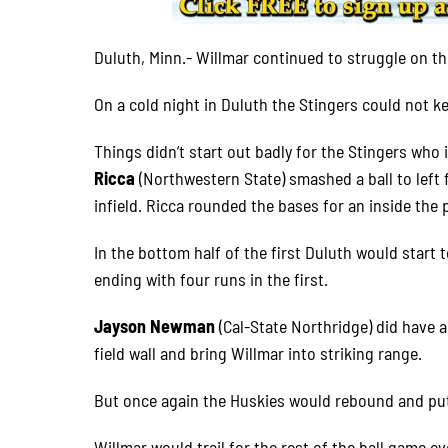
Duluth, Minn.- Willmar continued to struggle on the
On a cold night in Duluth the Stingers could not k
Things didn’t start out badly for the Stingers who 
Ricca
(Northwestern State) smashed a ball to left 
infield. Ricca rounded the bases for an inside the 
In the bottom half of the first Duluth would start
ending with four runs in the first.
Jayson Newman
(Cal-State Northridge) did have a
field wall and bring Willmar into striking range.
But once again the Huskies would rebound and put 
Willmar would trail for the rest of the ball game eve