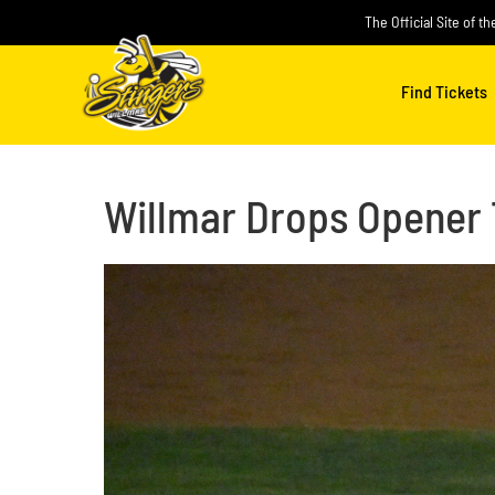
Skip
The Official Site of t
to
content
Find Tickets
Willmar Drops Opener 