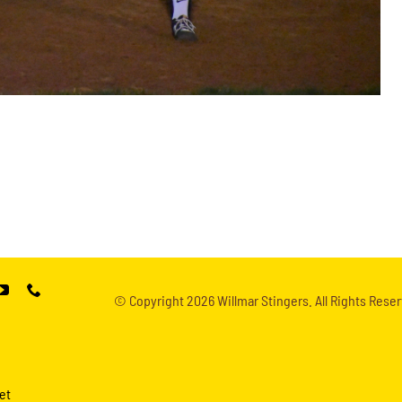
© Copyright
2026 Willmar Stingers. All Rights Reser
et