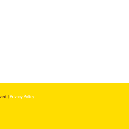
ved. |
Privacy Policy