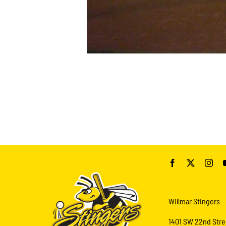
Willmar Stingers
1401 SW 22nd Stre