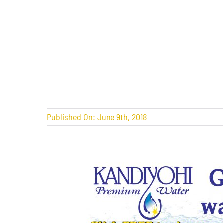
Published On: June 9th, 2018