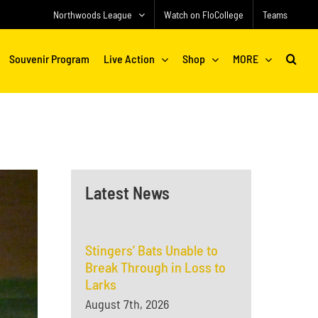
Northwoods League
Watch on FloCollege
Teams
Souvenir Program
Live Action
Shop
MORE
Latest News
Stingers’ Bats Unable to
Break Through in Loss to
Larks
August 7th, 2026