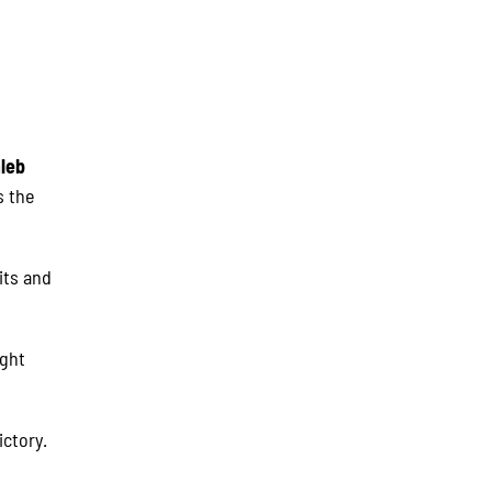
leb
s the
its and
ight
ictory.