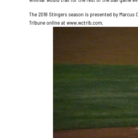
The 2018 Stingers season is presented by Marcus C
Tribune online at www.wctrib.com.