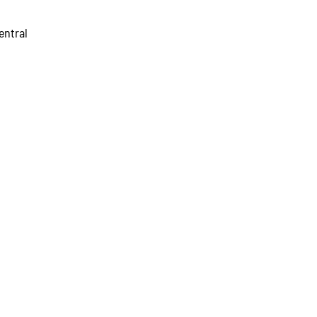
entral