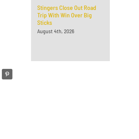
Stingers Close Out Road
Trip With Win Over Big
Sticks
August 4th, 2026