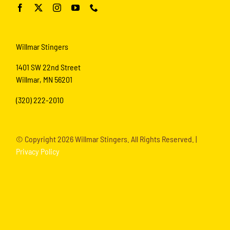
Willmar Stingers
1401 SW 22nd Street
Willmar, MN 56201
(320) 222-2010
© Copyright
2026 Willmar Stingers. All Rights Reserved. |
Privacy Policy