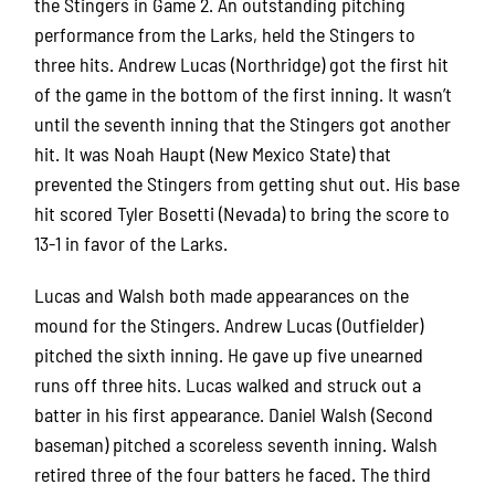
the Stingers in Game 2. An outstanding pitching
performance from the Larks, held the Stingers to
three hits. Andrew Lucas (Northridge) got the first hit
of the game in the bottom of the first inning. It wasn’t
until the seventh inning that the Stingers got another
hit. It was Noah Haupt (New Mexico State) that
prevented the Stingers from getting shut out. His base
hit scored Tyler Bosetti (Nevada) to bring the score to
13-1 in favor of the Larks.
Lucas and Walsh both made appearances on the
mound for the Stingers. Andrew Lucas (Outfielder)
pitched the sixth inning. He gave up five unearned
runs off three hits. Lucas walked and struck out a
batter in his first appearance. Daniel Walsh (Second
baseman) pitched a scoreless seventh inning. Walsh
retired three of the four batters he faced. The third