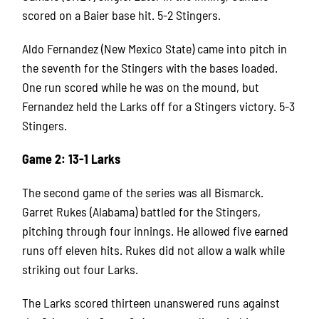
scored on a Baier base hit. 5-2 Stingers.
Aldo Fernandez (New Mexico State) came into pitch in
the seventh for the Stingers with the bases loaded.
One run scored while he was on the mound, but
Fernandez held the Larks off for a Stingers victory. 5-3
Stingers.
Game 2: 13-1 Larks
The second game of the series was all Bismarck.
Garret Rukes (Alabama) battled for the Stingers,
pitching through four innings. He allowed five earned
runs off eleven hits. Rukes did not allow a walk while
striking out four Larks.
The Larks scored thirteen unanswered runs against