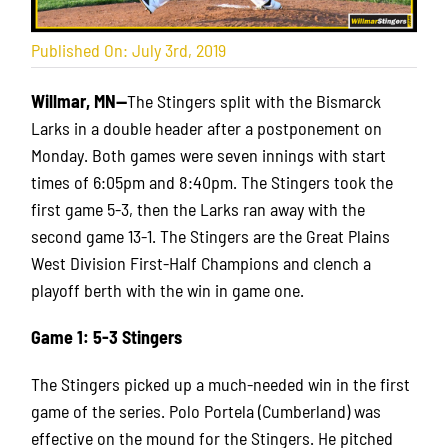
Published On: July 3rd, 2019
Willmar, MN—
The Stingers split with the Bismarck
Larks in a double header after a postponement on
Monday. Both games were seven innings with start
times of 6:05pm and 8:40pm. The Stingers took the
first game 5-3, then the Larks ran away with the
second game 13-1. The Stingers are the Great Plains
West Division First-Half Champions and clench a
playoff berth with the win in game one.
Game 1: 5-3 Stingers
The Stingers picked up a much-needed win in the first
game of the series. Polo Portela (Cumberland) was
effective on the mound for the Stingers. He pitched