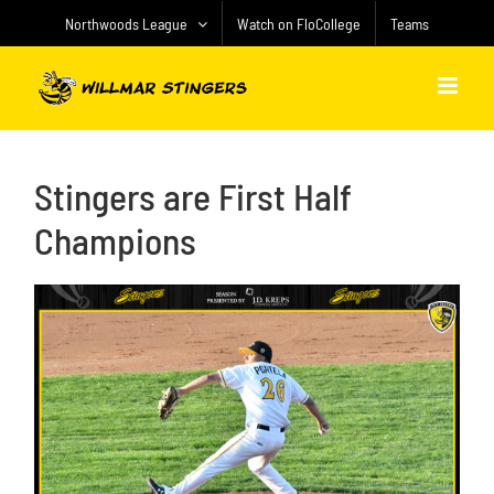
Skip
Northwoods League
Watch on FloCollege
Teams
to
content
Stingers are First Half
Champions