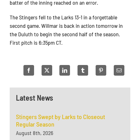
batter of the inning reached on an error.
The Stingers fell to the Larks 13-1 in a forgettable
second game. Willmar is back in action tomorrow in
the Duluth to begin the second half of the season.
First pitch is 6:35pm CT.
Latest News
Stingers Swept by Larks to Closeout
Regular Season
August 8th, 2026