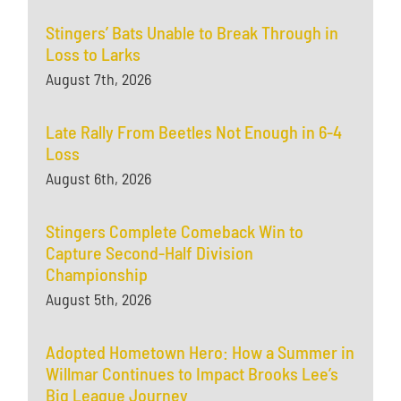
Stingers’ Bats Unable to Break Through in
Loss to Larks
August 7th, 2026
Late Rally From Beetles Not Enough in 6-4
Loss
August 6th, 2026
Stingers Complete Comeback Win to
Capture Second-Half Division
Championship
August 5th, 2026
Adopted Hometown Hero: How a Summer in
Willmar Continues to Impact Brooks Lee’s
Big League Journey