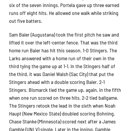
six of the seven innings. Portela gave up three earned
runs off eight hits. He allowed one walk while striking
out five batters.
Sam Baier (Augustana) took the first pitch he saw and
lifted it over the left-center fence. That was the third
home run Baier has hit this season. 1-0 Stingers. The
Larks answered with a home run of their own in the
third tying the game up at 1-1. In the Stingers half of
the third, it was Daniel Walsh (Sac City) that put the
Stingers ahead with a double scoring Baier. 2-1
Stingers. Bismarck tied the game up, again, in the fifth
when one run scored on three hits. 2-2 tied ballgame.
The Stingers retook the lead in the sixth when Noah
Haupt (New Mexico State) doubled scoring Bohning.
Chase Stanke (Minnesota) scored next after a James
Gamble (UNLV) single. Later in the inning, Gamble