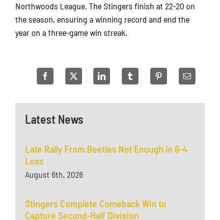
Northwoods League. The Stingers finish at 22-20 on
the season, ensuring a winning record and end the
year on a three-game win streak.
Latest News
Late Rally From Beetles Not Enough in 6-4
Loss
August 6th, 2026
Stingers Complete Comeback Win to
Capture Second-Half Division