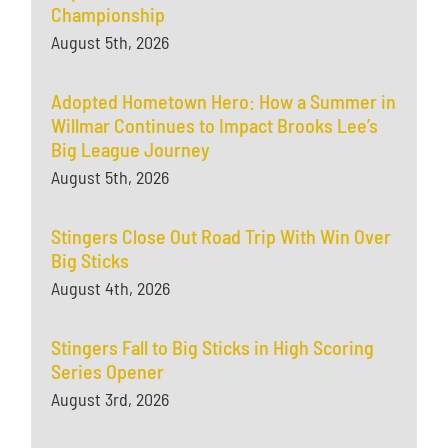
Championship
August 5th, 2026
Adopted Hometown Hero: How a Summer in
Willmar Continues to Impact Brooks Lee’s
Big League Journey
August 5th, 2026
Stingers Close Out Road Trip With Win Over
Big Sticks
August 4th, 2026
Stingers Fall to Big Sticks in High Scoring
Series Opener
August 3rd, 2026