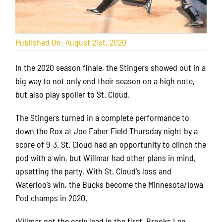
Published On: August 21st, 2020
In the 2020 season finale, the Stingers showed out in a
big way to not only end their season on a high note,
but also play spoiler to St. Cloud.
The Stingers turned in a complete performance to
down the Rox at Joe Faber Field Thursday night by a
score of 9-3. St. Cloud had an opportunity to clinch the
pod with a win, but Willmar had other plans in mind,
upsetting the party. With St. Cloud’s loss and
Waterloo’s win, the Bucks become the Minnesota/Iowa
Pod champs in 2020.
Willmar got the early lead in the first. Brooks Lee