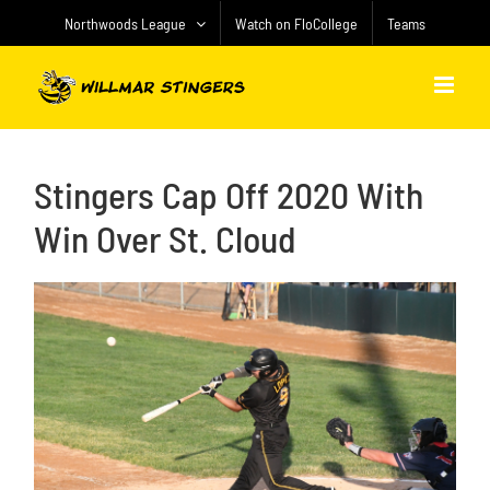
Skip
Northwoods League
Watch on FloCollege
Teams
to
content
Stingers Cap Off 2020 With
Win Over St. Cloud