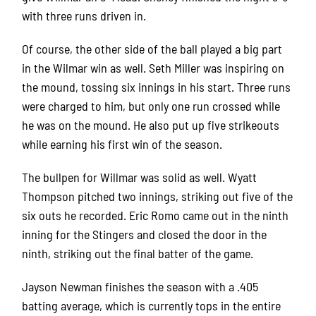
with three runs driven in.
Of course, the other side of the ball played a big part
in the Wilmar win as well. Seth Miller was inspiring on
the mound, tossing six innings in his start. Three runs
were charged to him, but only one run crossed while
he was on the mound. He also put up five strikeouts
while earning his first win of the season.
The bullpen for Willmar was solid as well. Wyatt
Thompson pitched two innings, striking out five of the
six outs he recorded. Eric Romo came out in the ninth
inning for the Stingers and closed the door in the
ninth, striking out the final batter of the game.
Jayson Newman finishes the season with a .405
batting average, which is currently tops in the entire