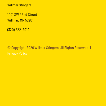
Willmar Stingers
1401 SW 22nd Street
Willmar, MN 56201
(320) 222-2010
© Copyright
2026 Willmar Stingers. All Rights Reserved. |
Privacy Policy