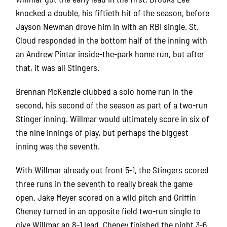
knocked a double, his fiftieth hit of the season, before
Jayson Newman drove him in with an RBI single. St.
Cloud responded in the bottom half of the inning with
an Andrew Pintar inside-the-park home run, but after
that, it was all Stingers.
Brennan McKenzie clubbed a solo home run in the
second, his second of the season as part of a two-run
Stinger inning. Willmar would ultimately score in six of
the nine innings of play, but perhaps the biggest
inning was the seventh.
With Willmar already out front 5-1, the Stingers scored
three runs in the seventh to really break the game
open. Jake Meyer scored on a wild pitch and Griffin
Cheney turned in an opposite field two-run single to
give Willmar an 8-1 lead. Cheney finished the night 3-6