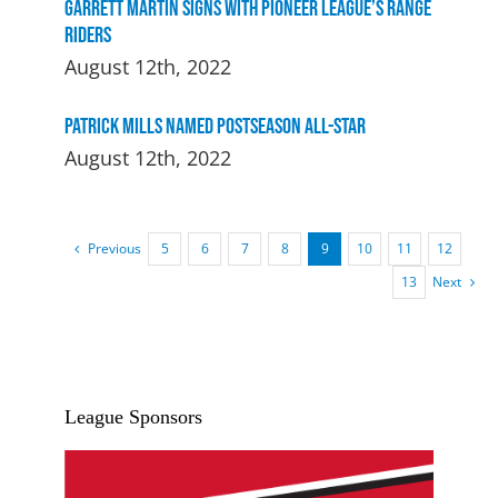
Garrett Martin signs with Pioneer League’s Range
Riders
August 12th, 2022
Patrick Mills Named Postseason All-Star
August 12th, 2022
Previous
5
6
7
8
9
10
11
12
Next
13
League Sponsors