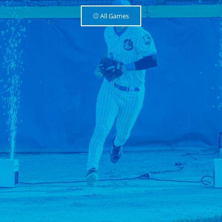
⚾️ All Games