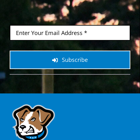
Subscribe