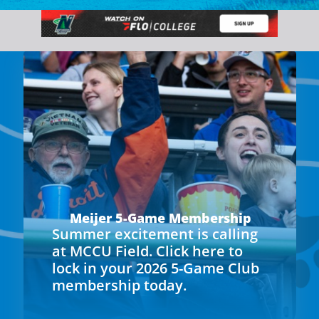
Meijer 5-Game Membership
Summer excitement is calling
at MCCU Field. Click here to
lock in your 2026 5-Game Club
membership today.