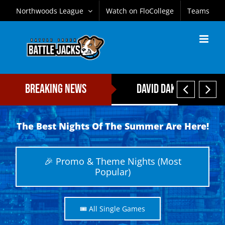
Skip
Northwoods League
Watch on FloCollege
Teams
to
content


Breaking News
David Daker Named Fi
The Best Nights Of The Summer Are Here!
🎉 Promo & Theme Nights (Most
Popular)
🎟️ All Single Games