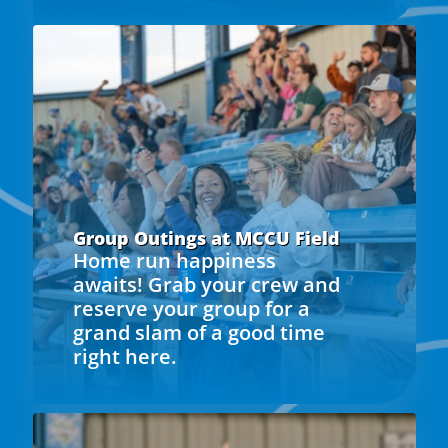
Group Outings at MCCU Field
Home run happiness
awaits! Grab your crew and
reserve your group for a
grand slam of a good time
right here.