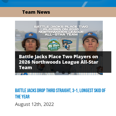
Team News
Battle Jacks Place Two Players on
2026 Northwoods League All-Star
David Daker Named First-Ever
The Battle Jacks Defeated by the
Team
Russell Award Recipient
Growlers on Friday Night
Battle Jacks Drop Third Straight, 3-1, Longest Skid of
the Year
August 12th, 2022