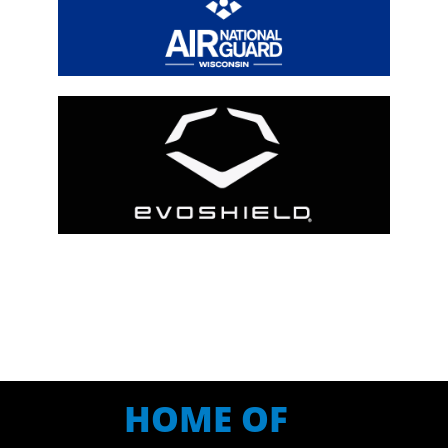
HOME OF