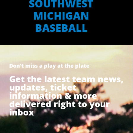
SOUTHWEST
MICHIGAN
BASEBALL
Don’t miss a play at the plate
Get the latest team news,
updates, ticket
information & more
delivered right to your
inbox