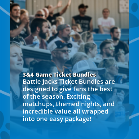
3&4 Game Ticket Bundles
Battle Jacks Ticket Bundles are
designed to give fans the best
of the season. Exciting
matchups, themed nights, and
incredible value all wrapped
into one easy package!