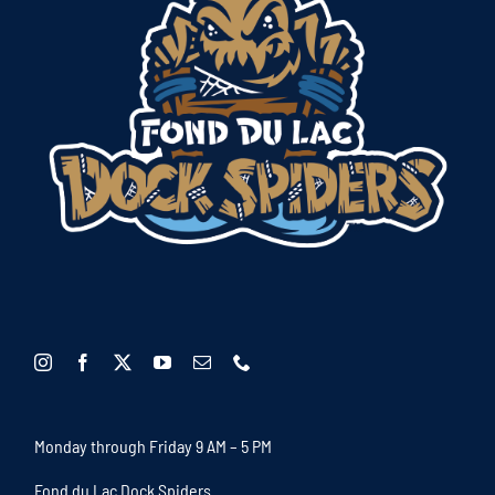
Monday through Friday 9 AM – 5 PM
Fond du Lac Dock Spiders