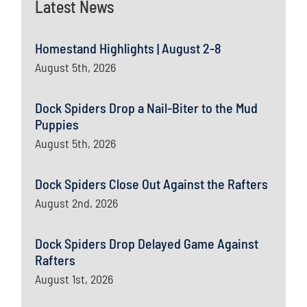
Latest News
Homestand Highlights | August 2-8
August 5th, 2026
Dock Spiders Drop a Nail-Biter to the Mud
Puppies
August 5th, 2026
Dock Spiders Close Out Against the Rafters
August 2nd, 2026
Dock Spiders Drop Delayed Game Against
Rafters
August 1st, 2026