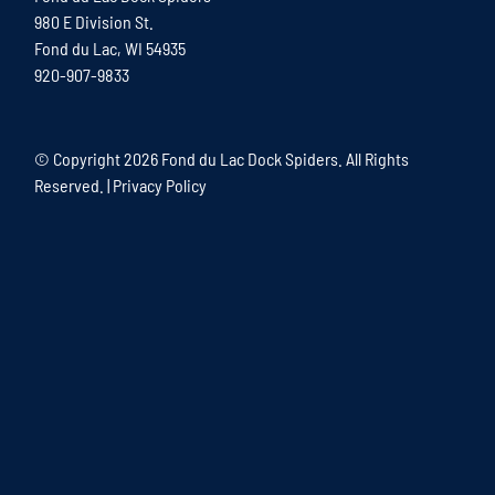
980 E Division St.
Fond du Lac, WI 54935
920-907-9833
© Copyright
2026 Fond du Lac Dock Spiders. All Rights
Reserved. |
Privacy Policy