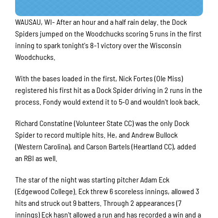
WAUSAU, WI- After an hour and a half rain delay. the Dock
Spiders jumped on the Woodchucks scoring 5 runs in the first
inning to spark tonight's 8-1 victory over the Wisconsin
Woodchucks.
With the bases loaded in the first, Nick Fortes (Ole Miss)
registered his first hit as a Dock Spider driving in 2 runs in the
process. Fondy would extend it to 5-0 and wouldn't look back.
Richard Constatine (Volunteer State CC) was the only Dock
Spider to record multiple hits. He, and Andrew Bullock
(Western Carolina), and Carson Bartels (Heartland CC), added
an RBI as well.
The star of the night was starting pitcher Adam Eck
(Edgewood College). Eck threw 6 scoreless innings, allowed 3
hits and struck out 9 batters. Through 2 appearances (7
innings) Eck hasn't allowed a run and has recorded a win and a