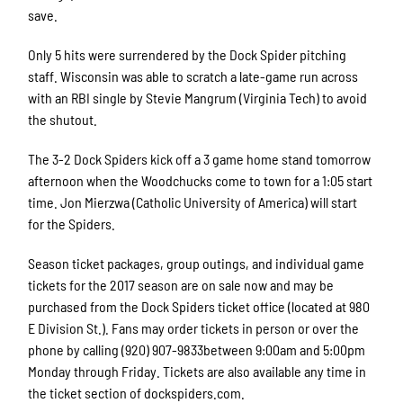
save.
Only 5 hits were surrendered by the Dock Spider pitching
staff. Wisconsin was able to scratch a late-game run across
with an RBI single by Stevie Mangrum (Virginia Tech) to avoid
the shutout.
The 3-2 Dock Spiders kick off a 3 game home stand tomorrow
afternoon when the Woodchucks come to town for a 1:05 start
time. Jon Mierzwa (Catholic University of America) will start
for the Spiders.
Season ticket packages, group outings, and individual game
tickets for the 2017 season are on sale now and may be
purchased from the Dock Spiders ticket office (located at 980
E Division St.). Fans may order tickets in person or over the
phone by calling (920) 907-9833between 9:00am and 5:00pm
Monday through Friday. Tickets are also available any time in
the ticket section of dockspiders.com.