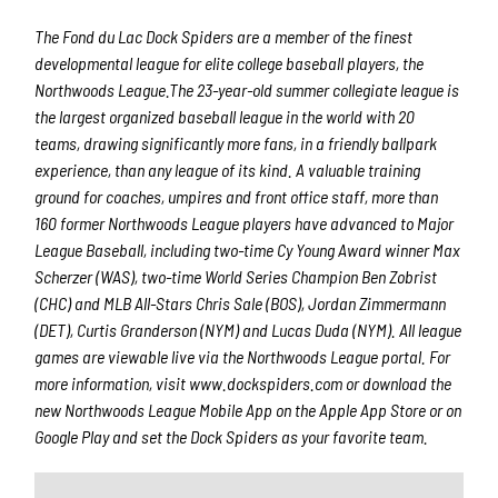
The Fond du Lac Dock Spiders are a member of the finest
developmental league for elite college baseball players, the
Northwoods League.The 23-year-old summer collegiate league is
the largest organized baseball league in the world with 20
teams, drawing significantly more fans, in a friendly ballpark
experience, than any league of its kind. A valuable training
ground for coaches, umpires and front office staff, more than
160 former Northwoods League players have advanced to Major
League Baseball, including two-time Cy Young Award winner Max
Scherzer (WAS), two-time World Series Champion Ben Zobrist
(CHC) and MLB All-Stars Chris Sale (BOS), Jordan Zimmermann
(DET), Curtis Granderson (NYM) and Lucas Duda (NYM). All league
games are viewable live via the Northwoods League portal. For
more information, visit www.dockspiders.com or download the
new Northwoods League Mobile App on the Apple App Store or on
Google Play and set the Dock Spiders as your favorite team.