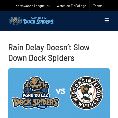
Skip
Northwoods League
Watch on FloCollege
Teams
to
content
Rain Delay Doesn’t Slow
Down Dock Spiders