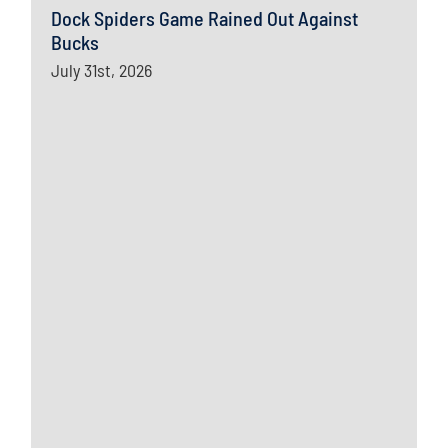
Dock Spiders Game Rained Out Against
Bucks
July 31st, 2026