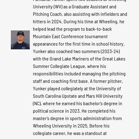
University (WV) as a Graduate Assistant and
Pitching Coach, also assisting with infielders and
hitters in 2024. During his time at Wheeling, he
helped lead the program to back-to-back
Mountain East Conference tournament
appearances for the first time in school history.
Yunker also coached two summers (2023-24)
with the Grand Lake Mariners of the Great Lakes
Summer Collegiate League, where his
responsibilities included managing the pitching
staff and coaching first base. A former pitcher,
Yunker played collegiately at the University of
South Carolina Upstate and Mars Hill University
(NC), where he earned his bachelor’s degree in
political science in 2023. He completed his
master’s degree in sports administration from
Wheeling University in 2025. Before his
collegiate career, he was a standout at