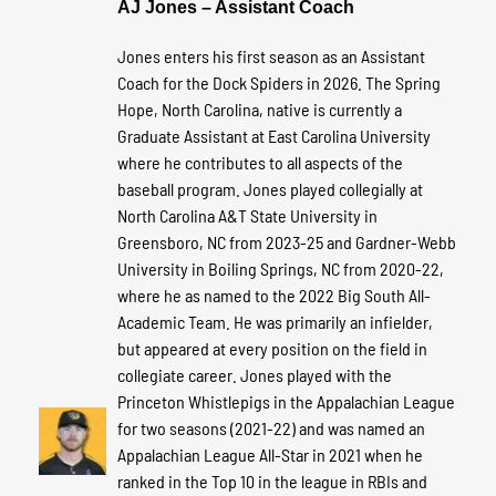
AJ Jones – Assistant Coach
Jones enters his first season as an Assistant
Coach for the Dock Spiders in 2026. The Spring
Hope, North Carolina, native is currently a
Graduate Assistant at East Carolina University
where he contributes to all aspects of the
baseball program. Jones played collegially at
North Carolina A&T State University in
Greensboro, NC from 2023-25 and Gardner-Webb
University in Boiling Springs, NC from 2020-22,
where he as named to the 2022 Big South All-
Academic Team. He was primarily an infielder,
but appeared at every position on the field in
collegiate career. Jones played with the
Princeton Whistlepigs in the Appalachian League
for two seasons (2021-22) and was named an
Appalachian League All-Star in 2021 when he
ranked in the Top 10 in the league in RBIs and