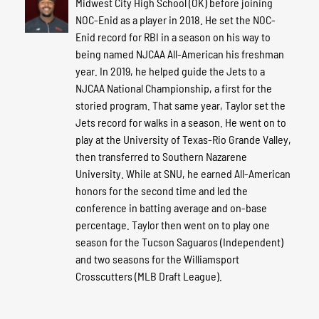
Midwest City High School (OK) before joining
NOC-Enid as a player in 2018. He set the NOC-
Enid record for RBI in a season on his way to
being named NJCAA All-American his freshman
year. In 2019, he helped guide the Jets to a
NJCAA National Championship, a first for the
storied program. That same year, Taylor set the
Jets record for walks in a season. He went on to
play at the University of Texas-Rio Grande Valley,
then transferred to Southern Nazarene
University. While at SNU, he earned All-American
honors for the second time and led the
conference in batting average and on-base
percentage. Taylor then went on to play one
season for the Tucson Saguaros (Independent)
and two seasons for the Williamsport
Crosscutters (MLB Draft League).