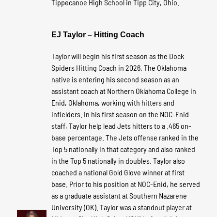
Tippecanoe High School in Tipp City, Ohio.
EJ Taylor – Hitting Coach
Taylor will begin his first season as the Dock
Spiders Hitting Coach in 2026. The Oklahoma
native is entering his second season as an
assistant coach at Northern Oklahoma College in
Enid, Oklahoma, working with hitters and
infielders. In his first season on the NOC-Enid
staff, Taylor help lead Jets hitters to a .465 on-
base percentage. The Jets offense ranked in the
Top 5 nationally in that category and also ranked
in the Top 5 nationally in doubles. Taylor also
coached a national Gold Glove winner at first
base. Prior to his position at NOC-Enid, he served
as a graduate assistant at Southern Nazarene
University (OK). Taylor was a standout player at