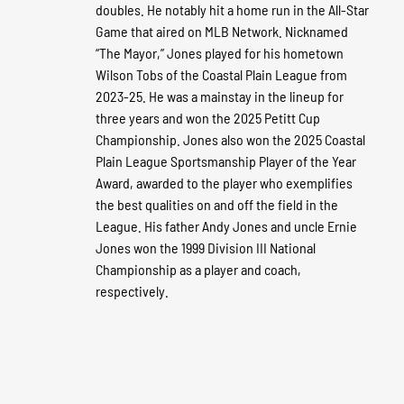
doubles. He notably hit a home run in the All-Star
Game that aired on MLB Network. Nicknamed
“The Mayor,” Jones played for his hometown
Wilson Tobs of the Coastal Plain League from
2023-25. He was a mainstay in the lineup for
three years and won the 2025 Petitt Cup
Championship. Jones also won the 2025 Coastal
Plain League Sportsmanship Player of the Year
Award, awarded to the player who exemplifies
the best qualities on and off the field in the
League. His father Andy Jones and uncle Ernie
Jones won the 1999 Division III National
Championship as a player and coach,
respectively.