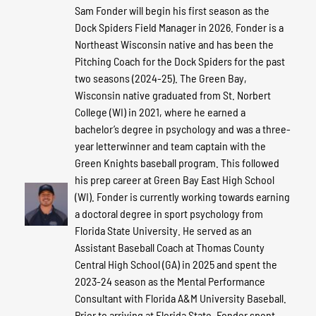
Sam Fonder will begin his first season as the
Dock Spiders Field Manager in 2026. Fonder is a
Northeast Wisconsin native and has been the
Pitching Coach for the Dock Spiders for the past
two seasons (2024-25). The Green Bay,
Wisconsin native graduated from St. Norbert
College (WI) in 2021, where he earned a
bachelor’s degree in psychology and was a three-
year letterwinner and team captain with the
Green Knights baseball program. This followed
his prep career at Green Bay East High School
(WI). Fonder is currently working towards earning
a doctoral degree in sport psychology from
Florida State University. He served as an
Assistant Baseball Coach at Thomas County
Central High School (GA) in 2025 and spent the
2023-24 season as the Mental Performance
Consultant with Florida A&M University Baseball.
Prior to arriving at Florida State, Fonder spent