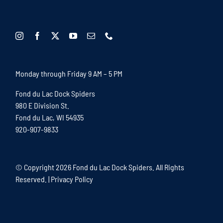
Monday through Friday 9 AM – 5 PM
Fond du Lac Dock Spiders
980 E Division St.
Fond du Lac, WI 54935
920-907-9833
© Copyright
2026 Fond du Lac Dock Spiders. All Rights
Reserved. |
Privacy Policy