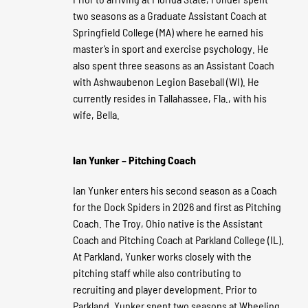
two seasons as a Graduate Assistant Coach at
Springfield College (MA) where he earned his
master’s in sport and exercise psychology. He
also spent three seasons as an Assistant Coach
with Ashwaubenon Legion Baseball (WI). He
currently resides in Tallahassee, Fla., with his
wife, Bella.
Ian Yunker – Pitching Coach
Ian Yunker enters his second season as a Coach
for the Dock Spiders in 2026 and first as Pitching
Coach. The Troy, Ohio native is the Assistant
Coach and Pitching Coach at Parkland College (IL).
At Parkland, Yunker works closely with the
pitching staff while also contributing to
recruiting and player development. Prior to
Parkland, Yunker spent two seasons at Wheeling