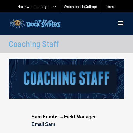
Skip
Northwoods League
Watch on FloCollege
Teams
to
content
Coaching Staff
Sam Fonder – Field Manager
Email Sam