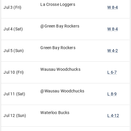
La Crosse Loggers
Jul 3 (Fri)
W 8-4
@Green Bay Rockers
Jul 4 (Sat)
W 8-4
Green Bay Rockers
Jul 5 (Sun)
W 4-2
Wausau Woodchucks
Jul 10 (Fri)
L 6-7
@Wausau Woodchucks
Jul 11 (Sat)
L 8-9
Waterloo Bucks
Jul 12 (Sun)
L 4-12