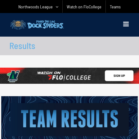
Skip
Northwoods League
Watch on FloCollege
Teams
to
content
Results