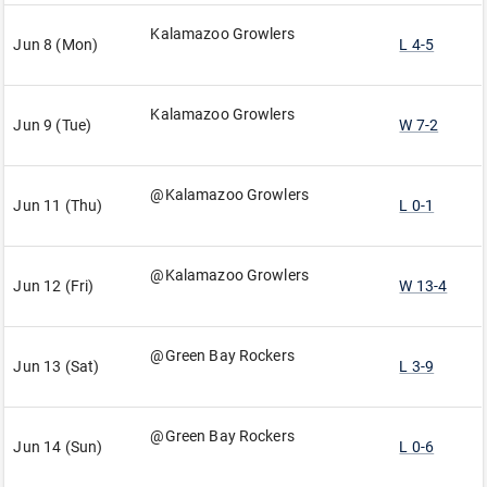
Kalamazoo Growlers
Jun 8 (Mon)
L 4-5
Kalamazoo Growlers
Jun 9 (Tue)
W 7-2
@Kalamazoo Growlers
Jun 11 (Thu)
L 0-1
@Kalamazoo Growlers
Jun 12 (Fri)
W 13-4
@Green Bay Rockers
Jun 13 (Sat)
L 3-9
@Green Bay Rockers
Jun 14 (Sun)
L 0-6