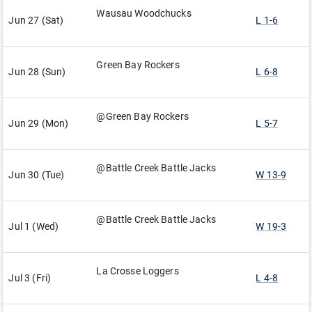
Wausau Woodchucks
Jun 27 (Sat)
L 1-6
Green Bay Rockers
Jun 28 (Sun)
L 6-8
@Green Bay Rockers
Jun 29 (Mon)
L 5-7
@Battle Creek Battle Jacks
Jun 30 (Tue)
W 13-9
@Battle Creek Battle Jacks
Jul 1 (Wed)
W 19-3
La Crosse Loggers
Jul 3 (Fri)
L 4-8