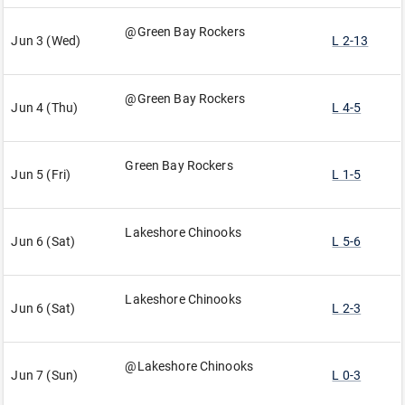
@Green Bay Rockers
Jun 3 (Wed)
L 2-13
@Green Bay Rockers
Jun 4 (Thu)
L 4-5
Green Bay Rockers
Jun 5 (Fri)
L 1-5
Lakeshore Chinooks
Jun 6 (Sat)
L 5-6
Lakeshore Chinooks
Jun 6 (Sat)
L 2-3
@Lakeshore Chinooks
Jun 7 (Sun)
L 0-3