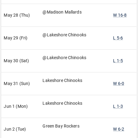
@Madison Mallards
May 28 (Thu)
W 16-8
@Lakeshore Chinooks
May 29 (Fri)
L 5-6
@Lakeshore Chinooks
May 30 (Sat)
L 1-5
Lakeshore Chinooks
May 31 (Sun)
W 6-0
Lakeshore Chinooks
Jun 1 (Mon)
L 1-3
Green Bay Rockers
Jun 2 (Tue)
W 6-2