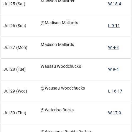
Madison Mallards
Jul 25 (Sat)
W 18-4
@Madison Mallards
Jul 26 (Sun)
L 9-11
Madison Mallards
Jul 27 (Mon)
W 4-3
Wausau Woodchucks
Jul 28 (Tue)
W 9-4
@Wausau Woodchucks
Jul 29 (Wed)
L 16-17
@Waterloo Bucks
Jul 30 (Thu)
W 17-9
@Wisconsin Rapids Rafters