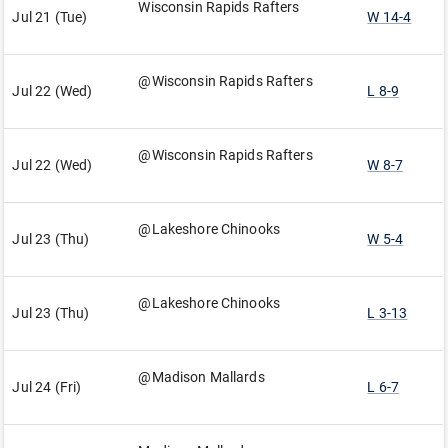
Wisconsin Rapids Rafters
Jul 21 (Tue)
W 14-4
@Wisconsin Rapids Rafters
Jul 22 (Wed)
L 8-9
@Wisconsin Rapids Rafters
Jul 22 (Wed)
W 8-7
@Lakeshore Chinooks
Jul 23 (Thu)
W 5-4
@Lakeshore Chinooks
Jul 23 (Thu)
L 3-13
@Madison Mallards
Jul 24 (Fri)
L 6-7