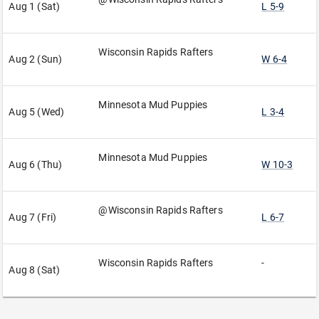
Aug 1 (Sat)
L 5-9
Wisconsin Rapids Rafters
Aug 2 (Sun)
W 6-4
Minnesota Mud Puppies
Aug 5 (Wed)
L 3-4
Minnesota Mud Puppies
Aug 6 (Thu)
W 10-3
@Wisconsin Rapids Rafters
Aug 7 (Fri)
L 6-7
Wisconsin Rapids Rafters
-
Aug 8 (Sat)