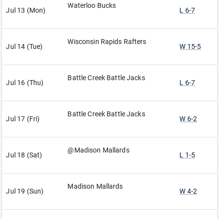
Waterloo Bucks
Jul 13 (Mon)
L 6-7
Wisconsin Rapids Rafters
Jul 14 (Tue)
W 15-5
Battle Creek Battle Jacks
Jul 16 (Thu)
L 6-7
Battle Creek Battle Jacks
Jul 17 (Fri)
W 6-2
@Madison Mallards
Jul 18 (Sat)
L 1-5
Madison Mallards
Jul 19 (Sun)
W 4-2