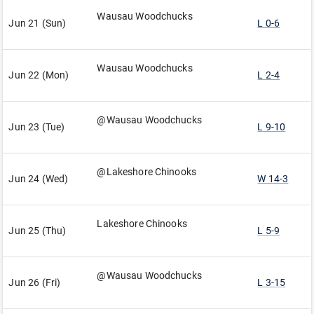
Wausau Woodchucks
Jun 21 (Sun)
L 0-6
Wausau Woodchucks
Jun 22 (Mon)
L 2-4
@Wausau Woodchucks
Jun 23 (Tue)
L 9-10
@Lakeshore Chinooks
Jun 24 (Wed)
W 14-3
Lakeshore Chinooks
Jun 25 (Thu)
L 5-9
@Wausau Woodchucks
Jun 26 (Fri)
L 3-15