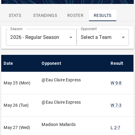
ATTENDANCE
LEADERS
STATS
STANDINGS
ROSTER
RESULTS
Season
Opponent
2026 - Regular Season
Select a Team
Date
Opponent
Result
@Eau Claire Express
May 25 (Mon)
W 9-8
@Eau Claire Express
May 26 (Tue)
W 7-3
Madison Mallards
May 27 (Wed)
L 2-7