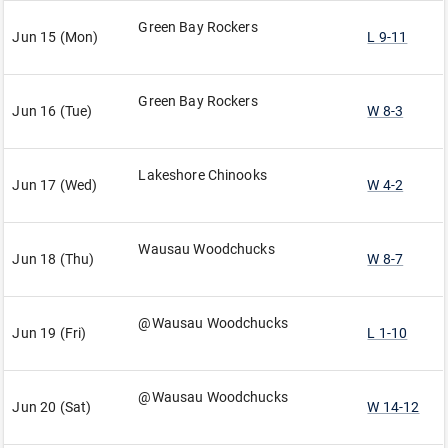
Green Bay Rockers
Jun 15 (Mon)
L 9-11
Green Bay Rockers
Jun 16 (Tue)
W 8-3
Lakeshore Chinooks
Jun 17 (Wed)
W 4-2
Wausau Woodchucks
Jun 18 (Thu)
W 8-7
@Wausau Woodchucks
Jun 19 (Fri)
L 1-10
@Wausau Woodchucks
Jun 20 (Sat)
W 14-12