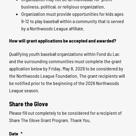
business, political, or religious organization.
Organization must provide opportunities for kids ages
9-12 to play baseball within a community that is served
by a Northwoods League affiliate.
How will grant applications be accepted and awarded?
Qualifying youth baseball organizations within Fond du Lac
and the surrounding communities must complete the grant
application below by Friday, May 8, 2026 to be considered by
the Northwoods League Foundation. The grant recipients will
be notified prior to the beginning of the 2026 Northwoods
League season.
Share the Glove
Please fill out completely to be considered for a recipient of
Share The Glove Grant Program. Thank You.
Date
*