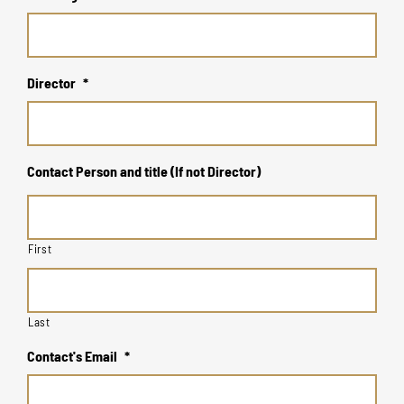
Director
*
Contact Person and title (If not Director)
First
Last
Contact's Email
*