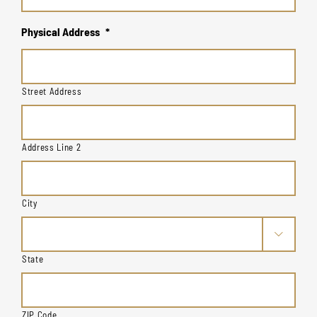
Physical Address
*
Street Address
Address Line 2
City

State
ZIP Code