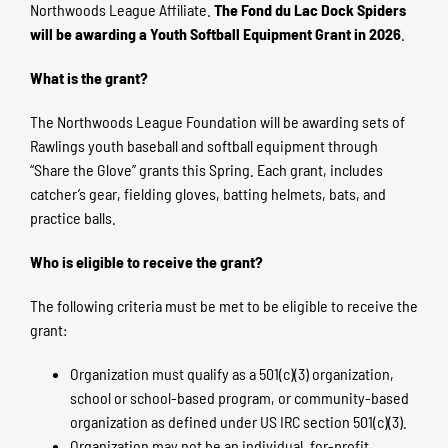
Northwoods League Affiliate.
The Fond du Lac Dock Spiders
will be awarding a Youth Softball Equipment Grant in 2026
.
What is the grant?
The Northwoods League Foundation will be awarding sets of
Rawlings youth baseball and softball equipment through
“Share the Glove” grants this Spring. Each grant, includes
catcher’s gear, fielding gloves, batting helmets, bats, and
practice balls.
Who is eligible to receive the grant?
The following criteria must be met to be eligible to receive the
grant:
Organization must qualify as a 501(c)(3) organization,
school or school-based program, or community-based
organization as defined under US IRC section 501(c)(3).
Organization may not be an individual, for-profit