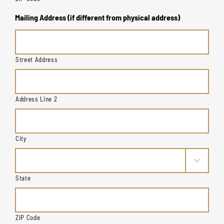
Mailing Address (if different from physical address)
Street Address
Address Line 2
City

State
ZIP Code