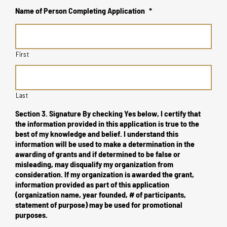
Name of Person Completing Application
*
First
Last
Section 3. Signature By checking Yes below, I certify that
the information provided in this application is true to the
best of my knowledge and belief. I understand this
information will be used to make a determination in the
awarding of grants and if determined to be false or
misleading, may disqualify my organization from
consideration. If my organization is awarded the grant,
information provided as part of this application
(organization name, year founded, # of participants,
statement of purpose) may be used for promotional
purposes.