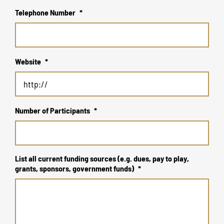
Telephone Number
*
Website
*
Number of Participants
*
List all current funding sources (e.g. dues, pay to play,
grants, sponsors, government funds)
*