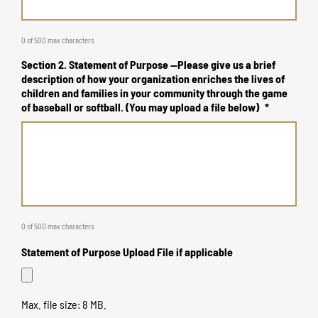
0 of 500 max characters
Section 2. Statement of Purpose --Please give us a brief
description of how your organization enriches the lives of
children and families in your community through the game
of baseball or softball. (You may upload a file below)
*
0 of 500 max characters
Statement of Purpose Upload File if applicable
Max. file size: 8 MB.