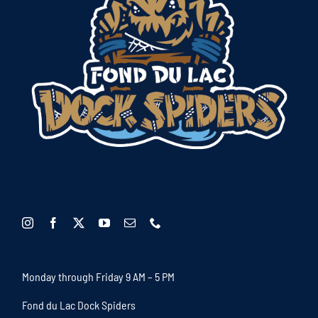
Monday through Friday 9 AM – 5 PM
Fond du Lac Dock Spiders