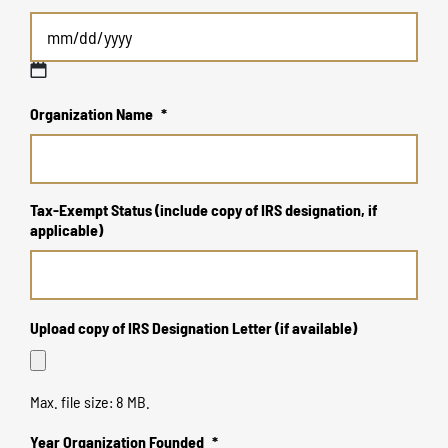
MM
Organization Name
*
slash
DD
slash
YYYY
Tax-Exempt Status (include copy of IRS designation, if
applicable)
Upload copy of IRS Designation Letter (if available)
Max. file size: 8 MB.
Year Organization Founded
*