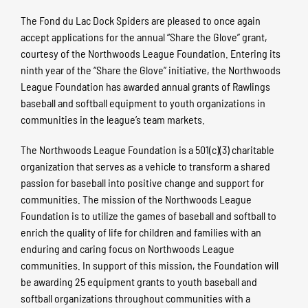
The Fond du Lac Dock Spiders are pleased to once again
accept applications for the annual “Share the Glove” grant,
courtesy of the Northwoods League Foundation. Entering its
ninth year of the “Share the Glove” initiative, the Northwoods
League Foundation has awarded annual grants of Rawlings
baseball and softball equipment to youth organizations in
communities in the league’s team markets.
The Northwoods League Foundation is a 501(c)(3) charitable
organization that serves as a vehicle to transform a shared
passion for baseball into positive change and support for
communities. The mission of the Northwoods League
Foundation is to utilize the games of baseball and softball to
enrich the quality of life for children and families with an
enduring and caring focus on Northwoods League
communities. In support of this mission, the Foundation will
be awarding 25 equipment grants to youth baseball and
softball organizations throughout communities with a