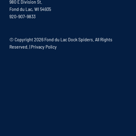
980 E Division St.
Fond du Lac, WI 54935
920-907-9833
© Copyright
2026 Fond du Lac Dock Spiders. All Rights
Reserved. |
Privacy Policy