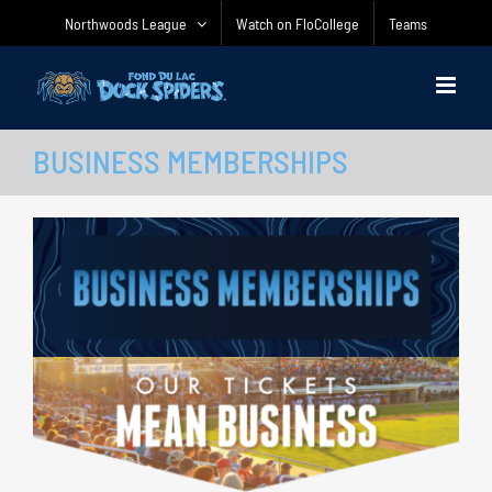
Skip
Northwoods League
Watch on FloCollege
Teams
to
content
BUSINESS MEMBERSHIPS