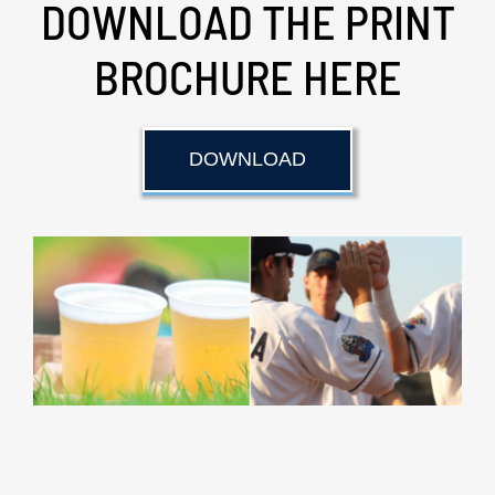
DOWNLOAD THE PRINT
BROCHURE HERE
DOWNLOAD