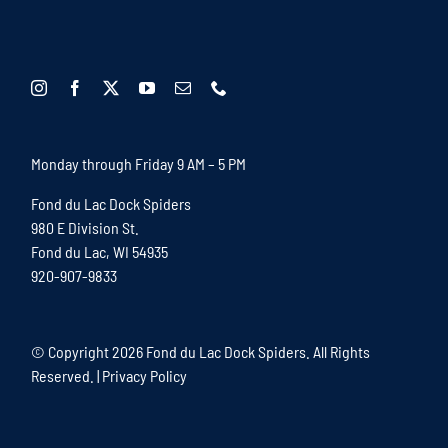
Monday through Friday 9 AM – 5 PM
Fond du Lac Dock Spiders
980 E Division St.
Fond du Lac, WI 54935
920-907-9833
© Copyright
2026 Fond du Lac Dock Spiders. All Rights
Reserved. |
Privacy Policy