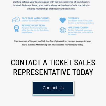
CONTACT A TICKET SALES
REPRESENTATIVE TODAY
Contact Us