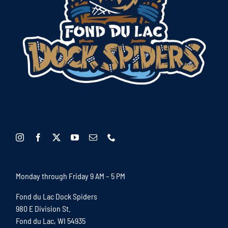
Monday through Friday 9 AM – 5 PM
Fond du Lac Dock Spiders
980 E Division St.
Fond du Lac, WI 54935