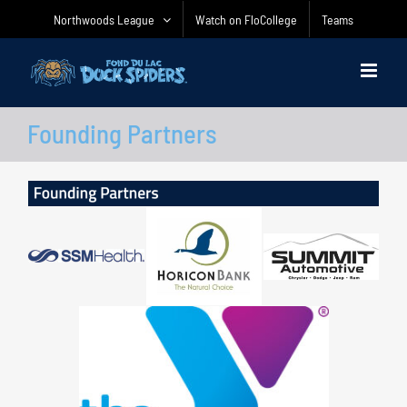
Skip
Northwoods League
Watch on FloCollege
Teams
to
content
Founding Partners