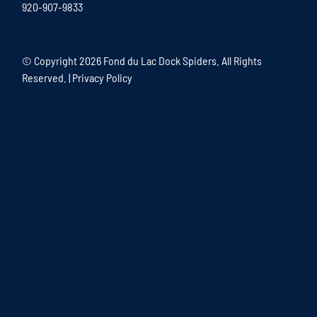
920-907-9833
© Copyright
2026 Fond du Lac Dock Spiders. All Rights
Reserved. |
Privacy Policy