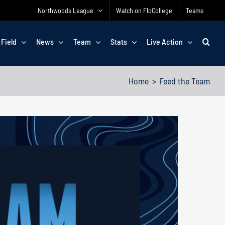
Northwoods League
Watch on FloCollege
Teams
 Field
News
Team
Stats
Live Action
Home
Feed the Team