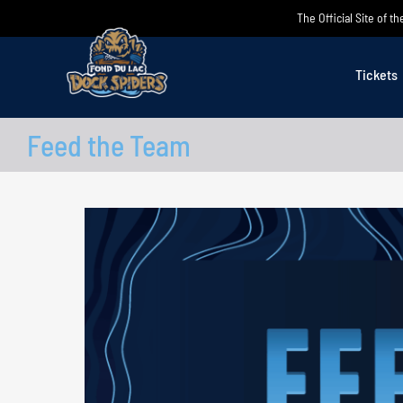
Skip
The Official Site of 
to
content
Tickets
Feed the Team