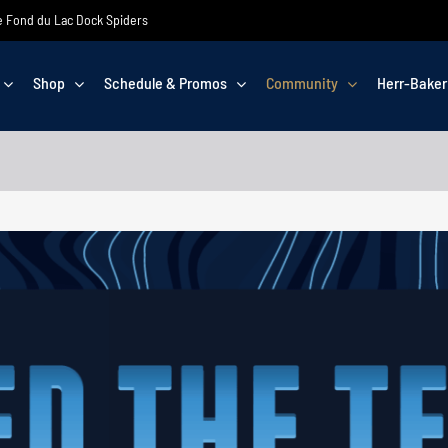
the Fond du Lac Dock Spiders
Shop
Schedule & Promos
Community
Herr-Baker