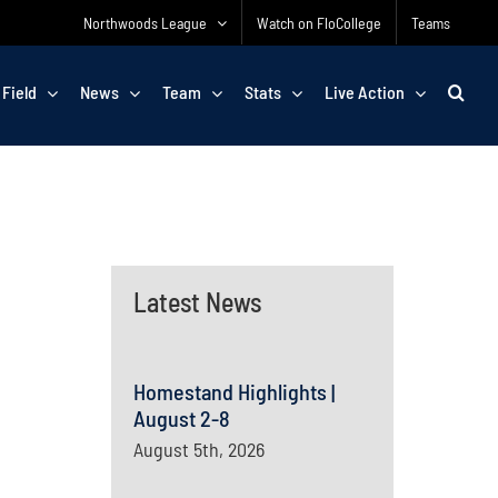
Northwoods League
Watch on FloCollege
Teams
 Field
News
Team
Stats
Live Action
Latest News
Homestand Highlights |
August 2-8
August 5th, 2026