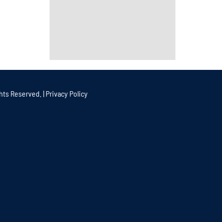
hts Reserved. |
Privacy Policy