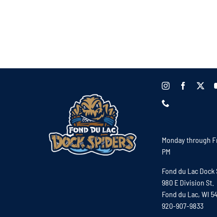
Monday through Fr
PM
Fond du Lac Dock 
980 E Division St.
Fond du Lac, WI 5
920-907-9833