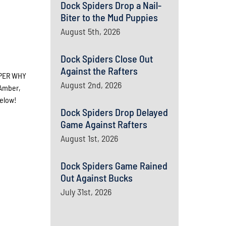
Dock Spiders Drop a Nail-
Biter to the Mud Puppies
August 5th, 2026
Dock Spiders Close Out
Against the Rafters
UPER WHY
August 2nd, 2026
 Amber,
below!
Dock Spiders Drop Delayed
Game Against Rafters
August 1st, 2026
Dock Spiders Game Rained
Out Against Bucks
July 31st, 2026