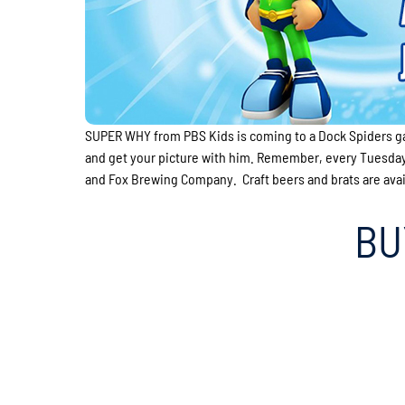
SUPER WHY from PBS Kids is coming to a Dock Spiders g
and get your picture with him. Remember, every Tuesday 
and Fox Brewing Company. Craft beers and brats are availa
BU