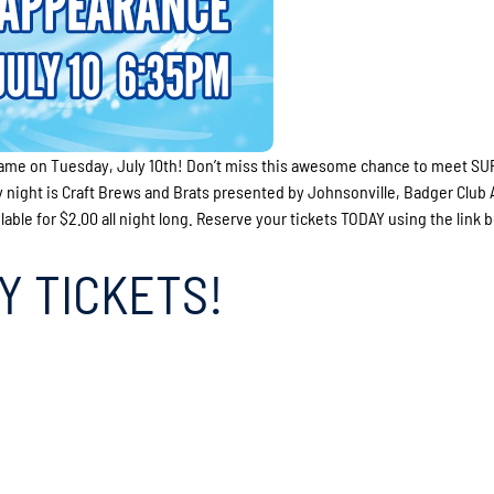
ame on Tuesday, July 10th! Don’t miss this awesome chance to meet S
night is Craft Brews and Brats presented by Johnsonville, Badger Club
ble for $2.00 all night long. Reserve your tickets TODAY using the link 
Y TICKETS!