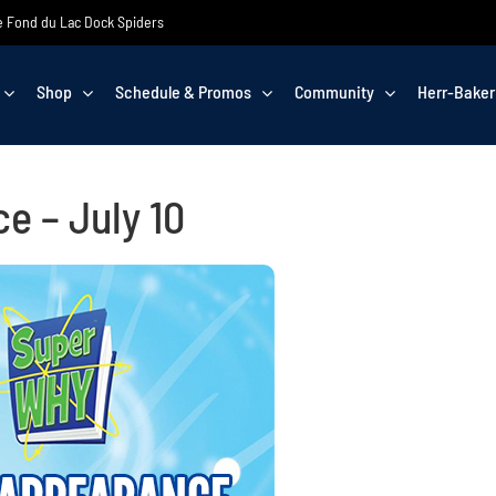
the Fond du Lac Dock Spiders
Shop
Schedule & Promos
Community
Herr-Baker
 – July 10