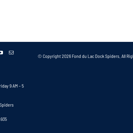
© Copyright
2026 Fond du Lac Dock Spiders. All Rig
iday 9 AM – 5
Spiders
4935