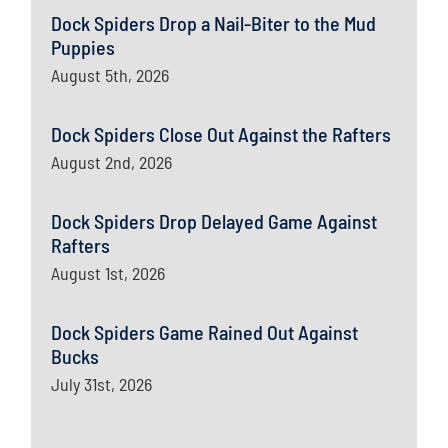
Dock Spiders Drop a Nail-Biter to the Mud
Puppies
August 5th, 2026
Dock Spiders Close Out Against the Rafters
August 2nd, 2026
Dock Spiders Drop Delayed Game Against
Rafters
August 1st, 2026
Dock Spiders Game Rained Out Against
Bucks
July 31st, 2026