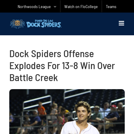
Skip
Northwoods League
Watch on FloCollege
Teams
to
content
Dock Spiders Offense
Explodes For 13-8 Win Over
Battle Creek