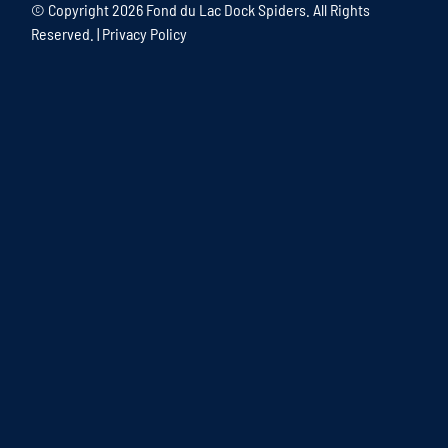
© Copyright
2026 Fond du Lac Dock Spiders. All Rights
Reserved. |
Privacy Policy