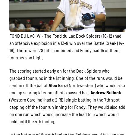
FOND DU LAC, WI- The Fond du Lac Dock Spiders (18-12) had
an offensive explosion in a 13-8 win over the Battle Creek (14-
16). There were 28 hits combined and Fondy had 15 of them
for a season high.
The scoring started early on for the Dock Spiders who
grabbed four runs in the 1st inning. One of the runs would be
sent in off the bat of
Alex Erro
(Northwestern) who would also
end up scoring later on off of a passed ball.
Andrew Bullock
(Western Carolina) had a 2 RBI single batting in the 7th spot
capping off the four run inning for Fondy. They would also add
on one run which would increase the lead to 5 which would
hold until the 4th inning.
In the bottom of the 4th inning the Spiders would tack on one