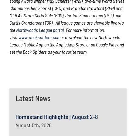
Young Award winner Max Scherzer (WAS), two-time World Series
Champions Ben Zobrist (CHC) and Brandon Crawford (SFG) and
MLB All-Stars Chris Sale (BOS), Jordan Zimmermann (DET) and
Curtis Granderson (TOR). All league games are viewable live via
the
Northwoods League portal
. For more information,
visit
www.dockspiders.com
or download the new Northwoods
League Mobile App on the Apple App Store or on Google Play and
set the Dock Spiders as your favorite team.
Latest News
Homestand Highlights | August 2-8
August 5th, 2026