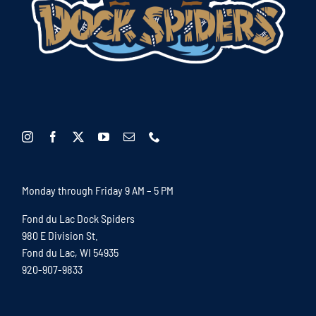
Monday through Friday 9 AM – 5 PM
Fond du Lac Dock Spiders
980 E Division St.
Fond du Lac, WI 54935
920-907-9833