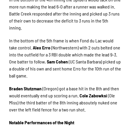
more run making the lead 6-0 after a runner was walked in.
Battle Creek responded after the inning and picked up 3 runs
of their own to decrease the deficit to 3 runs in the 5th
inning.
In the bottom of the 5th frame is when Fond du Lac would
take control.
Alex Erro
(Northwestern) with 2 outs belted one
into the outfield for a 3 RBI double which made the lead 9-3.
One batter to follow,
Sam Cohen
(UC Santa Barbara) picked up
a double of his own and sent home Erro for the 10th run of the
ball game.
Braden Stutzman
(Oregon) got a base hit in the 8th and then
would eventually end up scoring a run.
Cole Zabowksi
(Ole
Miss) the third batter of the 8th inning absoutely nuked one
over the left field fence for a two run shot.
Notable Performances of the Night