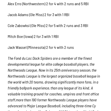
Alex Erro (Northwestern) 2 for 4 with 2 runs and 5 RBI
Jacob Adams (Ole Miss) 2 for 3 with 1 RBI
Cole Zabowksi (Ole Miss) 2 for 5 with 2 runs and 3 RBI
Mitch Boe (Iowa) 2 for 3 with 1 RBI
Jack Wassel (Minnesota) 2 for 4 with 2 runs
The Fond du Lac Dock Spiders are a member of the finest
developmental league for elite college baseball players, the
Northwoods League. Now in its 25th anniversary season, the
Northwoods League is the largest organized baseball league in
the world with 20 teams, drawing significantly more fans, in a
friendly ballpark experience, than any league of its kind. A
valuable training ground for coaches, umpires and front office
staff,more than 190 former Northwoods League players have
advanced to Major League Baseball, including three-time Cy