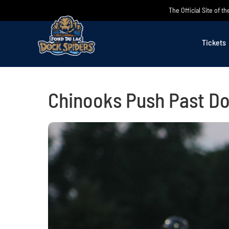
Skip
The Official Site of 
to
content
Tickets
Chinooks Push Past Do