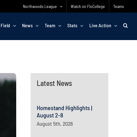
Northwoods League
Watch on FloCollege
Teams
 Field
News
Team
Stats
Live Action
Latest News
Homestand Highlights |
August 2-8
August 5th, 2026