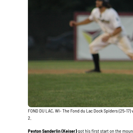
FOND DU LAC, WI- The Fond du Lac Dock Spiders (25-17) w
2.
Peyton Sanderlin (Keiser)
got his first start on the moun