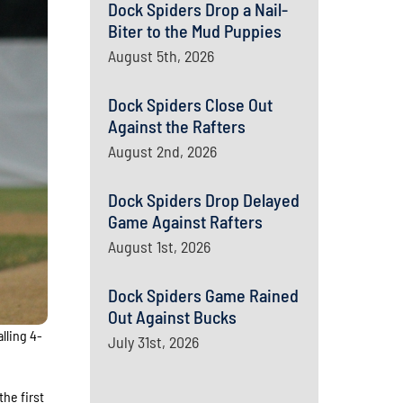
Dock Spiders Drop a Nail-
Biter to the Mud Puppies
August 5th, 2026
Dock Spiders Close Out
Against the Rafters
August 2nd, 2026
Dock Spiders Drop Delayed
Game Against Rafters
August 1st, 2026
Dock Spiders Game Rained
Out Against Bucks
lling 4-
July 31st, 2026
the first