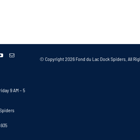
© Copyright
2026 Fond du Lac Dock Spiders. All Rig
iday 9 AM – 5
Spiders
4935