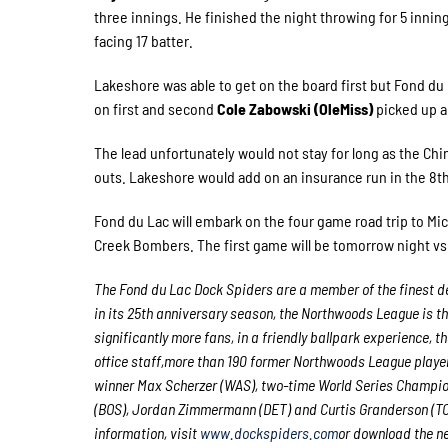
three innings. He finished the night throwing for 5 inning
facing 17 batter.
Lakeshore was able to get on the board first but Fond du
on first and second
Cole Zabowski (OleMiss)
picked up a 
The lead unfortunately would not stay for long as the Chi
outs. Lakeshore would add on an insurance run in the 8t
Fond du Lac will embark on the four game road trip to M
Creek Bombers. The first game will be tomorrow night vs
The Fond du Lac Dock Spiders are a member of the finest de
in its 25th anniversary season, the Northwoods League is t
significantly more fans, in a friendly ballpark experience, t
office staff,more than 190 former Northwoods League playe
winner Max Scherzer (WAS), two-time World Series Champio
(BOS), Jordan Zimmermann (DET) and Curtis Granderson (TOR
information, visit
www.dockspiders.com
or download the n