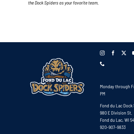
the Dock Spiders as your favorite team.
Monday through Fr
PM
Fond du Lac Dock 
980 E Division St.
Fond du Lac, WI 5
920-907-9833