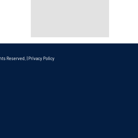
hts Reserved. |
Privacy Policy