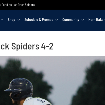
the Fond du Lac Dock Spiders
Shop
Schedule & Promos
Community
Herr-Baker
ck Spiders 4-2