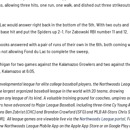
s, allowing three hits, one run, one walk, and dished out three strikeouts
 Lac would answer right back in the bottom of the 5th. With two outs and
base hit and put the Spiders up 2-1. For Zabowski RBI number 11 and 12.
nooks answered with a pair of runs of their own in the 6th, both coming 
h not allowing Fond du Lac to complete the sweep.
ichigan for two games against the Kalamazoo Growlers and two against th
. Kalamazoo at 6:05.
velopmental league for elite college baseball players, the Northwoods Lea
he largest organized baseball league in the world with 20 teams, drawing
han any league of its kind. A valuable training ground for coaches, umpires a
rs have advanced to Major League Baseball, including three-time Cy Young
ns Ben Zobrist (CHC) and Brandon Crawford (SFG) and MLB All-Stars Chris 
). All league games are viewable live via the
Northwoods League portal
. 
ew Northwoods League Mobile App on the Apple App Store or on Google Play 