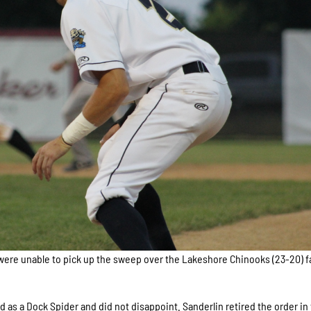
ere unable to pick up the sweep over the Lakeshore Chinooks (23-20) fa
d as a Dock Spider and did not disappoint. Sanderlin retired the order in 