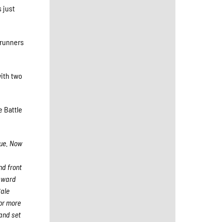
 just
 runners
with two
e Battle
gue. Now
nd front
 Award
Sale
For more
and set