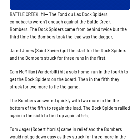
BATTLE CREEK, MI— The Fond du Lac Dock Spiders
comebacks weren’t enough against the Battle Creek
Bombers. The Dock Spiders came from behind twice but the
third time the Bombers took the lead was the dagger.
Jared Jones (Saint Xavier) got the start for the Dock Spiders
and the Bombers struck for three runs in the first.
Cam McMillan (Vanderbilt) hit a solo home-run in the fourth to
get the Dock Spiders on the board. Then in the fifth they
struck for two more to tie the game.
The Bombers answered quickly with two more in the the
bottom of the fifth to regain the lead. The Dock Spiders rallied
again in the sixth to tie it up again at 5-5.
Tom Jager (Robert Morris) came in relief and the Bombers
would not go down easy as they struck for three more in the