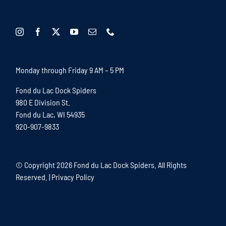
Monday through Friday 9 AM – 5 PM
Fond du Lac Dock Spiders
980 E Division St.
Fond du Lac, WI 54935
920-907-9833
© Copyright
2026 Fond du Lac Dock Spiders. All Rights
Reserved. |
Privacy Policy