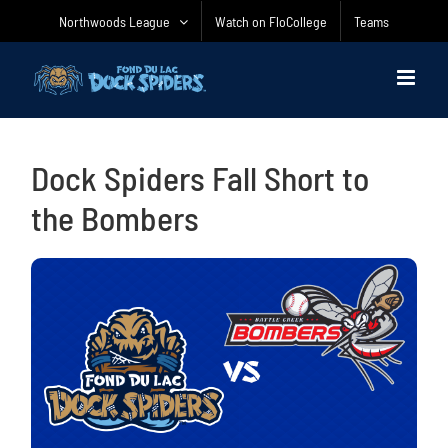
Skip
Northwoods League
Watch on FloCollege
Teams
to
content
Dock Spiders Fall Short to
the Bombers