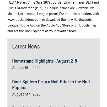
MLB All-Stars Chris Sale (BOS), Jordan Zimmermann (DET) and
Curtis Granderson (MIA). All league games are viewable live
via the Northwoods League portal. For more information, visit
www.dockspiders.com or download the new Northwoods
League Mobile App on the Apple App Store or on Google Play
and set the Dock Spiders as your favorite team.
Latest News
Homestand Highlights | August 2-8
August 5th, 2026
Dock Spiders Drop a Nail-Biter to the Mud
Puppies
August 5th, 2026