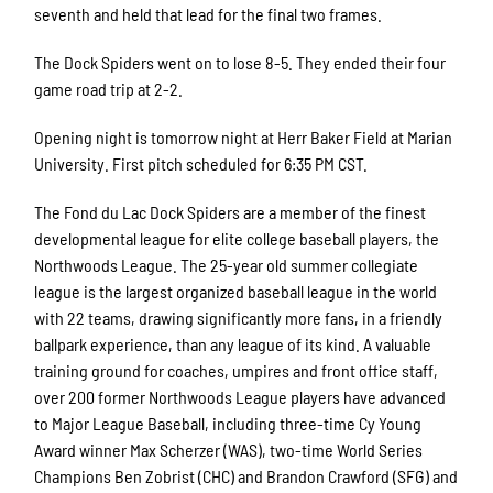
seventh and held that lead for the final two frames.
The Dock Spiders went on to lose 8-5. They ended their four
game road trip at 2-2.
Opening night is tomorrow night at Herr Baker Field at Marian
University. First pitch scheduled for 6:35 PM CST.
The Fond du Lac Dock Spiders are a member of the finest
developmental league for elite college baseball players, the
Northwoods League. The 25-year old summer collegiate
league is the largest organized baseball league in the world
with 22 teams, drawing significantly more fans, in a friendly
ballpark experience, than any league of its kind. A valuable
training ground for coaches, umpires and front office staff,
over 200 former Northwoods League players have advanced
to Major League Baseball, including three-time Cy Young
Award winner Max Scherzer (WAS), two-time World Series
Champions Ben Zobrist (CHC) and Brandon Crawford (SFG) and