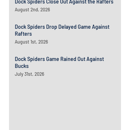
Dock Spiders Close Out Against the Rafters
August 2nd, 2026
Dock Spiders Drop Delayed Game Against
Rafters
August 1st, 2026
Dock Spiders Game Rained Out Against
Bucks
July 31st, 2026