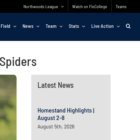
Northwoods League
Watch on FloCollege
Teams
 Field
News
Team
Stats
Live Action
 Spiders
Latest News
Homestand Highlights |
August 2-8
August 5th, 2026