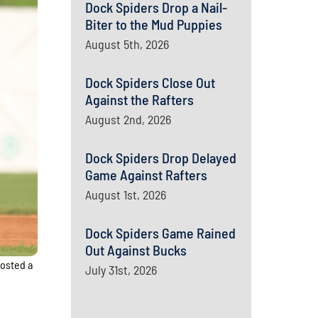
Dock Spiders Drop a Nail-
Biter to the Mud Puppies
August 5th, 2026
Dock Spiders Close Out
Against the Rafters
August 2nd, 2026
Dock Spiders Drop Delayed
Game Against Rafters
August 1st, 2026
Dock Spiders Game Rained
Out Against Bucks
posted a
July 31st, 2026