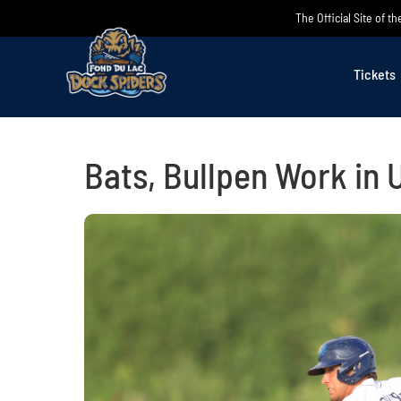
Skip
The Official Site of 
to
content
Tickets
Bats, Bullpen Work in 