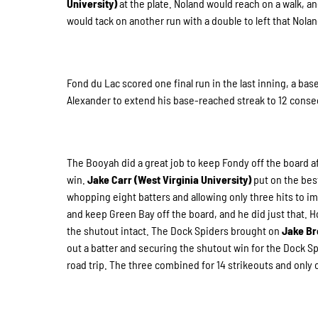
University)
at the plate. Noland would reach on a walk, a
would tack on another run with a double to left that Nola
Fond du Lac scored one final run in the last inning, a ba
Alexander to extend his base-reached streak to 12 cons
The Booyah did a great job to keep Fondy off the board aft
win.
Jake Carr (West Virginia University)
put on the bes
whopping eight batters and allowing only three hits to imp
and keep Green Bay off the board, and he did just that. 
the shutout intact. The Dock Spiders brought on
Jake Br
out a batter and securing the shutout win for the Dock S
road trip. The three combined for 14 strikeouts and only 