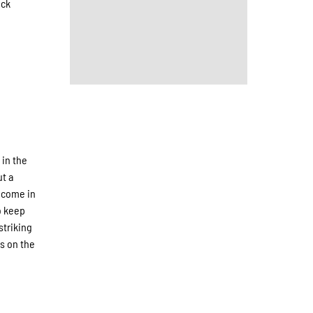
ock
 in the
ut a
 come in
o keep
striking
s on the