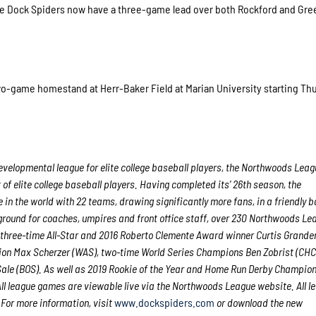
the Dock Spiders now have a three-game lead over both Rockford and Gre
two-game homestand at Herr-Baker Field at Marian University starting Th
velopmental league for elite college baseball players, the Northwoods Leag
f elite college baseball players. Having completed its’ 26th season, the
in the world with 22 teams, drawing significantly more fans, in a friendly b
g ground for coaches, umpires and front office staff, over 230 Northwoods Le
 three-time All-Star and 2016 Roberto Clemente Award winner Curtis Grande
on Max Scherzer (WAS), two-time World Series Champions Ben Zobrist (CHC
ale (BOS). As well as 2019 Rookie of the Year and Home Run Derby Champion
l league games are viewable live via the Northwoods League website. All l
 For more information, visit
www.dockspiders.com
or download the new