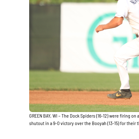
GREEN BAY, WI – The Dock Spiders (16-12) were firing on a
shutout in a 9-0 victory over the Booyah (13-15) for their