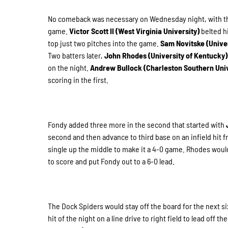
No comeback was necessary on Wednesday night, with the D
game.
Victor Scott II (West Virginia University)
belted h
top just two pitches into the game.
Sam Novitske (Unive
Two batters later,
John Rhodes (University of Kentucky
on the night.
Andrew Bullock (Charleston Southern Uni
scoring in the first.
Fondy added three more in the second that started with
second and then advance to third base on an infield hit 
single up the middle to make it a 4-0 game. Rhodes would g
to score and put Fondy out to a 6-0 lead.
The Dock Spiders would stay off the board for the next si
hit of the night on a line drive to right field to lead off 