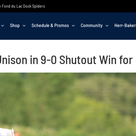
the Fond du Lac Dock Spiders
Shop
Schedule & Promos
Community
Herr-Baker
Unison in 9-0 Shutout Win for