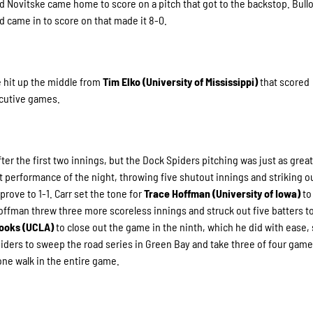
nd Novitske came home to score on a pitch that got to the backstop. Bull
nd came in to score on that made it 8-0.
se hit up the middle from
Tim Elko (University of Mississippi)
that scored
ecutive games.
er the first two innings, but the Dock Spiders pitching was just as great
t performance of the night, throwing five shutout innings and striking o
rove to 1-1. Carr set the tone for
Trace Hoffman (University of Iowa)
to
Hoffman threw three more scoreless innings and struck out five batters t
ooks (UCLA)
to close out the game in the ninth, which he did with ease, 
piders to sweep the road series in Green Bay and take three of four game
one walk in the entire game.