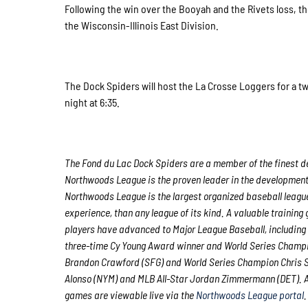
Following the win over the Booyah and the Rivets loss, 
the Wisconsin-Illinois East Division.
The Dock Spiders will host the La Crosse Loggers for a 
night at 6:35.
The Fond du Lac Dock Spiders are a member of the finest de
Northwoods League is the proven leader in the development o
Northwoods League is the largest organized baseball league 
experience, than any league of its kind. A valuable trainin
players have advanced to Major League Baseball, including
three-time Cy Young Award winner and World Series Champi
Brandon Crawford (SFG) and World Series Champion Chris S
Alonso (NYM) and MLB All-Star Jordan Zimmermann (DET). Al
games are viewable live via the
Northwoods League portal
.