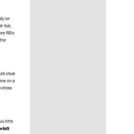
ndy on
at-bat.
hree RBIs
 the
uld steal
home on a
ovitske
is fifth
rbilt