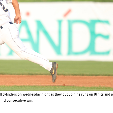
ll cylinders on Wednesday night as they put up nine runs on 16 hits and 
 third consecutive win.