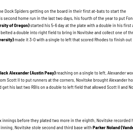
ock Spiders getting on the board in their first at-bats to start the
is second home run in the last two days, his fourth of the year to put Fo
rsity of Oregon)
started his 5-6 day at the plate with a double in his first 
)
belted a double into right field to bring in Novitske and collect one of t
versity)
made it 3-0 with a single to left that scored Rhodes to finish out
Jack Alexander (Austin Peay)
reaching on a single to left. Alexander wo
from Scott II to put runners at the corners. Novitske brought Alexander 
et his last two RBIs on a double to left field that allowed Scott II and N
x innings before they plated two more in the eighth. Novitske recorded h
the inning. Novitske stole second and third base with
Parker Noland (Vande