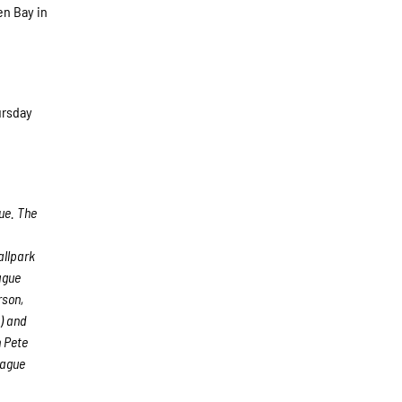
en Bay in
ursday
ue. The
allpark
ague
rson,
) and
 Pete
eague