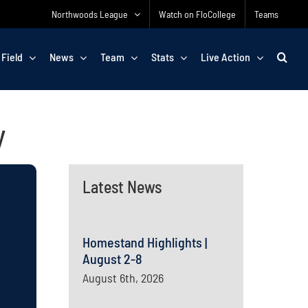
Northwoods League
Watch on FloCollege
Teams
 Field
News
Team
Stats
Live Action
y
Latest News
Homestand Highlights |
August 2-8
August 6th, 2026