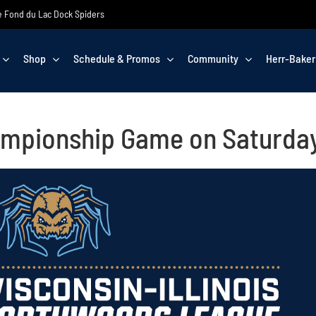
the Fond du Lac Dock Spiders
Shop
Schedule & Promos
Community
Herr-Baker
ampionship Game on Saturda