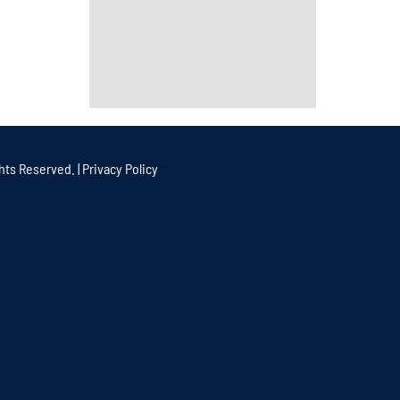
hts Reserved. |
Privacy Policy