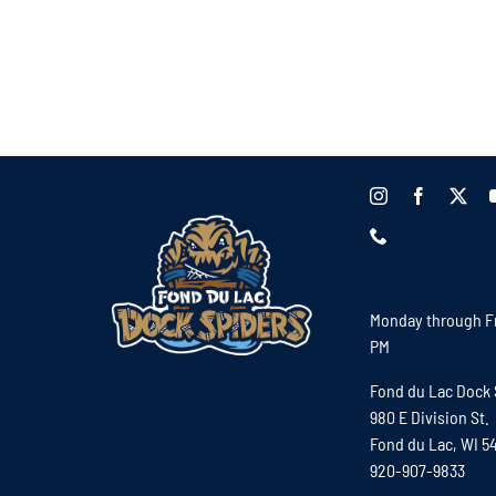
Monday through Fr
PM
Fond du Lac Dock 
980 E Division St.
Fond du Lac, WI 5
920-907-9833