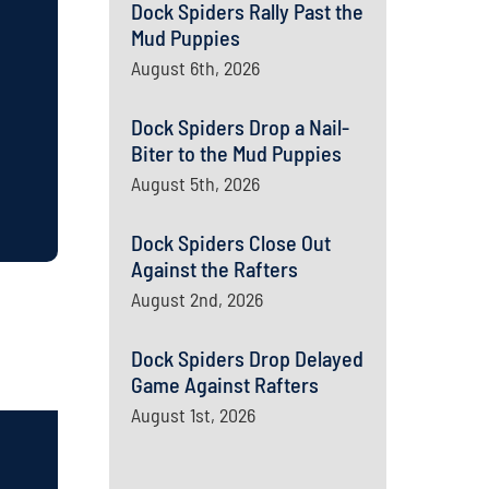
Dock Spiders Rally Past the
Mud Puppies
August 6th, 2026
Dock Spiders Drop a Nail-
Biter to the Mud Puppies
August 5th, 2026
Dock Spiders Close Out
Against the Rafters
August 2nd, 2026
Dock Spiders Drop Delayed
Game Against Rafters
August 1st, 2026