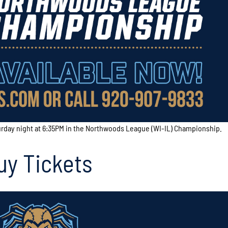
urday night at 6:35PM in the Northwoods League (WI-IL) Championship.
uy Tickets