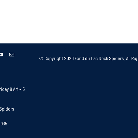
© Copyright
2026 Fond du Lac Dock Spiders. All Rig
iday 9 AM – 5
Spiders
4935