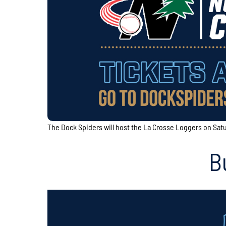
The Dock Spiders will host the La Crosse Loggers on Sat
B