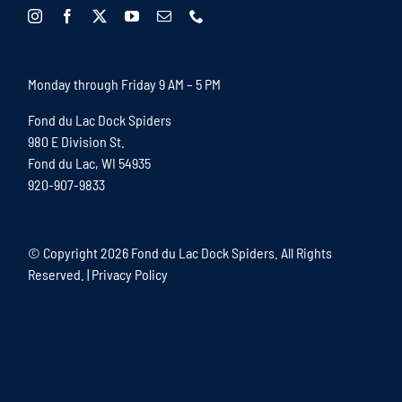
Monday through Friday 9 AM – 5 PM
Fond du Lac Dock Spiders
980 E Division St.
Fond du Lac, WI 54935
920-907-9833
© Copyright
2026 Fond du Lac Dock Spiders. All Rights
Reserved. |
Privacy Policy