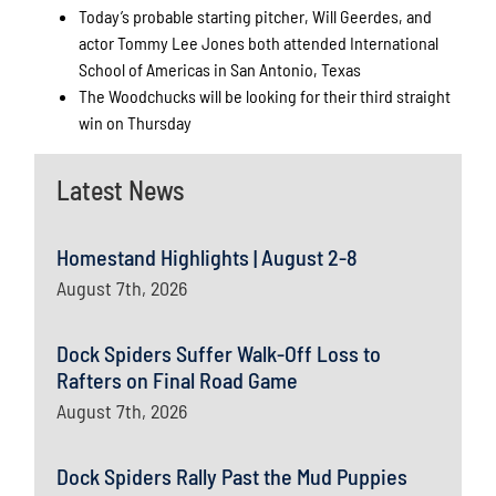
Today’s probable starting pitcher, Will Geerdes, and
actor Tommy Lee Jones both attended International
School of Americas in San Antonio, Texas
The Woodchucks will be looking for their third straight
win on Thursday
Latest News
Homestand Highlights | August 2-8
August 7th, 2026
Dock Spiders Suffer Walk-Off Loss to
Rafters on Final Road Game
August 7th, 2026
Dock Spiders Rally Past the Mud Puppies