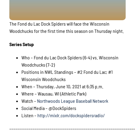
The Fond du Lac Dock Spiders will face the Wisconsin
Woodchucks for the first time this season on Thursday night.
Series Setup
Who – Fond du Lac Dock Spiders (6-4) vs. Wisconsin
Woodchucks (7-2)
Positions in NWL Standings – #2 Fond du Lac; #1
Wisconsin Woodchucks
When – Thursday, June 10, 2021 at 6:35 p.m.
Where – Wausau, WI (Athletic Park)
Watch –
Northwoods League Baseball Network
Social Media – @DockSpiders
Listen –
http://mixlr.com/dockspidersradio/
___________________________________________________________