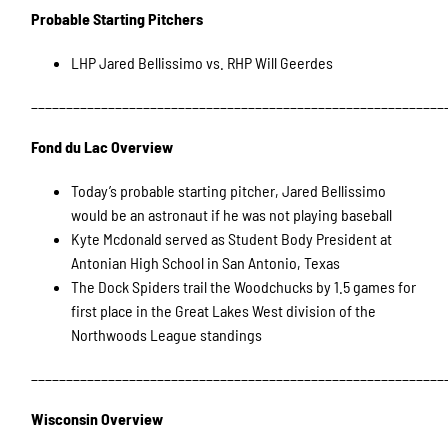
Probable Starting Pitchers
LHP Jared Bellissimo vs. RHP Will Geerdes
___________________________________________________________
Fond du Lac Overview
Today’s probable starting pitcher, Jared Bellissimo
would be an astronaut if he was not playing baseball
Kyte Mcdonald served as Student Body President at
Antonian High School in San Antonio, Texas
The Dock Spiders trail the Woodchucks by 1.5 games for
first place in the Great Lakes West division of the
Northwoods League standings
___________________________________________________________
Wisconsin Overview