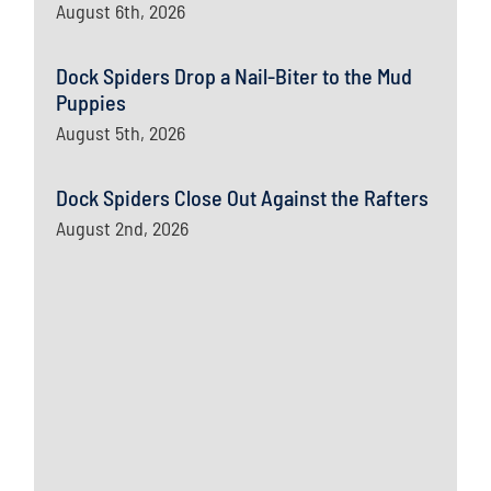
August 6th, 2026
Dock Spiders Drop a Nail-Biter to the Mud
Puppies
August 5th, 2026
Dock Spiders Close Out Against the Rafters
August 2nd, 2026