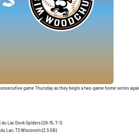
rd consecutive game Thursday as they begin a two-game home series agai
du Lac Dock Spiders (29-15, 7-1)
du Lac; T3 Wisconsin (2.5 GB)