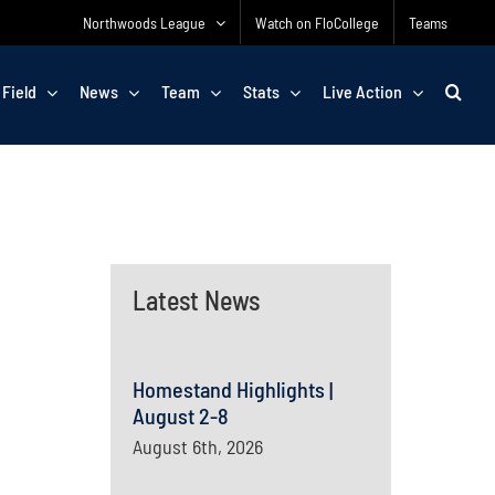
Northwoods League
Watch on FloCollege
Teams
 Field
News
Team
Stats
Live Action
Latest News
Homestand Highlights |
August 2-8
August 6th, 2026