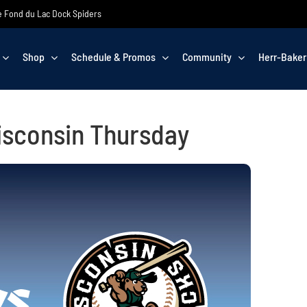
the Fond du Lac Dock Spiders
Shop
Schedule & Promos
Community
Herr-Baker
isconsin Thursday