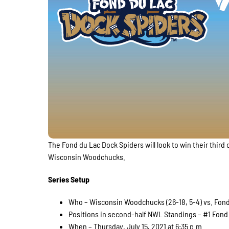
The Fond du Lac Dock Spiders will look to win their thi
Wisconsin Woodchucks.
Series Setup
Who – Wisconsin Woodchucks (26-18, 5-4) vs. Fond 
Positions in second-half NWL Standings – #1 Fond 
When – Thursday, July 15, 2021 at 6:35 p.m.