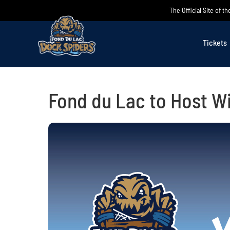
Skip
The Official Site of 
to
content
Tickets
Fond du Lac to Host W