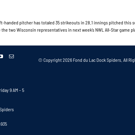
ft-handed pitcher has totaled 35 strikeouts in 28.1 innings pitched this
be the two Wisconsin representatives in next week’s NWL All-Star game pl
© Copyright
2026 Fond du Lac Dock Spiders. All Rig
iday 9 AM – 5
Spiders
4935