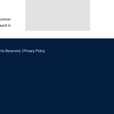
 summer
ayed in
hts Reserved. |
Privacy Policy