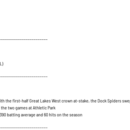
________________________
L)
________________________
ith the first-half Great Lakes West crown at-stake, the Dock Spiders swe
the two games at Athletic Park
390 batting average and 60 hits on the season
________________________