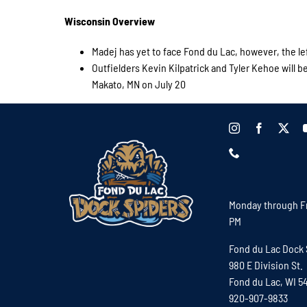
Wisconsin Overview
Madej has yet to face Fond du Lac, however, the le
Outfielders Kevin Kilpatrick and Tyler Kehoe will 
Makato, MN on July 20
Monday through Fr
PM
Fond du Lac Dock 
980 E Division St.
Fond du Lac, WI 5
920-907-9833