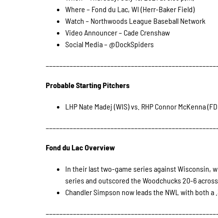
Where – Fond du Lac, WI (Herr-Baker Field)
Watch – Northwoods League Baseball Network
Video Announcer – Cade Crenshaw
Social Media – @DockSpiders
__________________________________________________
Probable Starting Pitchers
LHP Nate Madej (WIS) vs. RHP Connor McKenna (FD
__________________________________________________
Fond du Lac Overview
In their last two-game series against Wisconsin, w
series and outscored the Woodchucks 20-6 across 
Chandler Simpson now leads the NWL with both a .
__________________________________________________