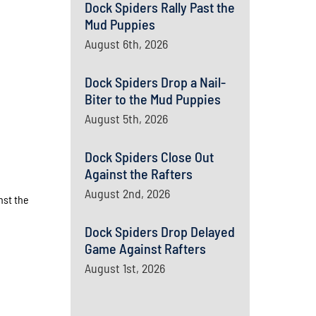
Dock Spiders Rally Past the
Mud Puppies
August 6th, 2026
Dock Spiders Drop a Nail-
Biter to the Mud Puppies
August 5th, 2026
Dock Spiders Close Out
Against the Rafters
August 2nd, 2026
nst the
Dock Spiders Drop Delayed
Game Against Rafters
August 1st, 2026