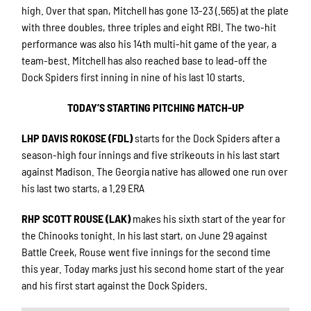
high. Over that span, Mitchell has gone 13-23 (.565) at the plate
with three doubles, three triples and eight RBI. The two-hit
performance was also his 14th multi-hit game of the year, a
team-best. Mitchell has also reached base to lead-off the
Dock Spiders first inning in nine of his last 10 starts.
TODAY’S STARTING PITCHING MATCH-UP
LHP DAVIS ROKOSE (FDL)
starts for the Dock Spiders after a
season-high four innings and five strikeouts in his last start
against Madison. The Georgia native has allowed one run over
his last two starts, a 1.29 ERA
RHP SCOTT ROUSE (LAK)
makes his sixth start of the year for
the Chinooks tonight. In his last start, on June 29 against
Battle Creek, Rouse went five innings for the second time
this year. Today marks just his second home start of the year
and his first start against the Dock Spiders.