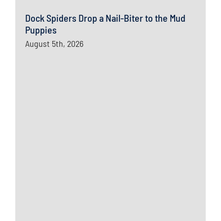
Dock Spiders Drop a Nail-Biter to the Mud
Puppies
August 5th, 2026