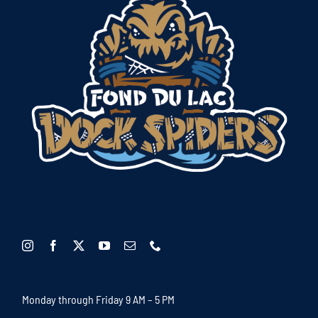
Monday through Friday 9 AM – 5 PM