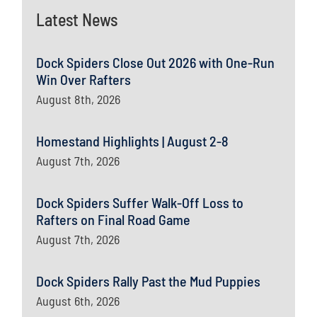
Latest News
Dock Spiders Close Out 2026 with One-Run
Win Over Rafters
August 8th, 2026
Homestand Highlights | August 2-8
August 7th, 2026
Dock Spiders Suffer Walk-Off Loss to
Rafters on Final Road Game
August 7th, 2026
Dock Spiders Rally Past the Mud Puppies
August 6th, 2026