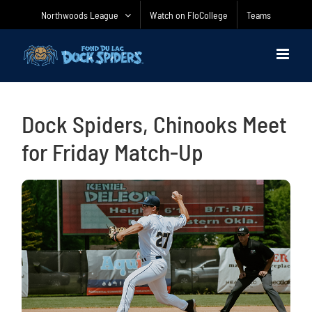
Skip
Northwoods League
Watch on FloCollege
Teams
to
content
Dock Spiders, Chinooks Meet
for Friday Match-Up