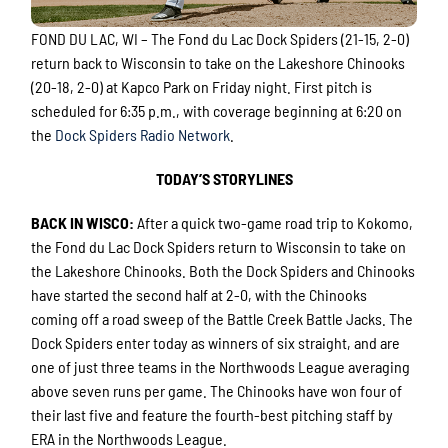
FOND DU LAC, WI – The Fond du Lac Dock Spiders (21-15, 2-0)
return back to Wisconsin to take on the Lakeshore Chinooks
(20-18, 2-0) at Kapco Park on Friday night. First pitch is
scheduled for 6:35 p.m., with coverage beginning at 6:20 on
the
Dock Spiders Radio Network
.
TODAY’S STORYLINES
BACK IN WISCO
:
After a quick two-game road trip to Kokomo,
the Fond du Lac Dock Spiders return to Wisconsin to take on
the Lakeshore Chinooks. Both the Dock Spiders and Chinooks
have started the second half at 2-0, with the Chinooks
coming off a road sweep of the Battle Creek Battle Jacks. The
Dock Spiders enter today as winners of six straight, and are
one of just three teams in the Northwoods League averaging
above seven runs per game. The Chinooks have won four of
their last five and feature the fourth-best pitching staff by
ERA in the Northwoods League.