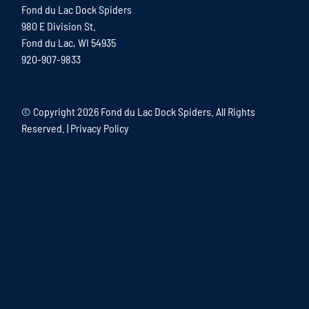
Fond du Lac Dock Spiders
980 E Division St.
Fond du Lac, WI 54935
920-907-9833
© Copyright
2026 Fond du Lac Dock Spiders. All Rights
Reserved. |
Privacy Policy