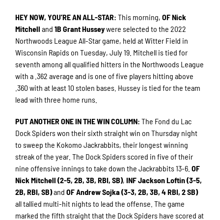
HEY NOW, YOU’RE AN ALL-STAR
:
This morning,
OF Nick
Mitchell
and
1B Grant Hussey
were selected to the 2022
Northwoods League All-Star game, held at Witter Field in
Wisconsin Rapids on Tuesday, July 19. Mitchell is tied for
seventh among all qualified hitters in the Northwoods League
with a .362 average and is one of five players hitting above
.360 with at least 10 stolen bases. Hussey is tied for the team
lead with three home runs.
PUT ANOTHER ONE IN THE WIN COLUMN
:
The Fond du Lac
Dock Spiders won their sixth straight win on Thursday night
to sweep the Kokomo Jackrabbits, their longest winning
streak of the year. The Dock Spiders scored in five of their
nine offensive innings to take down the Jackrabbits 13-6.
OF
Nick Mitchell (2-5, 2B, 3B, RBI, SB)
,
INF Jackson Loftin (3-5,
2B, RBI, SB)
and
OF Andrew Sojka (3-3, 2B, 3B, 4 RBI, 2 SB)
all tallied multi-hit nights to lead the offense. The game
marked the fifth straight that the Dock Spiders have scored at