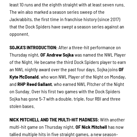
least 10 runs and the eighth straight with at least seven runs.
The win also marked a season series sweep of the
Jackrabbits, the first time in franchise history (since 2017)
that the Dock Spiders have swept a season series against an
opponent.
SOJKA’S INTRODUCTION
:
After a three-hit performance on
Thursday night,
OF Andrew Sojka
was named the NWL Player
of the Night. He became the third Dock Spiders player to earn
an NWL nightly award over the past four days. Sojka joins
OF
Kyte McDonald
, who won NWL Player of the Night on Monday,
and
RHP Reed Gallant
, who earned NWL Pitcher of the Night
on Sunday. Over his first two games with the Dock Spiders
Sojka has gone 5-7 with a double, triple, four RBI and three
stolen bases.
NICK MITCHELL AND THE MULTI-HIT MADNESS
:
With another
multi-hit game on Thursday night,
OF Nick Mitchell
has now
tallied multiple hits in five straight games, a new season-