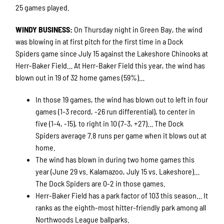
25 games played.
WINDY BUSINESS
:
On Thursday night in Green Bay, the wind
was blowing in at first pitch for the first time in a Dock
Spiders game since July 15 against the Lakeshore Chinooks at
Herr-Baker Field… At Herr-Baker Field this year, the wind has
blown out in 19 of 32 home games (59%)…
In those 19 games, the wind has blown out to left in four
games (1-3 record, -26 run differential), to center in
five (1-4, -15), to right in 10 (7-3, +27)… The Dock
Spiders average 7.8 runs per game when it blows out at
home.
The wind has blown in during two home games this
year (June 29 vs. Kalamazoo, July 15 vs. Lakeshore)…
The Dock Spiders are 0-2 in those games.
Herr-Baker Field has a park factor of 103 this season… It
ranks as the eighth-most hitter-friendly park among all
Northwoods League ballparks.