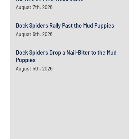
August 7th, 2026
Dock Spiders Rally Past the Mud Puppies
August 6th, 2026
Dock Spiders Drop a Nail-Biter to the Mud
Puppies
August 5th, 2026