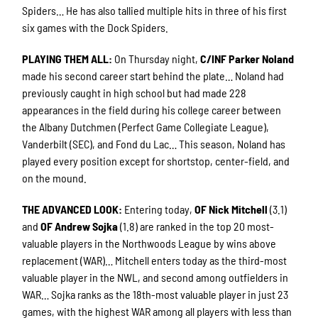
Spiders… He has also tallied multiple hits in three of his first
six games with the Dock Spiders.
PLAYING THEM ALL
:
On Thursday night,
C/INF Parker Noland
made his second career start behind the plate… Noland had
previously caught in high school but had made 228
appearances in the field during his college career between
the Albany Dutchmen (Perfect Game Collegiate League),
Vanderbilt (SEC), and Fond du Lac… This season, Noland has
played every position except for shortstop, center-field, and
on the mound.
THE ADVANCED LOOK
:
Entering today,
OF Nick Mitchell
(3.1)
and
OF Andrew Sojka
(1.8) are ranked in the top 20 most-
valuable players in the Northwoods League by wins above
replacement (WAR)… Mitchell enters today as the third-most
valuable player in the NWL, and second among outfielders in
WAR… Sojka ranks as the 18th-most valuable player in just 23
games, with the highest WAR among all players with less than