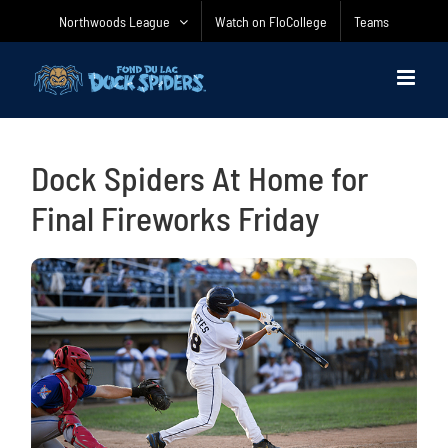
Skip
Northwoods League
Watch on FloCollege
Teams
to
content
Dock Spiders At Home for
Final Fireworks Friday