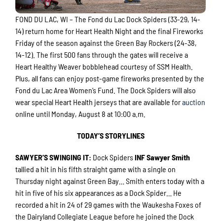
FOND DU LAC, WI – The Fond du Lac Dock Spiders (33-29, 14-
14) return home for Heart Health Night and the final Fireworks
Friday of the season against the Green Bay Rockers (24-38,
14-12). The first 500 fans through the gates will receive a
Heart Healthy Weaver bobblehead courtesy of SSM Health.
Plus, all fans can enjoy post-game fireworks presented by the
Fond du Lac Area Women’s Fund. The Dock Spiders will also
wear special Heart Health jerseys that are available for
auction
online until Monday, August 8 at 10:00 a.m.
TODAY’S STORYLINES
SAWYER’S SWINGING IT
:
Dock Spiders
INF Sawyer Smith
tallied a hit in his fifth straight game with a single on
Thursday night against Green Bay… Smith enters today with a
hit in five of his six appearances as a Dock Spider… He
recorded a hit in 24 of 29 games with the Waukesha Foxes of
the Dairyland Collegiate League before he joined the Dock