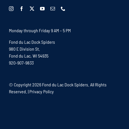
Monday through Friday 9 AM – 5 PM
Fond du Lac Dock Spiders
980 E Division St.
Fond du Lac, WI 54935
920-907-9833
© Copyright
2026 Fond du Lac Dock Spiders. All Rights
Reserved. |
Privacy Policy