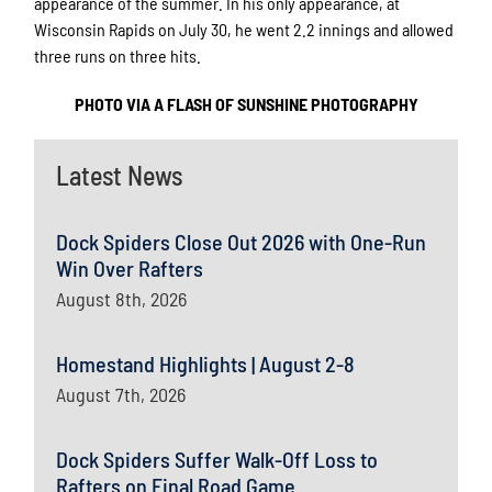
appearance of the summer. In his only appearance, at
Wisconsin Rapids on July 30, he went 2.2 innings and allowed
three runs on three hits.
PHOTO VIA A FLASH OF SUNSHINE PHOTOGRAPHY
Latest News
Dock Spiders Close Out 2026 with One-Run
Win Over Rafters
August 8th, 2026
Homestand Highlights | August 2-8
August 7th, 2026
Dock Spiders Suffer Walk-Off Loss to
Rafters on Final Road Game