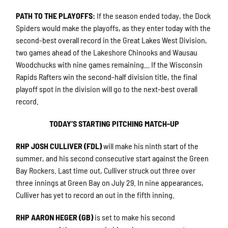
PATH TO THE PLAYOFFS
:
If the season ended today, the Dock
Spiders would make the playoffs, as they enter today with the
second-best overall record in the Great Lakes West Division,
two games ahead of the Lakeshore Chinooks and Wausau
Woodchucks with nine games remaining… If the Wisconsin
Rapids Rafters win the second-half division title, the final
playoff spot in the division will go to the next-best overall
record.
TODAY’S STARTING PITCHING MATCH-UP
RHP JOSH CULLIVER (FDL)
will make his ninth start of the
summer, and his second consecutive start against the Green
Bay Rockers. Last time out, Culliver struck out three over
three innings at Green Bay on July 29. In nine appearances,
Culliver has yet to record an out in the fifth inning.
RHP AARON HEGER (GB)
is set to make his second