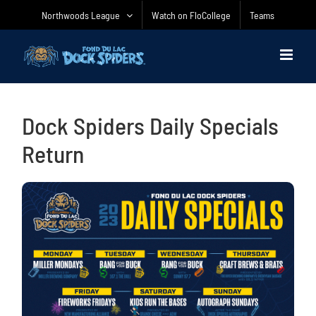
Skip
Northwoods League
Watch on FloCollege
Teams
to
content
Dock Spiders Daily Specials
Return