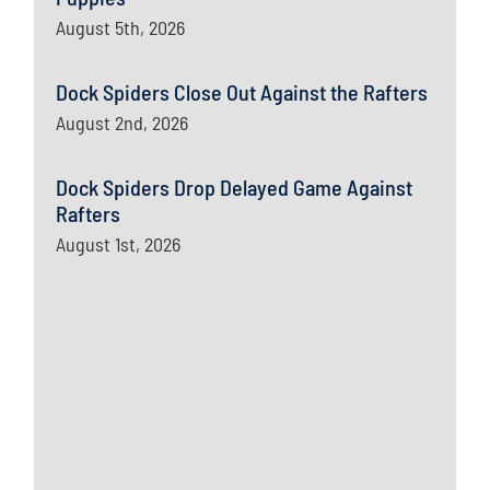
August 5th, 2026
Dock Spiders Close Out Against the Rafters
August 2nd, 2026
Dock Spiders Drop Delayed Game Against
Rafters
August 1st, 2026