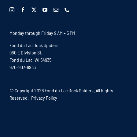
Monday through Friday 9 AM – 5 PM
Fond du Lac Dock Spiders
980 E Division St.
Fond du Lac, WI 54935
920-907-9833
© Copyright
2026 Fond du Lac Dock Spiders. All Rights
Reserved. |
Privacy Policy