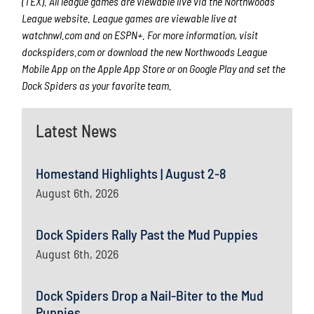
(TEX). All league games are viewable live via the Northwoods
League website. League games are viewable live at
watchnwl.com
and on ESPN+. For more information, visit
dockspiders.com
or download the new Northwoods League
Mobile App on the Apple App Store or on Google Play and set the
Dock Spiders as your favorite team.
Latest News
Homestand Highlights | August 2-8
August 6th, 2026
Dock Spiders Rally Past the Mud Puppies
August 6th, 2026
Dock Spiders Drop a Nail-Biter to the Mud
Puppies