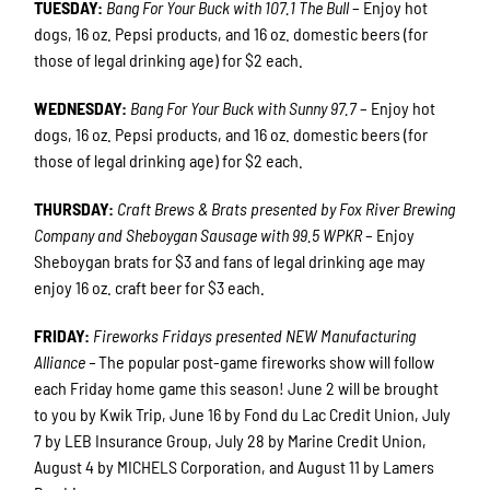
TUESDAY:
Bang For Your Buck with 107.1 The Bull
– Enjoy hot
dogs, 16 oz. Pepsi products, and 16 oz. domestic beers (for
those of legal drinking age) for $2 each.
WEDNESDAY:
Bang For Your Buck with Sunny 97.7
– Enjoy hot
dogs, 16 oz. Pepsi products, and 16 oz. domestic beers (for
those of legal drinking age) for $2 each.
THURSDAY:
Craft Brews & Brats presented by Fox River Brewing
Company and Sheboygan Sausage with 99.5 WPKR
– Enjoy
Sheboygan brats for $3 and fans of legal drinking age may
enjoy 16 oz. craft beer for $3 each.
FRIDAY:
Fireworks Fridays presented NEW Manufacturing
Alliance –
The popular post-game fireworks show will follow
each Friday home game this season! June 2 will be brought
to you by Kwik Trip, June 16 by Fond du Lac Credit Union, July
7 by LEB Insurance Group, July 28 by Marine Credit Union,
August 4 by MICHELS Corporation, and August 11 by Lamers