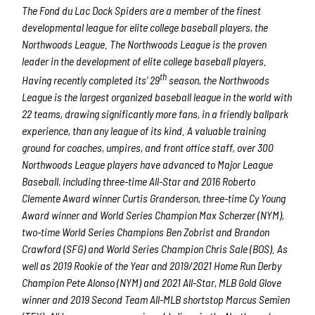
The Fond du Lac Dock Spiders are a member of the finest
developmental league for elite college baseball players, the
Northwoods League. The Northwoods League is the proven
leader in the development of elite college baseball players.
th
Having recently completed its’ 29
season, the Northwoods
League is the largest organized baseball league in the world with
22 teams, drawing significantly more fans, in a friendly ballpark
experience, than any league of its kind. A valuable training
ground for coaches, umpires, and front office staff, over 300
Northwoods League players have advanced to Major League
Baseball, including three-time All-Star and 2016 Roberto
Clemente Award winner Curtis Granderson, three-time Cy Young
Award winner and World Series Champion Max Scherzer (NYM),
two-time World Series Champions Ben Zobrist and Brandon
Crawford (SFG) and World Series Champion Chris Sale (BOS). As
well as 2019 Rookie of the Year and 2019/2021 Home Run Derby
Champion Pete Alonso (NYM) and 2021 All-Star, MLB Gold Glove
winner and 2019 Second Team All-MLB shortstop Marcus Semien