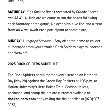
Bus Lines.
SATURDAY:
Kids Run the Bases presented by Grande Cheese
and A&W
– All kids are welcome to run the bases following
each Saturday home game. A player high-five line and a treat
from A&W will await each participant at home plate.
SUNDAY:
Autograph Sundays
– Stay after the game to collect
autographs from your favorite Dock Spiders players, coaches,
and Weaver!
2023 DOCK SPIDERS SCHEDULE
The Dock Spiders begin their seventh season on Memorial
Day (May 29) against the Green Bay Rockers at 1:05 p.m. at
Marian University’s Herr-Baker Field. Season tickets,
packages, and group tickets are currently available at
dockspiders.com
or by calling the ticket office at (920) 907-
9833.