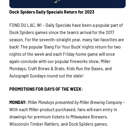
Dock Spiders Daily Specials Return for 2023
FOND DU LAC, WI – Daily Specials have been a popular part of
Dock Spiders games since the team’s arrival for the 2017
season. For the seventh-straight year, many fan favorites are
back! The popular ‘Bang For Your Buck’ nights return for two
nights of the week and each Friday home game will once
again conclude with our popular fireworks show. Miller
Mondays, Craft Brews & Brats, Kids Run the Bases, and
Autograph Sundays round out the slate!
PROMOTIONS FOR DAYS OF THE WEEK:
MONDAY:
Miller Mondays presented by Miller Brewing Company
–
With each Miller product purchased, fans will earn entry in
drawings for premium tickets to Milwaukee Brewers,
Wisconsin Timber Rattlers, and Dock Spiders games.