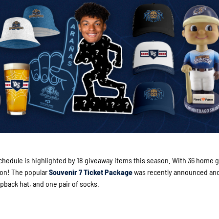
hedule is highlighted by 18 giveaway items this season. With 36 home 
son! The popular
Souvenir 7 Ticket Package
was recently announced an
pback hat, and one pair of socks.