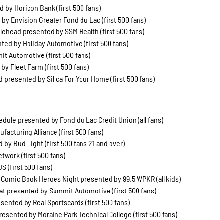
 by Horicon Bank (first 500 fans)
by Envision Greater Fond du Lac (first 500 fans)
head presented by SSM Health (first 500 fans)
ted by Holiday Automotive (first 500 fans)
t Automotive (first 500 fans)
y Fleet Farm (first 500 fans)
presented by Silica For Your Home (first 500 fans)
ule presented by Fond du Lac Credit Union (all fans)
facturing Alliance (first 500 fans)
 by Bud Light (first 500 fans 21 and over)
work (first 500 fans)
 (first 500 fans)
 Comic Book Heroes Night presented by 99.5 WPKR (all kids)
Hat presented by Summit Automotive (first 500 fans)
esented by Real Sportscards (first 500 fans)
esented by Moraine Park Technical College (first 500 fans)