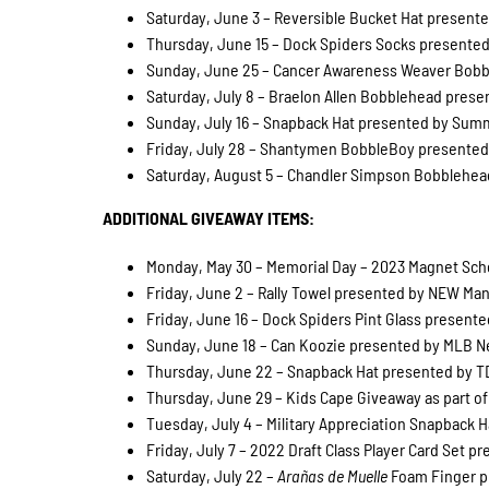
Saturday, June 3 – Reversible Bucket Hat presented
Thursday, June 15 – Dock Spiders Socks presented 
Sunday, June 25 – Cancer Awareness Weaver Bobble
Saturday, July 8 – Braelon Allen Bobblehead presen
Sunday, July 16 – Snapback Hat presented by Summi
Friday, July 28 – Shantymen BobbleBoy presented b
Saturday, August 5 – Chandler Simpson Bobblehead 
ADDITIONAL GIVEAWAY ITEMS:
Monday, May 30 – Memorial Day – 2023 Magnet Sched
Friday, June 2 – Rally Towel presented by NEW Manu
Friday, June 16 – Dock Spiders Pint Glass presented
Sunday, June 18 – Can Koozie presented by MLB Net
Thursday, June 22 – Snapback Hat presented by TDS
Thursday, June 29 – Kids Cape Giveaway as part of
Tuesday, July 4 – Military Appreciation Snapback 
Friday, July 7 – 2022 Draft Class Player Card Set pr
Saturday, July 22 –
Arañas de Muelle
Foam Finger pr