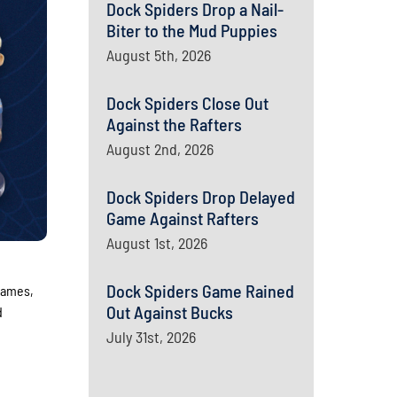
Dock Spiders Drop a Nail-
Biter to the Mud Puppies
August 5th, 2026
Dock Spiders Close Out
Against the Rafters
August 2nd, 2026
Dock Spiders Drop Delayed
Game Against Rafters
August 1st, 2026
Dock Spiders Game Rained
games,
Out Against Bucks
d
July 31st, 2026