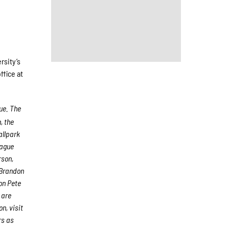
rsity’s
ffice at
ue. The
, the
allpark
eague
rson,
 Brandon
on Pete
 are
n, visit
rs as