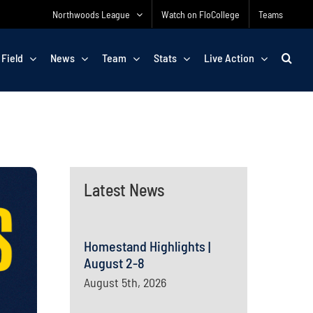
Northwoods League
Watch on FloCollege
Teams
 Field
News
Team
Stats
Live Action
Latest News
Homestand Highlights |
August 2-8
August 5th, 2026