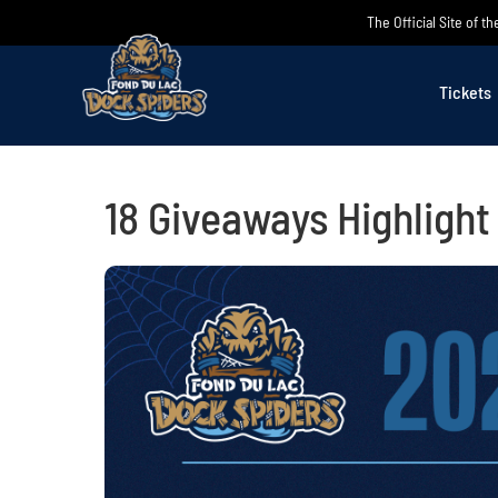
Skip
The Official Site of 
to
content
Tickets
18 Giveaways Highligh