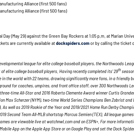
nufacturing Alliance (first 500 fans)
nufacturing Alliance (first 500 fans)
Day (May 29) against the Green Bay Rockers at 1:05 p.m. at Marian Unive
kets are currently available at
dockspiders.com
or by calling the ticket o
velopmental league for elite college baseball players, the Northwoods Leag
th
f elite college baseball players. Having recently completed its’ 29
season
in the world with 22 teams, drawing significantly more fans, in a friendly b
g ground for coaches, umpires, and front office staff, over 300 Northwoods L
 three-time All-Star and 2016 Roberto Clemente Award winner Curtis Grande
ion Max Scherzer (NYM), two-time World Series Champions Ben Zobrist and
. As well as 2019 Rookie of the Year and 2019/2021 Home Run Derby Champi
 2019 Second Team All-MLB shortstop Marcus Semien (TEX). All league games
games are viewable live at
watchnwl.com
and on ESPN+. For more informatio
bile App on the Apple App Store or on Google Play and set the Dock Spide