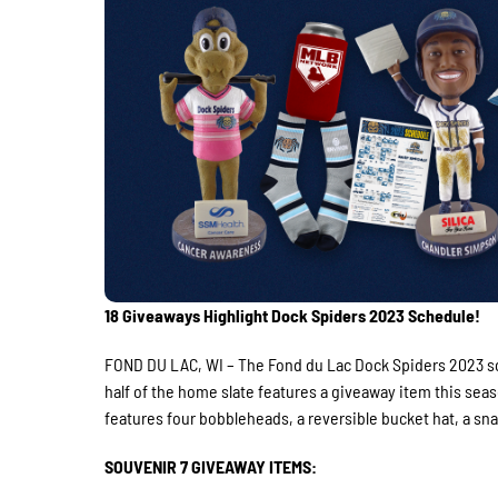
18 Giveaways Highlight Dock Spiders 2023 Schedule!
FOND DU LAC, WI – The Fond du Lac Dock Spiders 2023 sc
half of the home slate features a giveaway item this sea
features four bobbleheads, a reversible bucket hat, a sna
SOUVENIR 7 GIVEAWAY ITEMS: