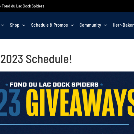
the Fond du Lac Dock Spiders
Shop
Schedule & Promos
Community
Herr-Baker
t 2023 Schedule!