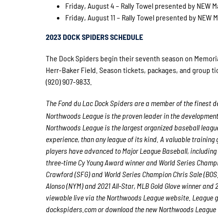
Friday, August 4 – Rally Towel presented by NEW Ma
Friday, August 11 – Rally Towel presented by NEW Ma
2023 DOCK SPIDERS SCHEDULE
The Dock Spiders begin their seventh season on Memorial 
Herr-Baker Field. Season tickets, packages, and group tic
(920) 907-9833.
The Fond du Lac Dock Spiders are a member of the finest de
Northwoods League is the proven leader in the development o
Northwoods League is the largest organized baseball league 
experience, than any league of its kind. A valuable trainin
players have advanced to Major League Baseball, including
three-time Cy Young Award winner and World Series Champ
Crawford (SFG) and World Series Champion Chris Sale (BOS)
Alonso (NYM) and 2021 All-Star, MLB Gold Glove winner and
viewable live via the Northwoods League website. League 
dockspiders.com
or download the new Northwoods League Mo