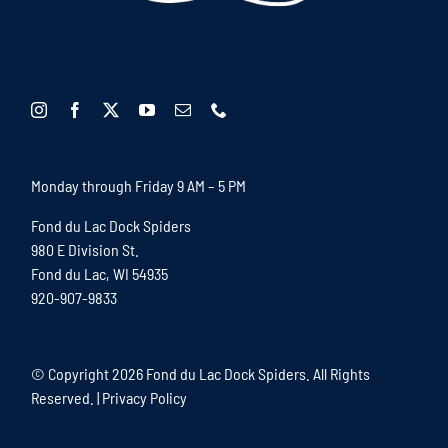
Monday through Friday 9 AM – 5 PM
Fond du Lac Dock Spiders
980 E Division St.
Fond du Lac, WI 54935
920-907-9833
© Copyright
2026 Fond du Lac Dock Spiders. All Rights
Reserved. |
Privacy Policy