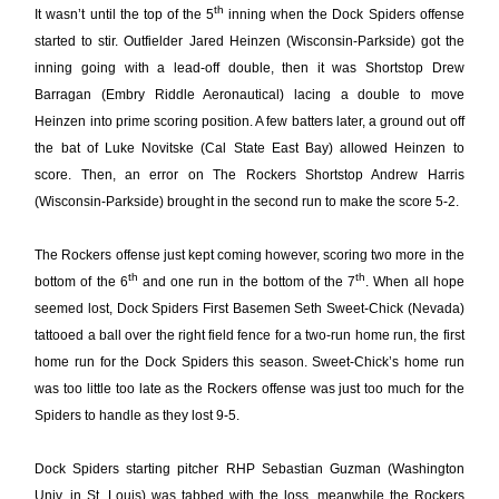
th
It wasn’t until the top of the 5
inning when the Dock Spiders offense
started to stir. Outfielder Jared Heinzen (Wisconsin-Parkside) got the
inning going with a lead-off double, then it was Shortstop Drew
Barragan (Embry Riddle Aeronautical) lacing a double to move
Heinzen into prime scoring position. A few batters later, a ground out off
the bat of Luke Novitske (Cal State East Bay) allowed Heinzen to
score. Then, an error on The Rockers Shortstop Andrew Harris
(Wisconsin-Parkside) brought in the second run to make the score 5-2.
The Rockers offense just kept coming however, scoring two more in the
th
th
bottom of the 6
and one run in the bottom of the 7
. When all hope
seemed lost, Dock Spiders First Basemen Seth Sweet-Chick (Nevada)
tattooed a ball over the right field fence for a two-run home run, the first
home run for the Dock Spiders this season. Sweet-Chick’s home run
was too little too late as the Rockers offense was just too much for the
Spiders to handle as they lost 9-5.
Dock Spiders starting pitcher RHP Sebastian Guzman (Washington
Univ. in St. Louis) was tabbed with the loss, meanwhile the Rockers