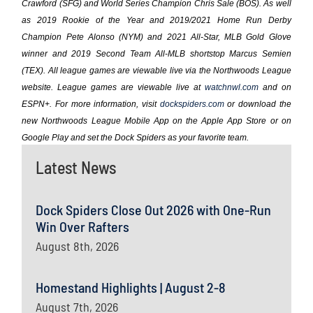
Crawford (SFG) and World Series Champion Chris Sale (BOS). As well
as 2019 Rookie of the Year and 2019/2021 Home Run Derby
Champion Pete Alonso (NYM) and 2021 All-Star, MLB Gold Glove
winner and 2019 Second Team All-MLB shortstop Marcus Semien
(TEX). All league games are viewable live via the Northwoods League
website. League games are viewable live at
watchnwl.com
and on
ESPN+. For more information, visit
dockspiders.com
or download the
new Northwoods League Mobile App on the Apple App Store or on
Google Play and set the Dock Spiders as your favorite team.
Latest News
Dock Spiders Close Out 2026 with One-Run
Win Over Rafters
August 8th, 2026
Homestand Highlights | August 2-8
August 7th, 2026