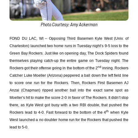
Photo Courtesy: Amy Ackerman
FOND DU LAC, WI – Opposing Third Basemen Kyle West (Univ. of
Charleston) launched two home runs in Tuesday night’s 9-5 loss to the
Green Bay Rockers. Just like on opening day, The Dock Spiders found
themselves playing catch-up the entire game on Tuesday night. The
nd
Rockers got their offense going in the bottom of the 2
inning. Rockers
Catcher Luke Moeller (Arizona) peppered a ball down the left field line
to score one run for the Rockers. Then, Rockers First Basemen AJ
Anzai (Chapman) ripped another ball into the exact same spot as
Moeller’s hit to make the score 2-0 in favor of The Rockers. It didn’t stop
there, as Kyle West got busy with a two RBI double, that pushed the
th
Rockers lead to 4-0. Fast forward to the bottom of the 4
when Kyle
West launched a no doubter home run for the Rockers that pushed the
lead to 5-0.