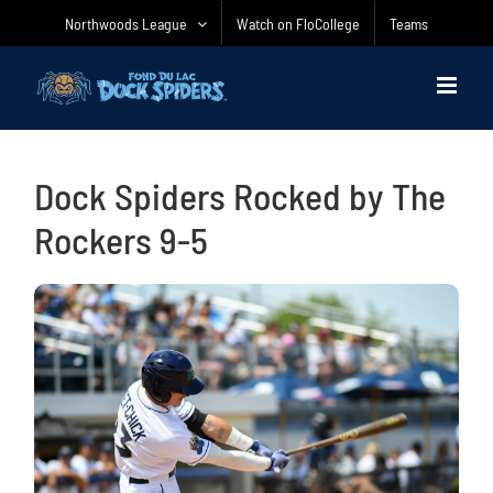
Skip
Northwoods League
Watch on FloCollege
Teams
to
content
Dock Spiders Rocked by The
Rockers 9-5