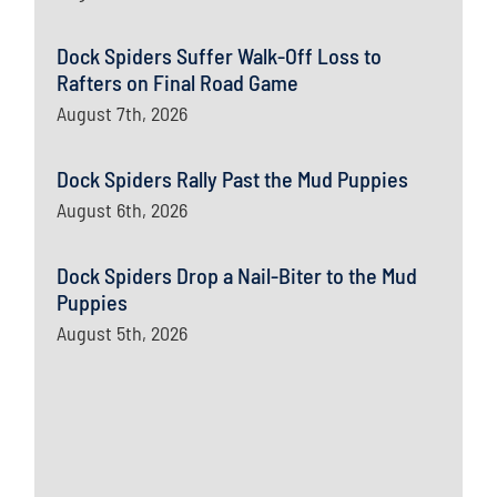
Dock Spiders Suffer Walk-Off Loss to
Rafters on Final Road Game
August 7th, 2026
Dock Spiders Rally Past the Mud Puppies
August 6th, 2026
Dock Spiders Drop a Nail-Biter to the Mud
Puppies
August 5th, 2026