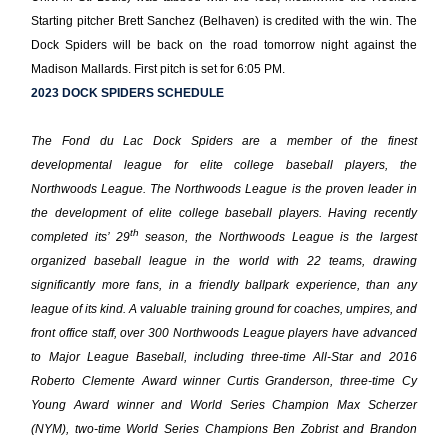
Starting pitcher Brett Sanchez (Belhaven) is credited with the win. The
Dock Spiders will be back on the road tomorrow night against the
Madison Mallards. First pitch is set for 6:05 PM.
2023 DOCK SPIDERS SCHEDULE
The Fond du Lac Dock Spiders are a member of the finest
developmental league for elite college baseball players, the
Northwoods League. The Northwoods League is the proven leader in
the development of elite college baseball players. Having recently
th
completed its’ 29
season, the Northwoods League is the largest
organized baseball league in the world with 22 teams, drawing
significantly more fans, in a friendly ballpark experience, than any
league of its kind. A valuable training ground for coaches, umpires, and
front office staff, over 300 Northwoods League players have advanced
to Major League Baseball, including three-time All-Star and 2016
Roberto Clemente Award winner Curtis Granderson, three-time Cy
Young Award winner and World Series Champion Max Scherzer
(NYM), two-time World Series Champions Ben Zobrist and Brandon