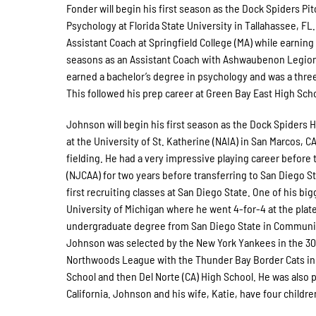
Fonder will begin his first season as the Dock Spiders Pi
Psychology at Florida State University in Tallahassee, FL
Assistant Coach at Springfield College (MA) while earning
seasons as an Assistant Coach with Ashwaubenon Legion B
earned a bachelor’s degree in psychology and was a thre
This followed his prep career at Green Bay East High Sch
Johnson will begin his first season as the Dock Spiders 
at the University of St. Katherine (NAIA) in San Marcos, C
fielding. He had a very impressive playing career before
(NJCAA) for two years before transferring to San Diego S
first recruiting classes at San Diego State. One of his b
University of Michigan where he went 4-for-4 at the plat
undergraduate degree from San Diego State in Communicat
Johnson was selected by the New York Yankees in the 30th
Northwoods League with the Thunder Bay Border Cats in
School and then Del Norte (CA) High School. He was also pa
California. Johnson and his wife, Katie, have four childre