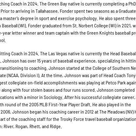
tching Coach in 2024. The Green Bay native is currently completing a PhD
. Prior to arriving in Tallahassee, Fonder spent two seasons as a Graduat
 a master’s degree in sport and exercise psychology. He also spent three
aseball (WI). Fonder graduated from St. Norbert College (WI) in 2021, 
e-year letter winner and team captain with the Green Knights baseball p
ool.
Hitting Coach in 2024. The Las Vegas native is currently the Head Basebal
A. Johnson has over 15 years of baseball experience, specializing in hitti
 transitioning to coaching. Johnson started at the College of Southern N
tate (NCAA, Division I). At the time, Johnson was part of Head Coach Ton
iggest collegiate on-field accomplishments was playing at Petco Park agai
e along with four stolen bases and four runs scored. Johnson completed 
ions with a minor in Sociology. After his successful collegiate career,
 round of the 2005 MLB First-Year Player Draft. He also played in the
 2006. Johnson began his coaching career in 2012 at The Meadows (NV) 
rt of the coaching staff for the Trosky Force travel baseball organization
n: River, Rogan, Rhett, and Ridge.