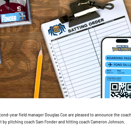
cond-year field manager Douglas Coe are pleased to announce the coac
gout by pitching coach Sam Fonder and hitting coach Cameron Johnson.