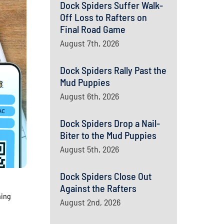
Dock Spiders Suffer Walk-
Off Loss to Rafters on
Final Road Game
August 7th, 2026
Dock Spiders Rally Past the
Mud Puppies
August 6th, 2026
Dock Spiders Drop a Nail-
Biter to the Mud Puppies
August 5th, 2026
Dock Spiders Close Out
Against the Rafters
hing
August 2nd, 2026