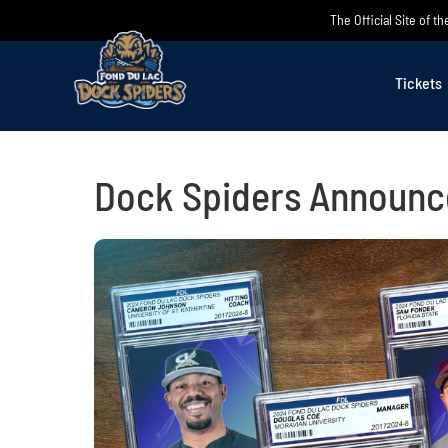
Skip
The Official Site of 
to
content
Tickets
Dock Spiders Announc