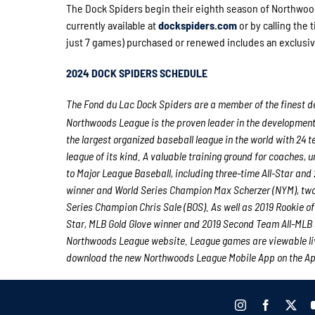
The Dock Spiders begin their eighth season of Northwoo
currently available at
dockspiders.com
or by calling the 
just 7 games) purchased or renewed includes an exclusiv
2024 DOCK SPIDERS SCHEDULE
The Fond du Lac Dock Spiders are a member of the finest de
Northwoods League is the proven leader in the development of
the largest organized baseball league in the world with 24 t
league of its kind. A valuable training ground for coaches,
to Major League Baseball, including three-time All-Star a
winner and World Series Champion Max Scherzer (NYM), tw
Series Champion Chris Sale (BOS). As well as 2019 Rookie 
Star, MLB Gold Glove winner and 2019 Second Team All-MLB 
Northwoods League website. League games are viewable li
download the new Northwoods League Mobile App on the Appl