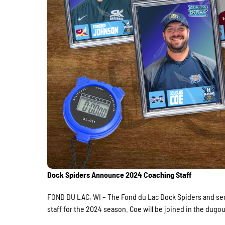
Dock Spiders Announce 2024 Coaching Staff
FOND DU LAC, WI – The Fond du Lac Dock Spiders and se
staff for the 2024 season. Coe will be joined in the du