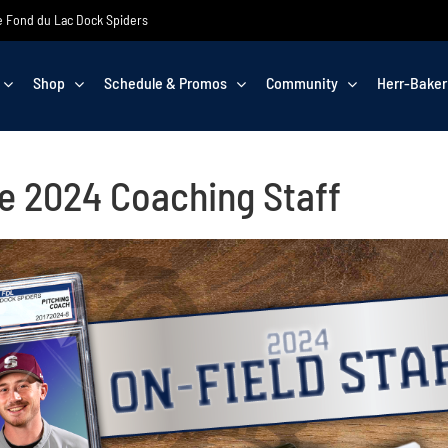
the Fond du Lac Dock Spiders
Shop
Schedule & Promos
Community
Herr-Baker
e 2024 Coaching Staff