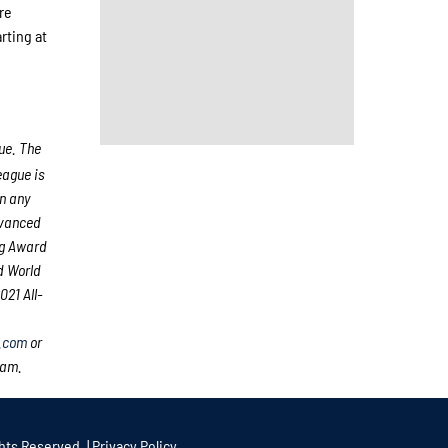
re
rting at
ue. The
ague is
an any
dvanced
ng Award
d World
21 All-
.com
or
eam.
hts Reserved. |
Privacy Policy