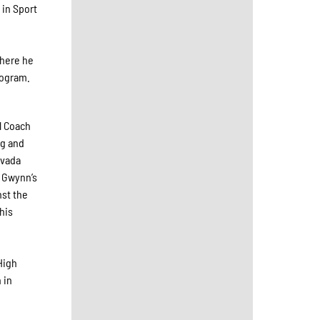
 in Sport
e
where he
rogram.
l Coach
ng and
evada
y Gwynn’s
nst the
his
High
 in