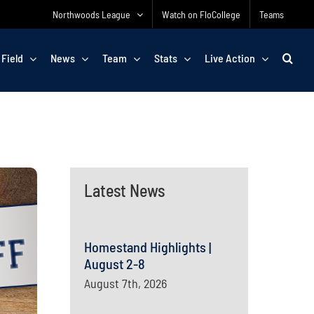
Northwoods League
Watch on FloCollege
Teams
 Field
News
Team
Stats
Live Action
Latest News
Homestand Highlights |
August 2-8
August 7th, 2026