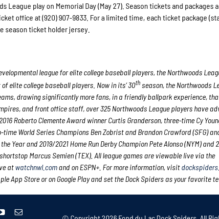
ds League play on Memorial Day (May 27). Season tickets and packages a
ticket office at (920) 907-9833. For a limited time, each ticket package (sta
e season ticket holder jersey.
velopmental league for elite college
baseball players, the Northwoods Leag
th
 elite college baseball players. Now in its’ 30
season, the Northwoods Le
eams, drawing significantly more fans, in a friendly ballpark experience, th
 umpires, and front office staff, over 325 Northwoods League players have a
nd 2016 Roberto Clemente Award winner Curtis Granderson, three-time Cy You
o-time World Series Champions Ben Zobrist and Brandon Crawford (SFG) an
of the Year and 2019/2021 Home Run Derby Champion Pete Alonso (NYM) and 20
shortstop Marcus Semien (TEX). All league games are viewable live via the
ve at
watchnwl.com
and on ESPN+. For more information, visit
dockspiders
e App Store or on Google Play and set the Dock Spiders as your favorite t
© Copyright
2026 Fond du Lac Dock Spiders. All Rig