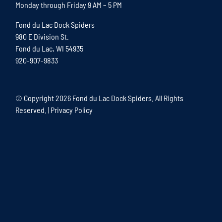
Monday through Friday 9 AM – 5 PM
Fond du Lac Dock Spiders
980 E Division St.
Fond du Lac, WI 54935
920-907-9833
© Copyright
2026 Fond du Lac Dock Spiders. All Rights
Reserved. |
Privacy Policy