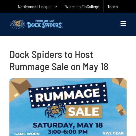
Skip
Northwoods League
Watch on FloCollege
Teams
to
content
Dock Spiders to Host
Rummage Sale on May 18