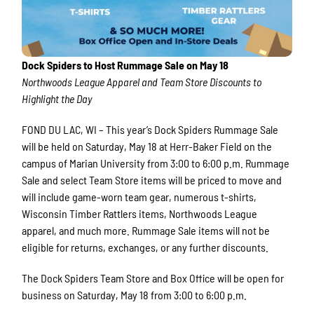
Dock Spiders to Host Rummage Sale on May 18
Northwoods League Apparel and Team Store Discounts to
Highlight the Day
FOND DU LAC, WI – This year’s Dock Spiders Rummage Sale
will be held on Saturday, May 18 at Herr-Baker Field on the
campus of Marian University from 3:00 to 6:00 p.m. Rummage
Sale and select Team Store items will be priced to move and
will include game-worn team gear, numerous t-shirts,
Wisconsin Timber Rattlers items, Northwoods League
apparel, and much more. Rummage Sale items will not be
eligible for returns, exchanges, or any further discounts.
The Dock Spiders Team Store and Box Office will be open for
business on Saturday, May 18 from 3:00 to 6:00 p.m.