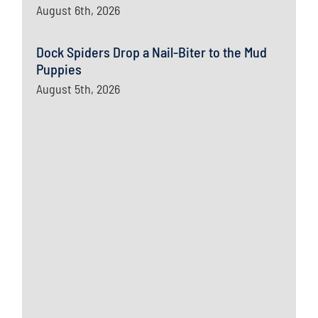
August 6th, 2026
Dock Spiders Drop a Nail-Biter to the Mud
Puppies
August 5th, 2026