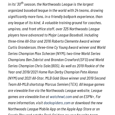
th
in its’ 30
season, the Northwoods League is the largest
organized baseball league in the world with 24 teams, drawing
significantly more fans, in a friendly ballpark experience, than
any league of its kind. A valuable training ground for coaches,
umpires, and front office staff, over 325 Northwoods League
players have advanced to Major League Baseball, including
three-time All-Star and 2016 Roberto Clemente Award winner
Curtis Granderson, three-time Cy Young Award winner and World
Series Champion Max Scherzer (NYM), two-time World Series
Champions Ben Zobrist and Brandon Crawford (SFG) and World
Series Champion Chris Sale (BOS). As well as 2019 Rookie of the
Year and 2019/2021 Home Run Derby Champion Pete Alonso
(NYM) and 2021 All-Star, MLB Gold Glove winner and 2019 Second
Team All-MLB shortstop Marcus Semien (TEX). All league games
are viewable live via the Northwoods League website. League
games are viewable live at
watchnwl.com
and on ESPN+. For
more information, visit
dockspiders.com
or download the new
Northwoods League Mobile App on the Apple App Store or on
Google Play and set the Dock Spiders as your favorite team.