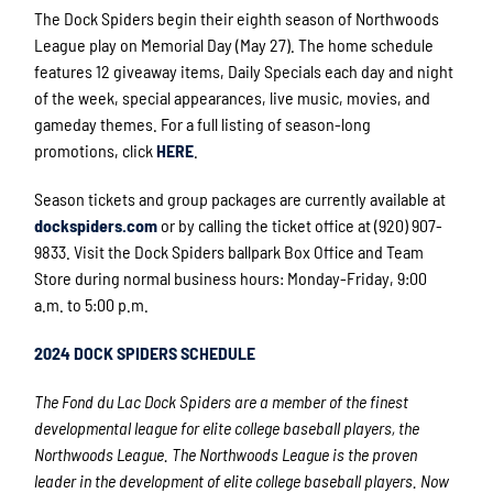
The Dock Spiders begin their eighth season of Northwoods
League play on Memorial Day (May 27). The home schedule
features 12 giveaway items, Daily Specials each day and night
of the week, special appearances, live music, movies, and
gameday themes. For a full listing of season-long
promotions, click
HERE
.
Season tickets and group packages are currently available at
dockspiders.com
or by calling the ticket office at (920) 907-
9833. Visit the Dock Spiders ballpark Box Office and Team
Store during normal business hours: Monday-Friday, 9:00
a.m. to 5:00 p.m.
2024 DOCK SPIDERS SCHEDULE
The Fond du Lac Dock Spiders are a member of the finest
developmental league for elite college
baseball players, the
Northwoods League. The Northwoods League is the proven
leader in the development of elite college baseball players. Now