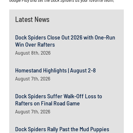
Latest News
Dock Spiders Close Out 2026 with One-Run
Win Over Rafters
August 8th, 2026
Homestand Highlights | August 2-8
August 7th, 2026
Dock Spiders Suffer Walk-Off Loss to
Rafters on Final Road Game
August 7th, 2026
Dock Spiders Rally Past the Mud Puppies