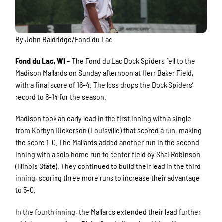
By John Baldridge/Fond du Lac
Fond du Lac, WI
– The Fond du Lac Dock Spiders fell to the
Madison Mallards on Sunday afternoon at Herr Baker Field,
with a final score of 16-4. The loss drops the Dock Spiders’
record to 6-14 for the season.
Madison took an early lead in the first inning with a single
from Korbyn Dickerson (Louisville) that scored a run, making
the score 1-0. The Mallards added another run in the second
inning with a solo home run to center field by Shai Robinson
(Illinois State). They continued to build their lead in the third
inning, scoring three more runs to increase their advantage
to 5-0.
In the fourth inning, the Mallards extended their lead further