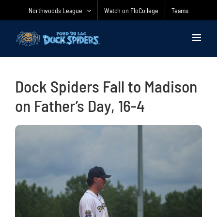
Skip
Northwoods League
Watch on FloCollege
Teams
to
content
Dock Spiders Fall to Madison
on Father’s Day, 16-4