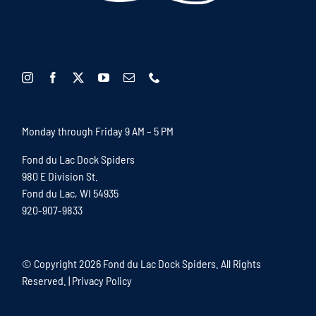
Monday through Friday 9 AM – 5 PM
Fond du Lac Dock Spiders
980 E Division St.
Fond du Lac, WI 54935
920-907-9833
© Copyright
2026 Fond du Lac Dock Spiders. All Rights
Reserved. |
Privacy Policy