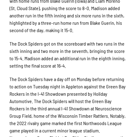
with home runs from Blake Guerin (Iowa) and Liam Moreno
(St. Cloud State), pushing the score to 8-0. Madison added
another run in the fifth inning and six more runs in the sixth,
highlighted by a three-run home run from Blake Guerin, his
second of the day, making it 15-0.
The Dock Spiders got on the scoreboard with two runs in the
sixth inning and two more in the seventh, bringing the score
to 15-4. Madison added an additional run in the eighth inning,
setting the final score at 16-4.
The Dock Spiders have a day off on Monday before returning
to action on Tuesday night in Appleton against the Green Bay
Rockers in the I-41 Showdown presented by Holiday
Automotive. The Dock Spiders will host the Green Bay
Rockers in the third annual I-41 Showdown at Neuroscience
Group Field, home of the Wisconsin Timber Rattlers. Notably,
the 2022 rivalry game marked the first Northwoods League
game played in a current minor league stadium.