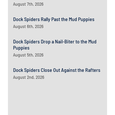
August 7th, 2026
Dock Spiders Rally Past the Mud Puppies
August 6th, 2026
Dock Spiders Drop a Nail-Biter to the Mud
Puppies
August 5th, 2026
Dock Spiders Close Out Against the Rafters
August 2nd, 2026