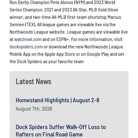
Run Derby Champion Pete Alonso (NYM) and 2023 World
Series Champion, 2021 and 2023 All-Star, MLB Gold Glove
winner, and two-time All-MLB first-team shortstop Marcus
Semien (TEX). All league games are viewable live via the
Northwoods League website. League games are viewable live
at
watchnwl.com
and on ESPN+. For more information, visit
dockspiders.com
or download the new Northwoods League
Mobile App on the Apple App Store or on Google Play and set
the Dock Spiders as your favorite team
Latest News
Homestand Highlights | August 2-8
August 7th, 2026
Dock Spiders Suffer Walk-Off Loss to
Rafters on Final Road Game