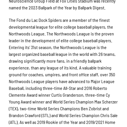
Neuroscience Group Field at Fox Cities Stadium was recently
named the 2023 Ballpark of the Year by Ballpark Digest.
The Fond du Lac Dock Spiders are a member of the finest
developmental league for elite college baseball players, the
Northwoods League. The Northwoods League is the proven
leader in the development of elite college baseball players.
Entering its’ 31st season, the Northwoods League is the
largest organized baseball league in the world with 26 teams,
drawing significantly more fans, in a friendly ballpark
experience, than any league of its kind. A valuable training
ground for coaches, umpires, and front office staff, over 350
Northwoods League players have advanced to Major League
Baseball, including three-time All-Star and 2016 Roberto
Clemente Award winner Curtis Granderson, three-time Cy
Young Award winner and World Series Champion Max Scherzer
(TEX), two-time World Series Champions Ben Zobrist and
Brandon Crawford (STL) and World Series Champion Chris Sale
(ATL). As well as 2019 Rookie of the Year and 2019/2021 Home