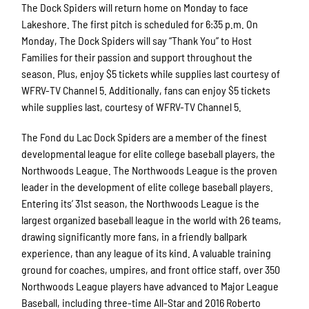
The Dock Spiders will return home on Monday to face
Lakeshore. The first pitch is scheduled for 6:35 p.m. On
Monday,
The Dock Spiders will say “Thank You” to Host
Families for their passion and support throughout the
season. Plus, enjoy $5 tickets while supplies last courtesy of
WFRV-TV Channel 5
. Additionally, fans can enjoy $5 tickets
while supplies last, courtesy of WFRV-TV Channel 5.
The Fond du Lac Dock Spiders are a member of the finest
developmental league for elite college baseball players, the
Northwoods League. The Northwoods League is the proven
leader in the development of elite college baseball players.
Entering its’ 31st season, the Northwoods League is the
largest organized baseball league in the world with 26 teams,
drawing significantly more fans, in a friendly ballpark
experience, than any league of its kind. A valuable training
ground for coaches, umpires, and front office staff, over 350
Northwoods League players have advanced to Major League
Baseball, including three-time All-Star and 2016 Roberto