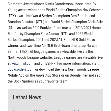
Clemente Award winner Curtis Granderson, three-time Cy
Young Award winner and World Series Champion Max Scherzer
(TEX), two-time World Series Champions Ben Zobrist and
Brandon Crawford (STL) and World Series Champion Chris Sale
(ATL). As well as 2019 Rookie of the Year and 2019/2021 Home
Run Derby Champion Pete Alonso (NYM) and 2023 World
Series Champion, 2021 and 2023 All-Star, MLB Gold Glove
winner, and two-time All-MLB first-team shortstop Marcus
Semien (TEX). All league games are viewable live via the
Northwoods League website. League games are viewable live
at
watchnwl.com
and on ESPN+. For more information, visit
dockspiders.com
or download the new Northwoods League
Mobile App on the Apple App Store or on Google Play and set
the Dock Spiders as your favorite team
Latest News