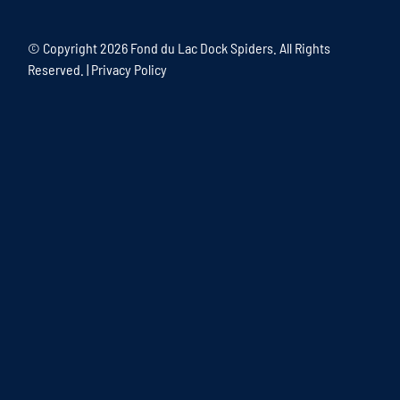
© Copyright
2026 Fond du Lac Dock Spiders. All Rights
Reserved. |
Privacy Policy