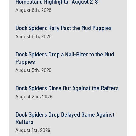
Homestand Highlights | August 2-8
August 6th, 2026
Dock Spiders Rally Past the Mud Puppies
August 6th, 2026
Dock Spiders Drop a Nail-Biter to the Mud
Puppies
August 5th, 2026
Dock Spiders Close Out Against the Rafters
August 2nd, 2026
Dock Spiders Drop Delayed Game Against
Rafters
August 1st, 2026