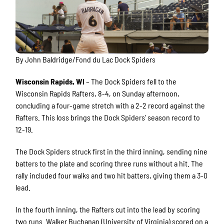
By John Baldridge/Fond du Lac Dock Spiders
Wisconsin Rapids, WI
– The Dock Spiders fell to the
Wisconsin Rapids Rafters, 8-4, on Sunday afternoon,
concluding a four-game stretch with a 2-2 record against the
Rafters. This loss brings the Dock Spiders’ season record to
12-19.
The Dock Spiders struck first in the third inning, sending nine
batters to the plate and scoring three runs without a hit. The
rally included four walks and two hit batters, giving them a 3-0
lead.
In the fourth inning, the Rafters cut into the lead by scoring
two runs. Walker Buchanan (University of Virginia) scored on a