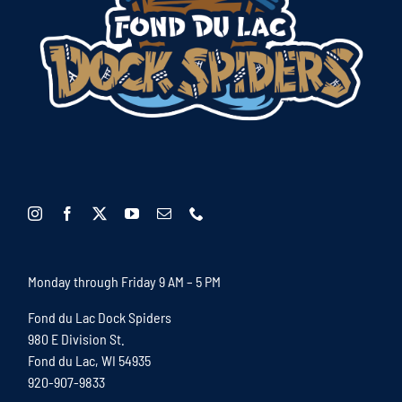
Monday through Friday 9 AM – 5 PM
Fond du Lac Dock Spiders
980 E Division St.
Fond du Lac, WI 54935
920-907-9833