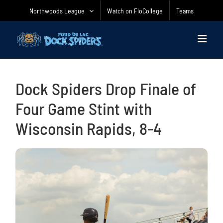
Skip
Northwoods League
Watch on FloCollege
Teams
to
content
Dock Spiders Drop Finale of
Four Game Stint with
Wisconsin Rapids, 8-4