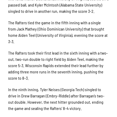
passed ball, and Kyler McIntosh (Alabama State University)
singled to drive in another run, making the score 3-2.
The Rafters tied the game in the fifth inning with a single
from Jack Mathey (Ohio Dominican University) that brought
home Aiden Teel (University of Virginia), evening the score at
3-3.
The Rafters took their first lead in the sixth inning with a two-
out, two-run double to right field by Aiden Teel, making the
score 5-3. Wisconsin Rapids extended their lead further by
adding three more runs in the seventh inning, pushing the
score to 8-3.
In the ninth inning, Tyler Neises (Georgia Tech) singled to
drive in Drew Barragan (Embry-Riddle) after Barragan’s two-
out double. However, the next hitter grounded out, ending
the game and sealing the Rafters’ 8-4 victory.