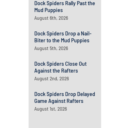
Dock Spiders Rally Past the
Mud Puppies
August 6th, 2026
Dock Spiders Drop a Nail-
Biter to the Mud Puppies
August 5th, 2026
Dock Spiders Close Out
Against the Rafters
August 2nd, 2026
Dock Spiders Drop Delayed
Game Against Rafters
August 1st, 2026