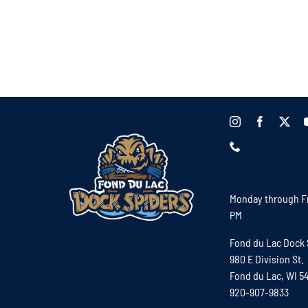
Monday through Fr
PM
Fond du Lac Dock 
980 E Division St.
Fond du Lac, WI 5
920-907-9833