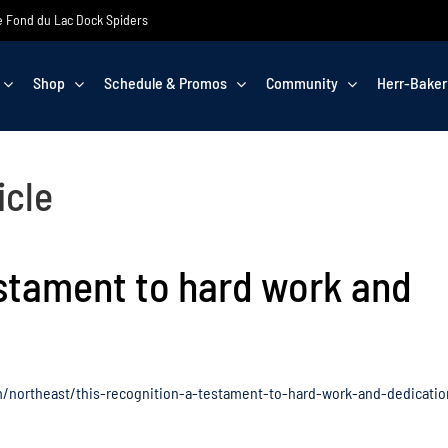
the Fond du Lac Dock Spiders
Shop
Schedule & Promos
Community
Herr-Baker
icle
estament to hard work and
/northeast/this-recognition-a-testament-to-hard-work-and-dedicatio