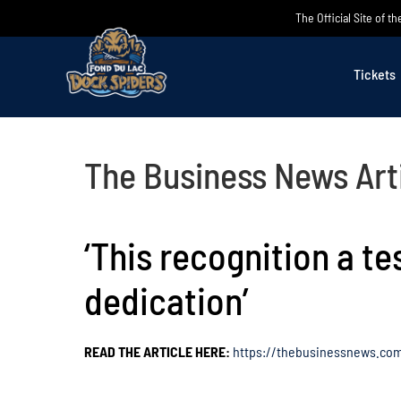
Skip
The Official Site of 
to
content
Tickets
The Business News Art
‘This recognition a t
dedication’
READ THE ARTICLE HERE:
https://thebusinessnews.com