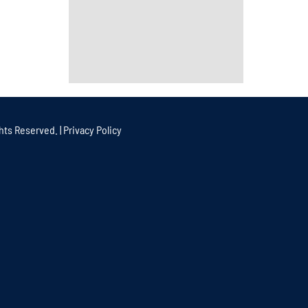
hts Reserved. |
Privacy Policy