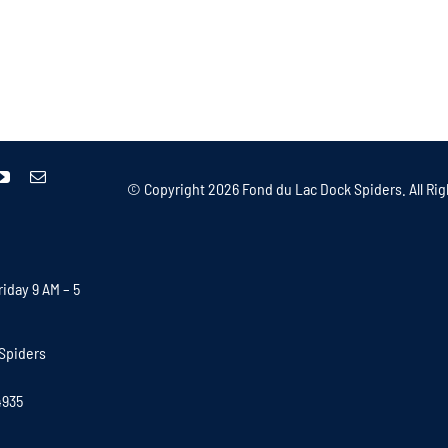
© Copyright
2026 Fond du Lac Dock Spiders. All Rig
iday 9 AM – 5
Spiders
4935