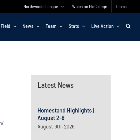
Northwoods League
Watch on FloCollege
Teams
 Field
News
Team
Stats
Live Action
Latest News
Homestand Highlights |
August 2-8
n/
August 6th, 2026