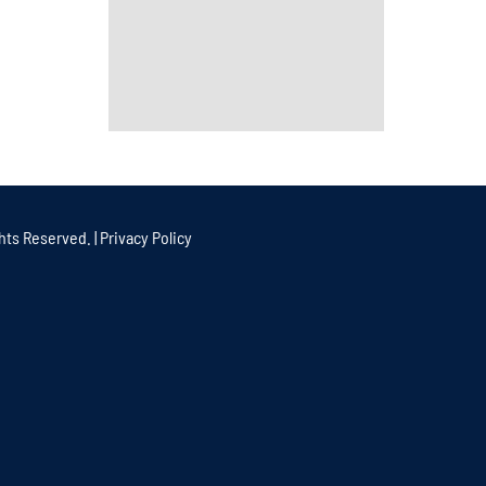
hts Reserved. |
Privacy Policy