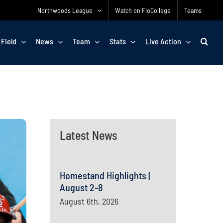
Northwoods League
Watch on FloCollege
Teams
 Field
News
Team
Stats
Live Action
Latest News
Homestand Highlights |
August 2-8
August 6th, 2026