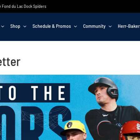
the Fond du Lac Dock Spiders
Shop
Schedule & Promos
Community
Herr-Baker
tter