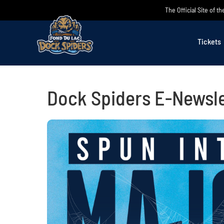
Skip
The Official Site of 
to
content
Tickets
Dock Spiders E-Newsle