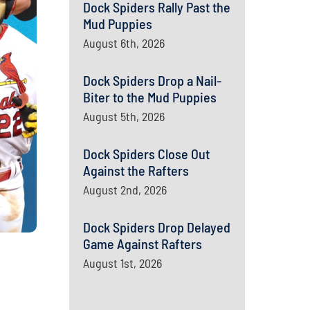
Dock Spiders Rally Past the
Mud Puppies
August 6th, 2026
Dock Spiders Drop a Nail-
Biter to the Mud Puppies
August 5th, 2026
Dock Spiders Close Out
Against the Rafters
August 2nd, 2026
Dock Spiders Drop Delayed
Game Against Rafters
August 1st, 2026