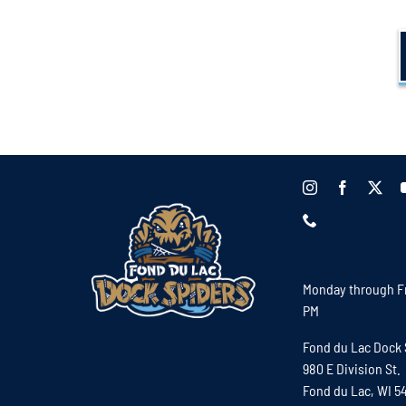
Monday through Fr
PM
Fond du Lac Dock 
980 E Division St.
Fond du Lac, WI 5