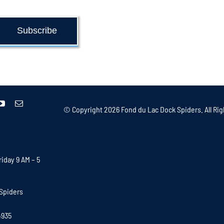
Subscribe
© Copyright
2026 Fond du Lac Dock Spiders. All Rig
iday 9 AM – 5
Spiders
4935