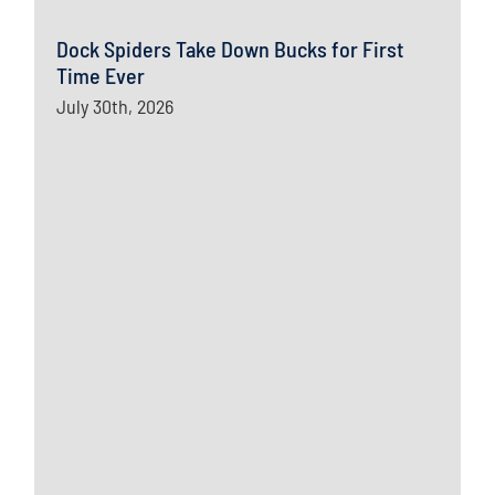
Dock Spiders Take Down Bucks for First
Time Ever
July 30th, 2026