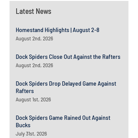
Latest News
Homestand Highlights | August 2-8
August 2nd, 2026
Dock Spiders Close Out Against the Rafters
August 2nd, 2026
Dock Spiders Drop Delayed Game Against
Rafters
August 1st, 2026
Dock Spiders Game Rained Out Against
Bucks
July 31st, 2026