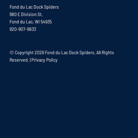
Fond du Lac Dock Spiders
980 E Division St.
Fond du Lac, WI 54935
920-907-9833
© Copyright
2026 Fond du Lac Dock Spiders. All Rights
Reserved. |
Privacy Policy