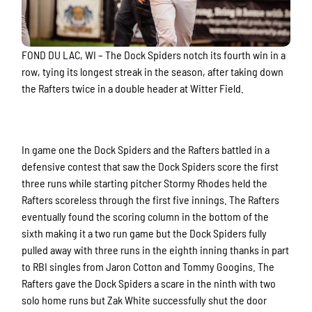
FOND DU LAC, WI –
The Dock Spiders notch its fourth win in a
row, tying its longest streak in the season, after taking down
the Rafters twice in a double header at Witter Field.
In game one the Dock Spiders and the Rafters battled in a
defensive contest that saw the Dock Spiders score the first
three runs while starting pitcher Stormy Rhodes held the
Rafters scoreless through the first five innings. The Rafters
eventually found the scoring column in the bottom of the
sixth making it a two run game but the Dock Spiders fully
pulled away with three runs in the eighth inning thanks in part
to RBI singles from Jaron Cotton and Tommy Googins. The
Rafters gave the Dock Spiders a scare in the ninth with two
solo home runs but Zak White successfully shut the door