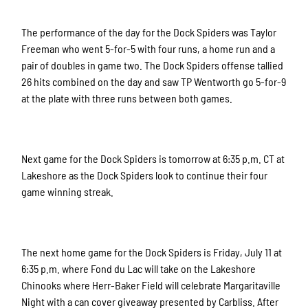
The performance of the day for the Dock Spiders was Taylor
Freeman who went 5-for-5 with four runs, a home run and a
pair of doubles in game two. The Dock Spiders offense tallied
26 hits combined on the day and saw TP Wentworth go 5-for-9
at the plate with three runs between both games.
Next game for the Dock Spiders is tomorrow at 6:35 p.m. CT at
Lakeshore as the Dock Spiders look to continue their four
game winning streak.
The next home game for the Dock Spiders is Friday, July 11 at
6:35 p.m. where Fond du Lac will take on the Lakeshore
Chinooks where Herr-Baker Field will celebrate Margaritaville
Night with a can cover giveaway presented by Carbliss. After