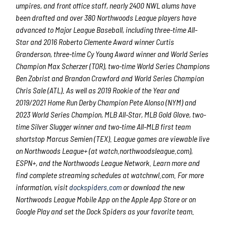
umpires, and front office staff, nearly 2400 NWL alums have
been drafted and over 380 Northwoods League players have
advanced to Major League Baseball, including three-time All-
Star and 2016 Roberto Clemente Award winner Curtis
Granderson, three-time Cy Young Award winner and World Series
Champion Max Scherzer (TOR), two-time World Series Champions
Ben Zobrist and Brandon Crawford and World Series Champion
Chris Sale (ATL). As well as 2019 Rookie of the Year and
2019/2021 Home Run Derby Champion Pete Alonso (NYM) and
2023 World Series Champion, MLB All-Star, MLB Gold Glove, two-
time Silver Slugger winner and two-time All-MLB first team
shortstop Marcus Semien (TEX). League games are viewable live
on Northwoods League+ (at watch.northwoodsleague.com),
ESPN+, and the Northwoods League Network. Learn more and
find complete streaming schedules at watchnwl.com. For more
information, visit
dockspiders.com
or download the new
Northwoods League Mobile App on the Apple App Store or on
Google Play and set the Dock Spiders as your favorite team.