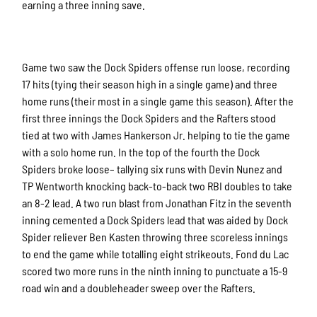
earning a three inning save.
Game two saw the Dock Spiders offense run loose, recording
17 hits (tying their season high in a single game) and three
home runs (their most in a single game this season). After the
first three innings the Dock Spiders and the Rafters stood
tied at two with James Hankerson Jr. helping to tie the game
with a solo home run. In the top of the fourth the Dock
Spiders broke loose– tallying six runs with Devin Nunez and
TP Wentworth knocking back-to-back two RBI doubles to take
an 8-2 lead. A two run blast from Jonathan Fitz in the seventh
inning cemented a Dock Spiders lead that was aided by Dock
Spider reliever Ben Kasten throwing three scoreless innings
to end the game while totalling eight strikeouts. Fond du Lac
scored two more runs in the ninth inning to punctuate a 15-9
road win and a doubleheader sweep over the Rafters.