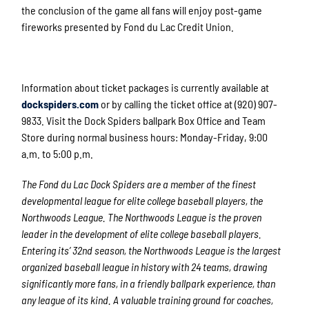
the conclusion of the game all fans will enjoy post-game
fireworks presented by Fond du Lac Credit Union.
Information about ticket packages is currently available at
dockspiders.com
or by calling the ticket office at (920) 907-
9833. Visit the Dock Spiders ballpark Box Office and Team
Store during normal business hours: Monday-Friday, 9:00
a.m. to 5:00 p.m.
The Fond du Lac Dock Spiders are a member of the finest
developmental league for elite college baseball players, the
Northwoods League. The Northwoods League is the proven
leader in the development of elite college baseball players.
Entering its’ 32
nd
season, the Northwoods League is the largest
organized baseball league in history with 24 teams, drawing
significantly more fans, in a friendly ballpark experience, than
any league of its kind. A valuable training ground for coaches,