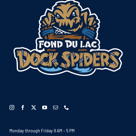
Monday through Friday 9 AM – 5 PM