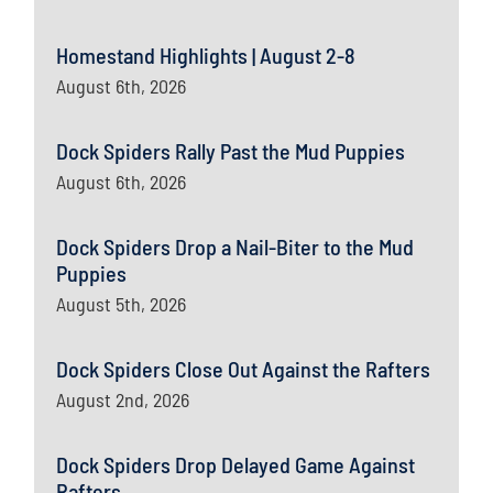
Homestand Highlights | August 2-8
August 6th, 2026
Dock Spiders Rally Past the Mud Puppies
August 6th, 2026
Dock Spiders Drop a Nail-Biter to the Mud
Puppies
August 5th, 2026
Dock Spiders Close Out Against the Rafters
August 2nd, 2026
Dock Spiders Drop Delayed Game Against
Rafters