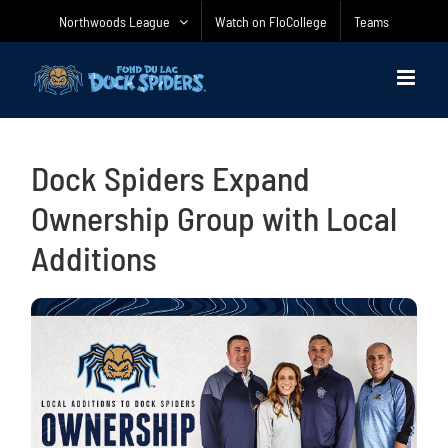
Skip
Northwoods League
Watch on FloCollege
Teams
to
content
Dock Spiders Expand
Ownership Group with Local
Additions