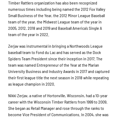
Timber Rattlers organization has also been recognized
numerous times including being named the 2012 Fox Valley
Small Business of the Year, the 2012 Minor League Baseball
team of the year, the Midwest League team of the year in
2005, 2012, 2018 and 2019 and Baseball America’s Single A
team of the year in 2022.
Zerjav was instrumental in bringing a Northwoods League
baseball team to Fond du Lac and has served as the Dock
Spiders Team President since their inception in 2017. The
team was named Entrepreneur of the Year at the Marian
University Business and Industry Awards in 2017 and captured
their first league title the next season in 2018 while repeating
as league champion in 2020.
Nikki Zerjav, a native of Hortonville, Wisconsin, had a 10-year
career with the Wisconsin Timber Rattlers from 1999 to 2009.
She began as Retail Manager and rose through the ranks to
become Vice President of Communications. In 2004, she was