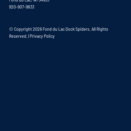
920-907-9833
© Copyright
2026 Fond du Lac Dock Spiders. All Rights
Reserved. |
Privacy Policy