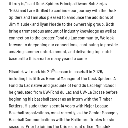
it truly is,” said Dock Spiders Principal Owner Rob Zerjav.
“Nikki and I are thrilled to continue our journey with the Dock
Spiders and I am also pleased to announce the additions of
Jim Misudek and Ryan Moede to the ownership group. Both
bring a tremendous amount of industry knowledge as well as
connection to the greater Fond du Lac community. We look
forward to deepening our connections, continuing to provide
amazing summer entertainment, and delivering top-notch
baseball to this area for many years to come.
th
Misudek will mark his 20
season in baseball in 2026,
including his fifth as General Manager of the Dock Spiders. A
Fond du Lac native and graduate of Fond du Lac High School,
he graduated from UW-Fond du Lac and UW-La Crosse before
beginning his baseball career as an intern with the Timber
Rattlers. Misudek then spent 14 years with Major League
Baseball organizations, most recently, as the Senior Manager,
Baseball Communications with the Baltimore Orioles for six
seasons. Prior to joining the Orioles front office, Misudek