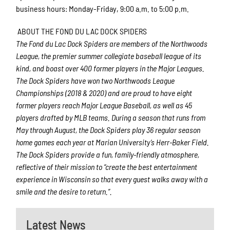
business hours: Monday-Friday, 9:00 a.m. to 5:00 p.m.
ABOUT THE FOND DU LAC DOCK SPIDERS
The Fond du Lac Dock Spiders are members of the Northwoods
League, the premier summer collegiate baseball league of its
kind, and boast over 400 former players in the Major Leagues.
The Dock Spiders have won two Northwoods League
Championships (2018 & 2020) and are proud to have eight
former players reach Major League Baseball, as well as 45
players drafted by MLB teams. During a season that runs from
May through August, the Dock Spiders play 36 regular season
home games each year at Marian University’s Herr-Baker Field.
The Dock Spiders provide a fun, family-friendly atmosphere,
reflective of their mission to “create the best entertainment
experience in Wisconsin so that every guest walks away with a
smile and the desire to return.”.
Latest News