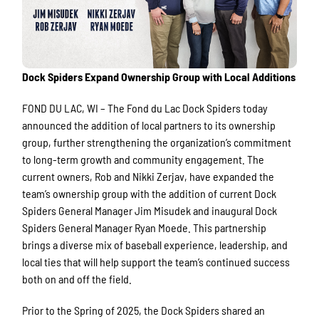
Dock Spiders Expand Ownership Group with Local Additions
FOND DU LAC, WI – The Fond du Lac Dock Spiders today
announced the addition of local partners to its ownership
group, further strengthening the organization’s commitment
to long-term growth and community engagement. The
current owners, Rob and Nikki Zerjav, have expanded the
team’s ownership group with the addition of current Dock
Spiders General Manager Jim Misudek and inaugural Dock
Spiders General Manager Ryan Moede. This partnership
brings a diverse mix of baseball experience, leadership, and
local ties that will help support the team’s continued success
both on and off the field.
Prior to the Spring of 2025, the Dock Spiders shared an