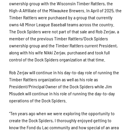
ownership group with the Wisconsin Timber Rattlers, the
High-A Affiliate of the Milwaukee Brewers. In April of 2025, the
Timber Rattlers were purchased by a group that currently
owns 48 Minor League Baseball teams across the country.
The Dock Spiders were not part of that sale and Rob Zerjav, a
member of the previous Timber Rattlers/Dock Spiders
ownership group and the Timber Rattlers current President,
along with his wife Nikki Zerjav, purchased and took full
control of the Dock Spiders organization at that time.
Rob Zerjav will continue in his day-to-day role of running the
Timber Rattlers organization as well as his role as
President/Principal Owner of the Dock Spiders while Jim
Misudek will continue in his role of running the day-to-day
operations of the Dock Spiders.
“Ten years ago when we were exploring the opportunity to
create the Dock Spiders, I thoroughly enjoyed getting to
know the Fond du Lac community and how special of an area