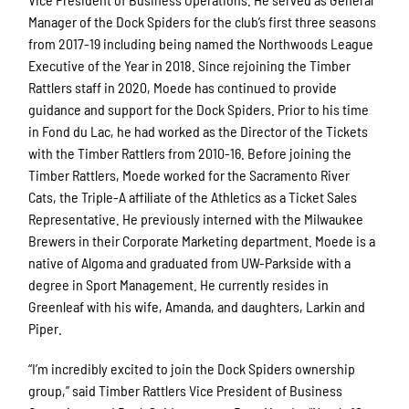
Manager of the Dock Spiders for the club’s first three seasons
from 2017-19 including being named the Northwoods League
Executive of the Year in 2018. Since rejoining the Timber
Rattlers staff in 2020, Moede has continued to provide
guidance and support for the Dock Spiders. Prior to his time
in Fond du Lac, he had worked as the Director of the Tickets
with the Timber Rattlers from 2010-16. Before joining the
Timber Rattlers, Moede worked for the Sacramento River
Cats, the Triple-A affiliate of the Athletics as a Ticket Sales
Representative. He previously interned with the Milwaukee
Brewers in their Corporate Marketing department. Moede is a
native of Algoma and graduated from UW-Parkside with a
degree in Sport Management. He currently resides in
Greenleaf with his wife, Amanda, and daughters, Larkin and
Piper.
“I’m incredibly excited to join the Dock Spiders ownership
group,” said Timber Rattlers Vice President of Business