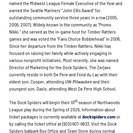
named the Midwest League Female Executive of the Year and
earned the Seattle Mariners’ “John Ellis Award” for
outstanding community service three years in a row (2005,
2006, 2007). Widely known in the community as “Promo
Nikki,” she served as the in-game host for Timber Rattlers
games and was voted the “Fans Choice Bobblehead” in 2006.
Since her departure from the Timber Rattlers, Nikki has
focused on raising her family while actively engaging in
various nonprofit initiatives. Most recently, she was named
Director of Marketing for the Dock Spiders. The Zerjavs
currently reside in both De Pere and Fond du Lac with their
eldest son, Cooper, attending UW-Milwaukee and their
youngest son, Davis, attending West De Pere High School.
th
The Dock Spiders will begin their 10
season of Northwoods
League play during the Spring of 2026. Information about
ticket packages is currently available at
dockspiders.com
or
by calling the ticket office at (920) 907-9833. Visit the Dock
Spiders ballpark Box Office and Team Store during normal