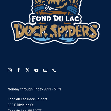
Monday through Friday 9 AM – 5 PM
Fond du Lac Dock Spiders
980 E Division St.
Fond du Lac, WI 54935