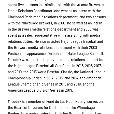
spent five seasons in a similar role with the Atlanta Braves as
Media Relations Coordinator, one year as an intern with the
Cincinnati Reds media relations department, and two seasons
with the Milwaukee Brewers. In 2007, he served as an intern
in the Brewers media relations department and 2008 was
spent as a sales representative while assisting with media
relations duties. He also assisted Major League Baseball and
the Brewers media relations department with their 2008
Postseason appearance. On behalf of Major League Baseball,
Misudek was selected to provide media relations support for
the Major League Baseball All-Star Game in 2015, 2016, 2017,
and 2019, the 2013 World Baseball Classic, the National League
Championship Series in 2012, 2013, and 2014, the American
League Championship Series in 2015 and 2018, and the
American League Division Series in 2019.
Misudek is a member of Fond du Lac Noon Rotary, serves on
the Board of Directors for Destination Lake Winnebago
Region, is an ambassador for Envision Greater Fond du Lac,