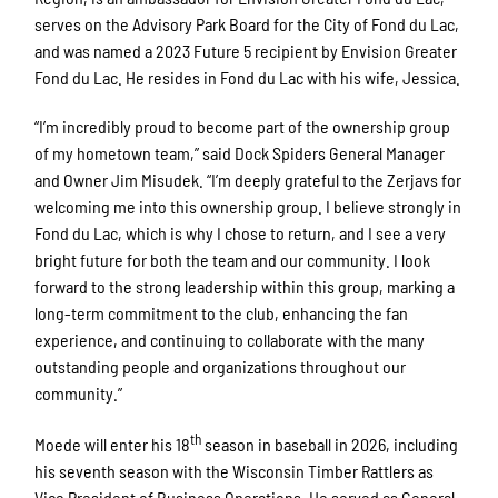
serves on the Advisory Park Board for the City of Fond du Lac,
and was named a 2023 Future 5 recipient by Envision Greater
Fond du Lac. He resides in Fond du Lac with his wife, Jessica.
“I’m incredibly proud to become part of the ownership group
of my hometown team,” said Dock Spiders General Manager
and Owner Jim Misudek. “I’m deeply grateful to the Zerjavs for
welcoming me into this ownership group. I believe strongly in
Fond du Lac, which is why I chose to return, and I see a very
bright future for both the team and our community. I look
forward to the strong leadership within this group, marking a
long-term commitment to the club, enhancing the fan
experience, and continuing to collaborate with the many
outstanding people and organizations throughout our
community.”
th
Moede will enter his 18
season in baseball in 2026, including
his seventh season with the Wisconsin Timber Rattlers as
Vice President of Business Operations. He served as General