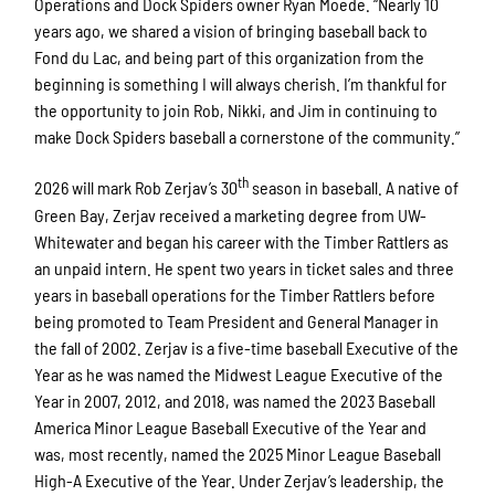
Operations and Dock Spiders owner Ryan Moede. “Nearly 10
years ago, we shared a vision of bringing baseball back to
Fond du Lac, and being part of this organization from the
beginning is something I will always cherish. I’m thankful for
the opportunity to join Rob, Nikki, and Jim in continuing to
make Dock Spiders baseball a cornerstone of the community.”
th
2026 will mark Rob Zerjav’s 30
season in baseball. A native of
Green Bay, Zerjav received a marketing degree from UW-
Whitewater and began his career with the Timber Rattlers as
an unpaid intern. He spent two years in ticket sales and three
years in baseball operations for the Timber Rattlers before
being promoted to Team President and General Manager in
the fall of 2002. Zerjav is a five-time baseball Executive of the
Year as he was named the Midwest League Executive of the
Year in 2007, 2012, and 2018, was named the 2023 Baseball
America Minor League Baseball Executive of the Year and
was, most recently, named the 2025 Minor League Baseball
High-A Executive of the Year. Under Zerjav’s leadership, the